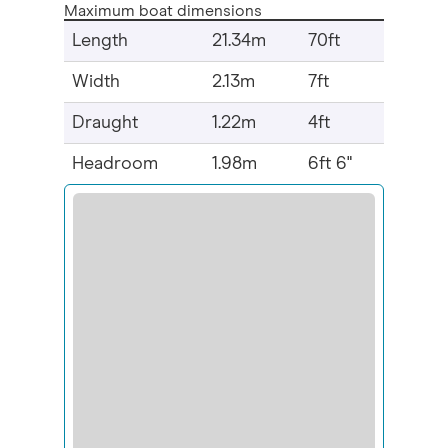
Maximum boat dimensions
Length
21.34m
70ft
Width
2.13m
7ft
Draught
1.22m
4ft
Headroom
1.98m
6ft 6"