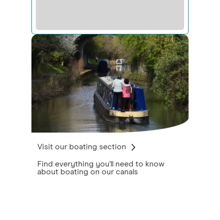
Visit our boating section
Find everything you'll need to know
about boating on our canals