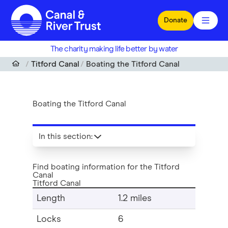
Skip to main content
Donate
The charity making life better by water
Titford Canal
Boating the Titford Canal
Boating the Titford Canal
In this section
:
Find boating information for the Titford
Canal
Titford Canal
Length
1.2 miles
Locks
6