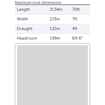
Maximum boat dimensions
Length
21.34m
70ft
Width
2.13m
7ft
Draught
1.22m
4ft
Headroom
1.98m
6ft 6"