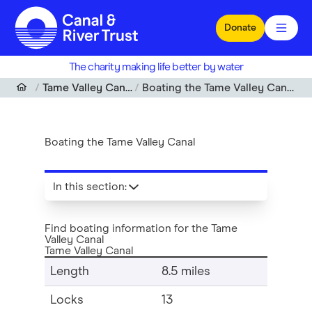
Skip to main content
Donate
The charity making life better by water
Tame Valley Canal
Boating the Tame Valley Canal
Boating the Tame Valley Canal
In this section
:
Find boating information for the Tame
Valley Canal
Tame Valley Canal
Length
8.5 miles
Locks
13