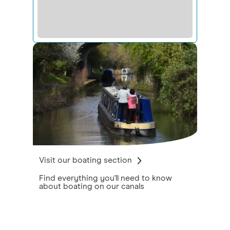
Visit our boating section
Find everything you'll need to know
about boating on our canals