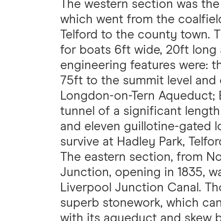
The western section was the
which went from the coalfiel
Telford to the county town. 
for boats 6ft wide, 20ft long
engineering features were: th
75ft to the summit level and 
Longdon-on-Tern Aqueduct; B
tunnel of a significant lengt
and eleven guillotine-gated 
survive at Hadley Park, Telfor
The eastern section, from N
Junction, opening in 1835, 
Liverpool Junction Canal. Tho
superb stonework, which can 
with its aqueduct and skew 