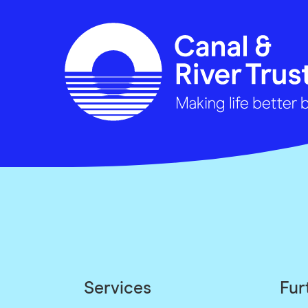
Services
Fur