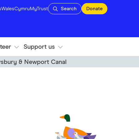
s
Wales
Cymru
MyTrust
Search
Donate
teer
Support us
wsbury & Newport Canal