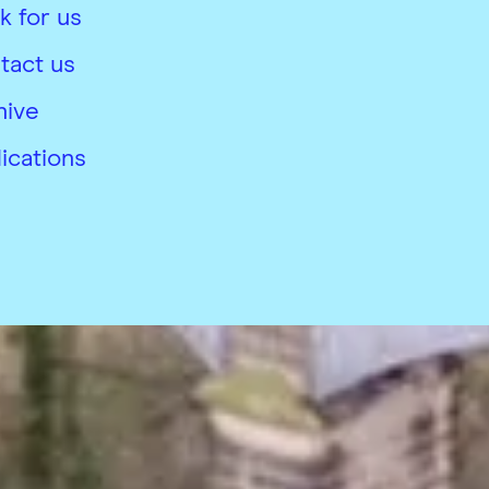
k for us
tact us
hive
ications
26
 conditions
Accessibility
Modern slavery complian