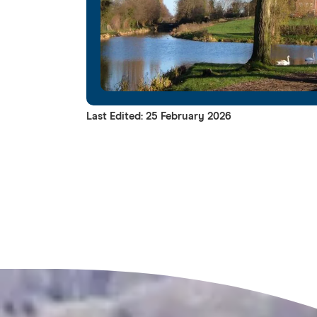
Last Edited: 25 February 2026