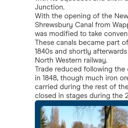
Junction.
With the opening of the New
Shrewsbury Canal from Wapp
was modified to take conven
These canals became part of 
1840s and shortly afterwards
North Western railway.
Trade reduced following the o
in 1848, though much iron o
carried during the rest of th
closed in stages during the 