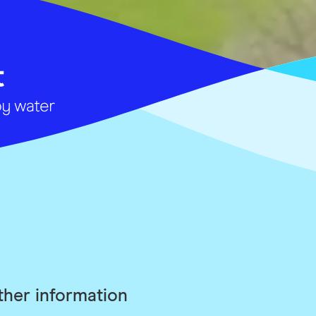
ther information