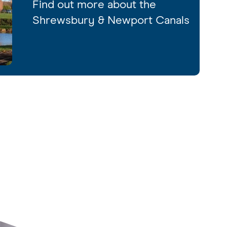
Find out more about the
Shrewsbury & Newport Canals