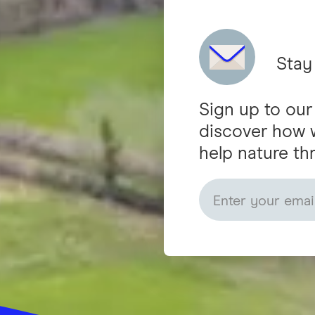
Stay
Sign up to our
discover how 
help nature thr