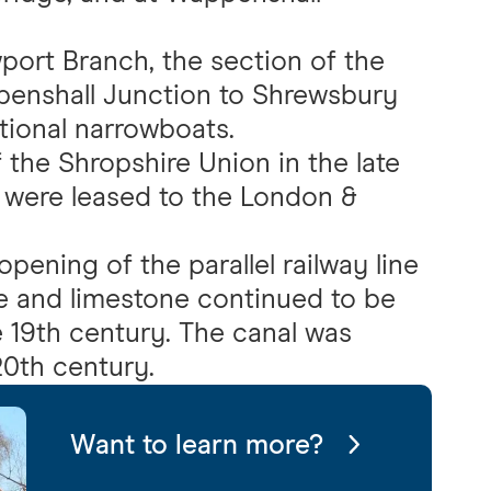
port Branch, the section of the
enshall Junction to Shrewsbury
tional narrowboats.
the Shropshire Union in the late
 were leased to the London &
pening of the parallel railway line
re and limestone continued to be
e 19th century. The canal was
20th century.
Want to learn more?