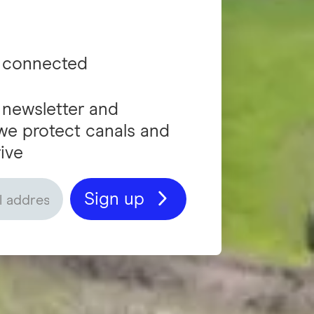
 connected
 newsletter and
we protect canals and
ive
Sign up