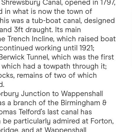
 Shrewsbury Canal, opened in 1797,
d in what is now the town of
This was a tub-boat canal, designed
 and 3ft draught. Its main
e Trench Incline, which raised boat
continued working until 1921;
erwick Tunnel, which was the first
h which had a towpath through it;
locks, remains of two of which
d.
orbury Junction to Wappenshall
was a branch of the Birmingham &
mas Telford's last canal has
be particularly admired at Forton,
bridge, and at Wappenshall