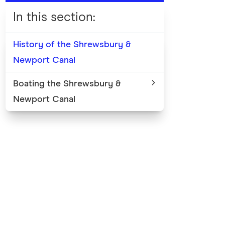
In this section
:
History of the Shrewsbury &
Newport Canal
Boating the Shrewsbury &
Newport Canal