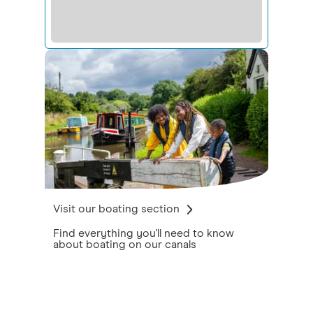
Visit our boating section
Find everything you'll need to know
about boating on our canals