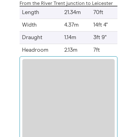
From the River Trent junction to Leicester
Length
21.34m
70ft
Width
4.37m
14ft 4"
Draught
1.14m
3ft 9"
Headroom
2.13m
7ft