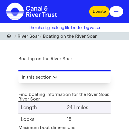
Skip to main content
Donate
The charity making life better by water
River Soar
Boating on the River Soar
Boating on the River Soar
In this section
:
Find boating information for the River Soar.
River Soar
Length
24.1 miles
Locks
18
Maximum boat dimensions