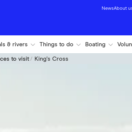
News
About u
ls & rivers
Things to do
Boating
Volun
ces to visit
King's Cross