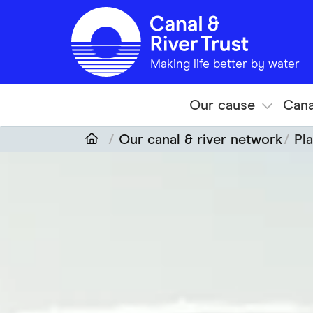
Skip to main content
Making life better by water
Our cause
Cana
Our canal & river network
Pla