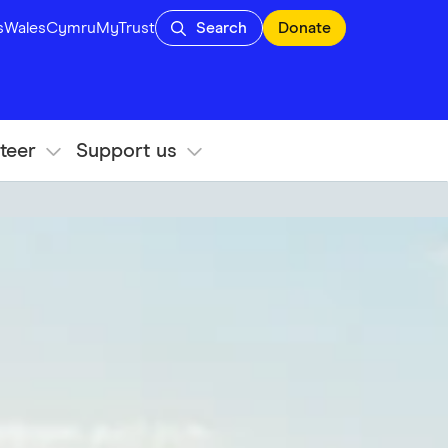
s
Wales
Cymru
MyTrust
Search
Donate
teer
Support us