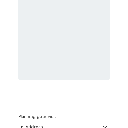
Planning your visit
Address