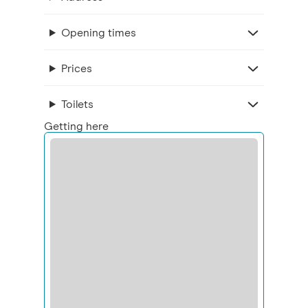
Opening times
Prices
Toilets
Getting here