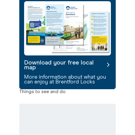
Download your free local
map
More information about what you
can enjoy at Brentford Locks
Things to see and do