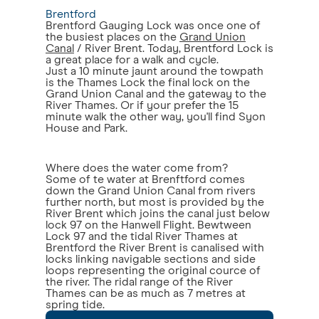
Brentford
Brentford Gauging Lock was once one of
the busiest places on the
Grand Union
Canal
/ River Brent. Today, Brentford Lock is
a great place for a walk and cycle.
Just a 10 minute jaunt around the towpath
is the Thames Lock the final lock on the
Grand Union Canal and the gateway to the
River Thames. Or if your prefer the 15
minute walk the other way, you'll find Syon
House and Park.
Where does the water come from?
Some of te water at Brenftford comes
down the Grand Union Canal from rivers
further north, but most is provided by the
River Brent which joins the canal just below
lock 97 on the Hanwell Flight. Bewtween
Lock 97 and the tidal River Thames at
Brentford the River Brent is canalised with
locks linking navigable sections and side
loops representing the original cource of
the river. The ridal range of the River
Thames can be as much as 7 metres at
spring tide.