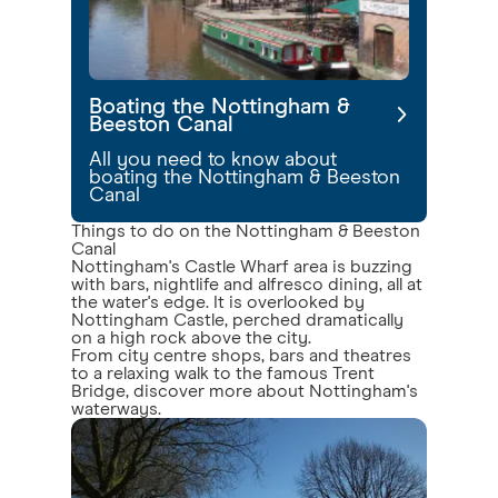
Boating the Nottingham &
Beeston Canal
All you need to know about
boating the Nottingham & Beeston
Canal
Things to do on the Nottingham & Beeston
Canal
Nottingham's Castle Wharf area is buzzing
with bars, nightlife and alfresco dining, all at
the water's edge. It is overlooked by
Nottingham Castle, perched dramatically
on a high rock above the city.
From city centre shops, bars and theatres
to a relaxing walk to the famous Trent
Bridge, discover more about Nottingham's
waterways.