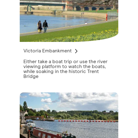
Victoria Embankment
Either take a boat trip or use the river
viewing platform to watch the boats,
while soaking in the historic Trent
Bridge