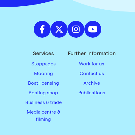
Services
Further information
Stoppages
Work for us
Mooring
Contact us
Boat licensing
Archive
Boating shop
Publications
Business & trade
Media centre &
filming