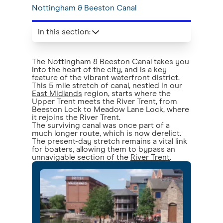
Nottingham & Beeston Canal
In this section
:
The Nottingham & Beeston Canal takes you
into the heart of the city, and is a key
feature of the vibrant waterfront district.
This 5 mile stretch of canal, nestled in our
East Midlands
region, starts where the
Upper Trent meets the River Trent, from
Beeston Lock to Meadow Lane Lock, where
it rejoins the River Trent.
The surviving canal was once part of a
much longer route, which is now derelict.
The present-day stretch remains a vital link
for boaters, allowing them to bypass an
unnavigable section of the
River Trent
.