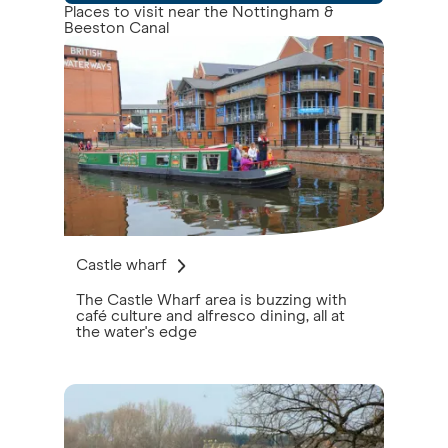
Places to visit near the Nottingham &
Beeston Canal
Castle wharf
The Castle Wharf area is buzzing with
café culture and alfresco dining, all at
the water's edge