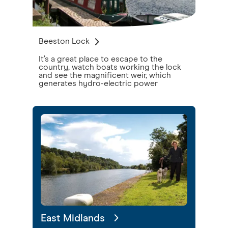
Beeston Lock
It’s a great place to escape to the
country, watch boats working the lock
and see the magnificent weir, which
generates hydro-electric power
East Midlands