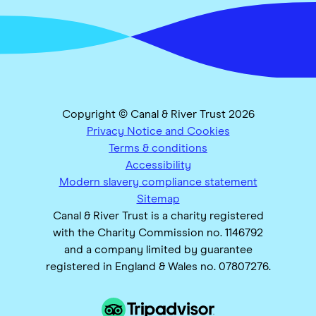
Copyright © Canal & River Trust 2026
Privacy Notice and Cookies
Terms & conditions
Accessibility
Modern slavery compliance statement
Sitemap
Canal & River Trust is a charity registered
with the Charity Commission no. 1146792
and a company limited by guarantee
registered in England & Wales no. 07807276.