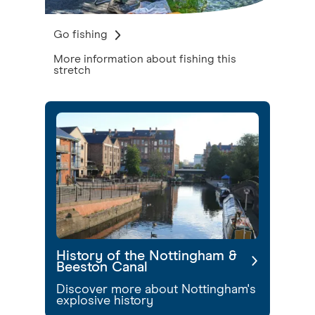
Go fishing
More information about fishing this
stretch
History of the Nottingham &
Beeston Canal
Discover more about Nottingham's
explosive history