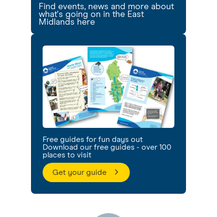
Find events, news and more about
what's going on in the East
Midlands here
Free guides for fun days out
Download our free guides - over 100
places to visit
Get your guide