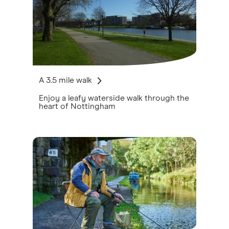
A 3.5 mile walk
Enjoy a leafy waterside walk through the
heart of Nottingham