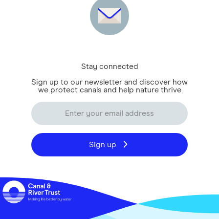
Stay connected
Sign up to our newsletter and discover how
we protect canals and help nature thrive
Sign up