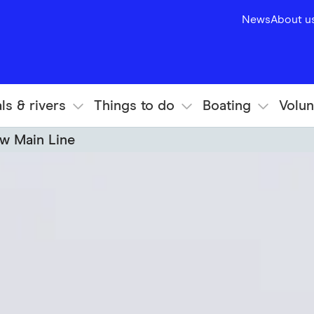
News
About u
ls & rivers
Things to do
Boating
Volun
w Main Line