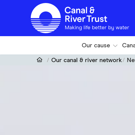
Skip to main content
Making life better by water
Our cause
Cana
Our canal & river network
Ne