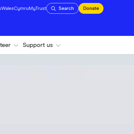
s
Wales
Cymru
MyTrust
Search
Donate
teer
Support us