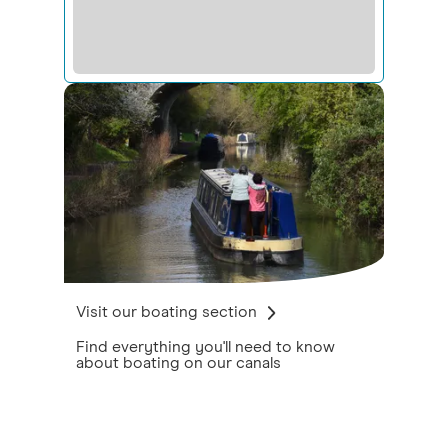
Visit our boating section
Find everything you'll need to know
about boating on our canals