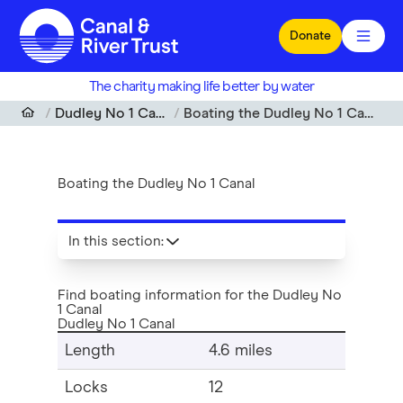
Skip to main content
Donate
The charity making life better by water
Dudley No 1 Canal
Boating the Dudley No 1 Canal
Boating the Dudley No 1 Canal
In this section
:
Find boating information for the Dudley No
1 Canal
Dudley No 1 Canal
Length
4.6 miles
Locks
12