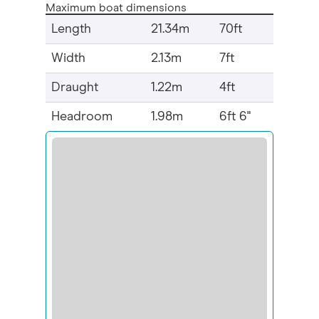
Maximum boat dimensions
Length
21.34m
70ft
Width
2.13m
7ft
Draught
1.22m
4ft
Headroom
1.98m
6ft 6"