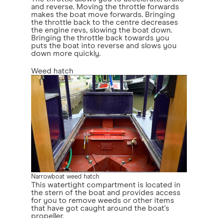
and reverse. Moving the throttle forwards
makes the boat move forwards. Bringing
the throttle back to the centre decreases
the engine revs, slowing the boat down.
Bringing the throttle back towards you
puts the boat into reverse and slows you
down more quickly.
Weed hatch
Narrowboat weed hatch
This watertight compartment is located in
the stern of the boat and provides access
for you to remove weeds or other items
that have got caught around the boat's
propeller.