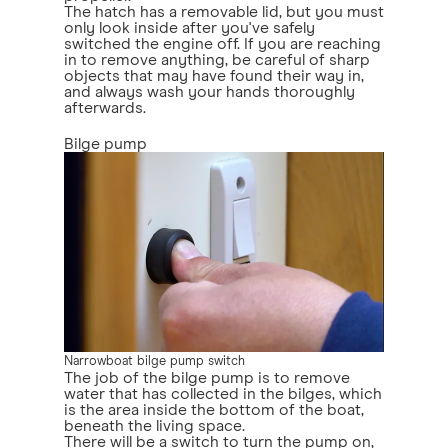
The hatch has a removable lid, but you must
only look inside after you've safely
switched the engine off. If you are reaching
in to remove anything, be careful of sharp
objects that may have found their way in,
and always wash your hands thoroughly
afterwards.
Bilge pump
Narrowboat bilge pump switch
The job of the bilge pump is to remove
water that has collected in the bilges, which
is the area inside the bottom of the boat,
beneath the living space.
There will be a switch to turn the pump on,