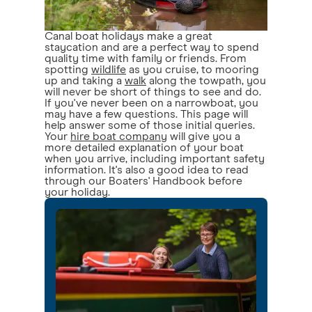
Canal boat holidays make a great
staycation and are a perfect way to spend
quality time with family or friends. From
spotting
wildlife
as you cruise, to mooring
up and taking a
walk
along the towpath, you
will never be short of things to see and do.
If you've never been on a narrowboat, you
may have a few questions. This page will
help answer some of those initial queries.
Your
hire boat company
will give you a
more detailed explanation of your boat
when you arrive, including important safety
information. It's also a good idea to read
through our Boaters' Handbook before
your holiday.