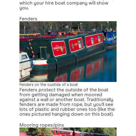
which your hire boat company will show
you.
Fenders
Fenders on the oustide of a boat
Fenders protect the outside of the boat
from getting damaged when moored
against a wall or another boat. Traditionally
fenders are made from rope, but you'll see
lots of plastic and rubber ones too (like the
ones pictured hanging down on this boat).
Mooring ropes/pins