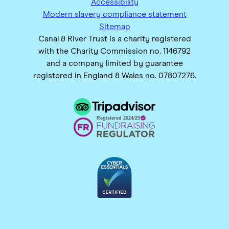
Accessibility
Modern slavery compliance statement
Sitemap
Canal & River Trust is a charity registered
with the Charity Commission no. 1146792
and a company limited by guarantee
registered in England & Wales no. 07807276.