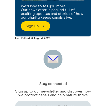
We'd love to tell you more
Our newsletter is packed full of
exciting updates and stories of how
our charity keeps canals alive.
Sign up
Last Edited: 3 August 2026
Stay connected
Sign up to our newsletter and discover how
we protect canals and help nature thrive