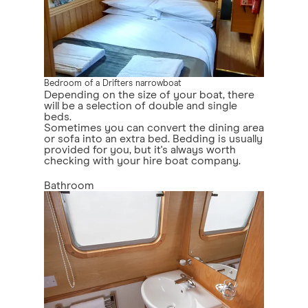
Bedroom of a Drifters narrowboat
Depending on the size of your boat, there
will be a selection of double and single
beds.
Sometimes you can convert the dining area
or sofa into an extra bed. Bedding is usually
provided for you, but it's always worth
checking with your hire boat company.
Bathroom