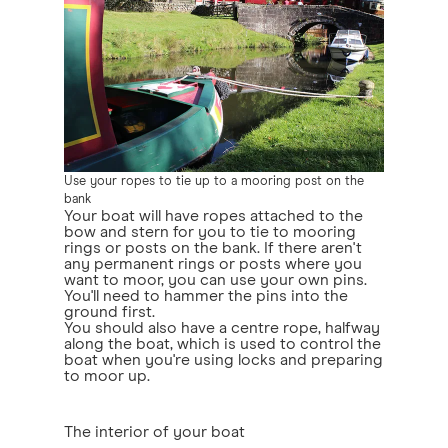
Use your ropes to tie up to a mooring post on the
bank
Your boat will have ropes attached to the
bow and stern for you to tie to mooring
rings or posts on the bank. If there aren't
any permanent rings or posts where you
want to moor, you can use your own pins.
You'll need to hammer the pins into the
ground first.
You should also have a centre rope, halfway
along the boat, which is used to control the
boat when you're using locks and preparing
to moor up.
The interior of your boat