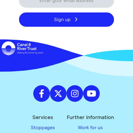
Sign up
Services
Further information
Stoppages
Work for us