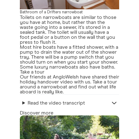
Bathroom of a Drifters narrowboat
Toilets on narrowboats are similar to those
you have at home, but rather than the
waste going into a sewer, it's stored in a
sealed tank. The toilet will usually have a
foot pedal or a button on the wall that you
press to flush it.
Most hire boats have a fitted shower, with a
pump to drain the water out of the shower
tray. There will be a pump switch that you
should turn on when you start your shower.
Some luxury narrowboats also have baths.
Take a tour
Our friends at AngloWelsh have shared their
holiday handover video with us. Take a tour
around a narrowboat and find out what life
aboard is really like.
Read the video transcript
Discover more