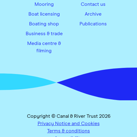
Mooring
Contact us
Boat licensing
Archive
Boating shop
Publications
Business & trade
Media centre &
filming
Copyright © Canal & River Trust 2026
Privacy Notice and Cookies
Terms & conditions