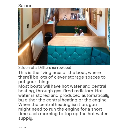
Saloon
Saloon of a Drifters narrowboat
This is the living area of the boat, where
there'll be lots of clever storage spaces to
put your things.
Most boats will have hot water and central
heating, through gas-fired radiators. Hot
water is stored and produced automatically
by either the central heating or the engine.
When the central heating isn't on, you
might need to run the engine for a short
time each morning to top up the hot water
supply.