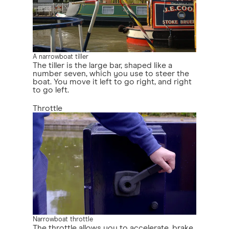
A narrowboat tiller
The tiller is the large bar, shaped like a
number seven, which you use to steer the
boat. You move it left to go right, and right
to go left.
Throttle
Narrowboat throttle
The throttle allows you to accelerate, brake