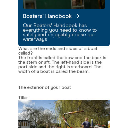
Boaters' Handbook
Our Boaters' Handbook has
everything you need to know to
safely and enjoyably cruise our
waterways
What are the ends and sides of a boat
called?
The front is called the bow and the back is
the stern or aft. The left-hand side is the
port side and the right is starboard. The
width of a boat is called the beam.
The exterior of your boat
Tiller