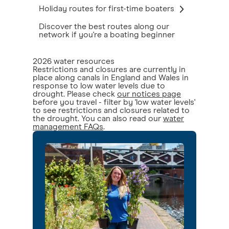
Holiday routes for first-time boaters
Discover the best routes along our
network if you're a boating beginner
2026 water resources
Restrictions and closures are currently in
place along canals in England and Wales in
response to low water levels due to
drought. Please check
our notices page
before you travel - filter by 'low water levels'
to see restrictions and closures related to
the drought. You can also read our
water
management FAQs
.