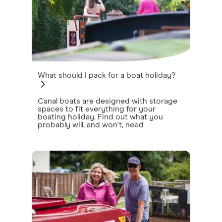
What should I pack for a boat holiday?
Canal boats are designed with storage
spaces to fit everything for your
boating holiday. Find out what you
probably will, and won't, need