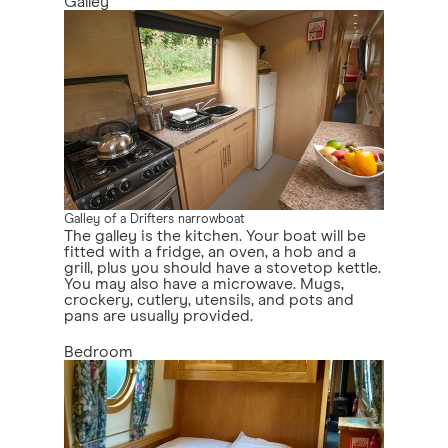
Galley
Galley of a Drifters narrowboat
The galley is the kitchen. Your boat will be
fitted with a fridge, an oven, a hob and a
grill, plus you should have a stovetop kettle.
You may also have a microwave. Mugs,
crockery, cutlery, utensils, and pots and
pans are usually provided.
Bedroom