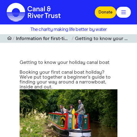
Skip to main content
Donate
The charity making life better by water
Information for first-time holiday boaters
Getting to know your holiday canal boat
Getting to know your holiday canal boat
Booking your first canal boat holiday?
We’ve put together a beginner’s guide to
finding your way around a narrowboat,
inside and out.