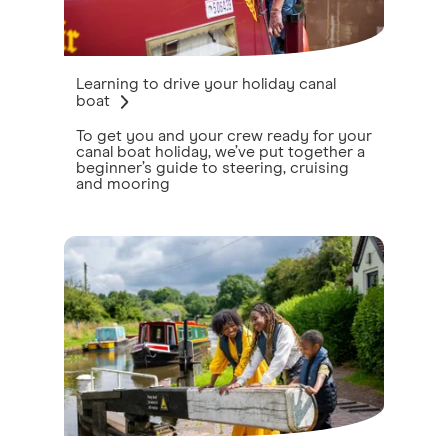
Learning to drive your holiday canal
boat
To get you and your crew ready for your
canal boat holiday, we’ve put together a
beginner’s guide to steering, cruising
and mooring