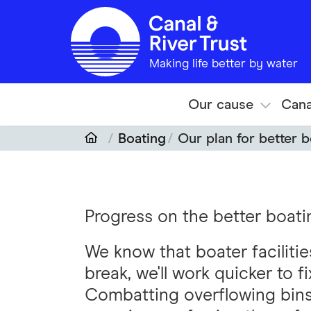
Skip to main content
Making life better by water
Our cause
Cana
Boating
Our plan for better 
Progress on the better boatin
We know that boater faciliti
break, we'll work quicker to f
Combatting overflowing bins 