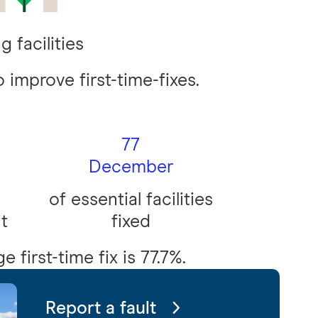
g facilities
 improve first-time-fixes.
77
December
of essential facilities
it
fixed
 first-time fix is 77.7%.
Report a fault