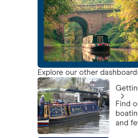
Explore our other dashboard
Gettin
Find o
boatin
and f