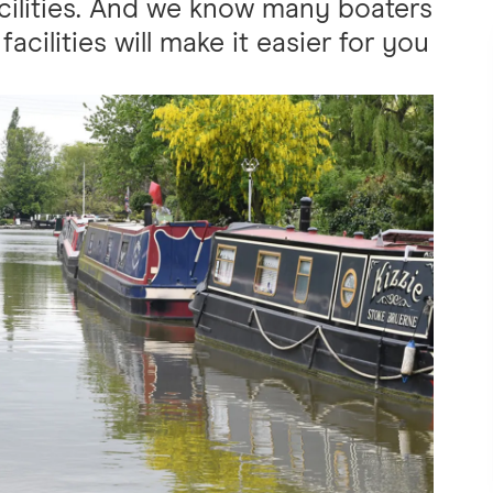
cilities. And we know many boaters
facilities will make it easier for you