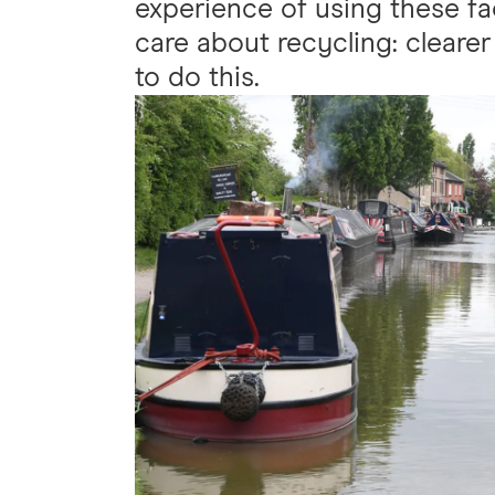
experience of using these fa
care about recycling: clearer 
to do this.