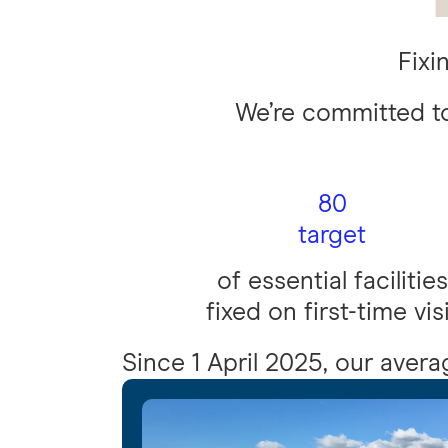
Fixin
We’re committed to
80
target
of essential facilities
fixed on first-time vis
Since 1 April 2025, our average