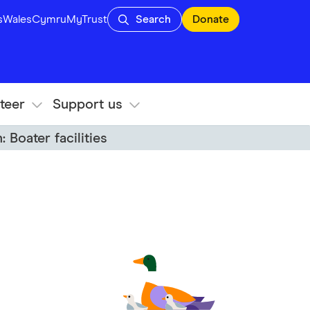
s
Wales
Cymru
MyTrust
Search
Donate
teer
Support us
 Boater facilities