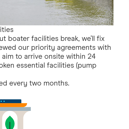
ities
 boater facilities break, we'll fix
ewed our priority agreements with
aim to arrive onsite within 24
oken essential facilities (pump
.
ted every two months.