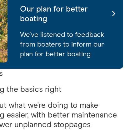
Our plan for better
boating
We've listened to feedback
from boaters to inform our
plan for better boating
s
g the basics right
ut what we're doing to make
g easier, with better maintenance
ewer unplanned stoppages