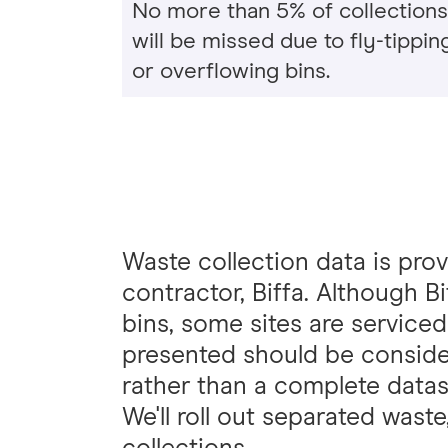
No more than 5% of collections
will be missed due to fly-tippin
or overflowing bins.
Waste collection data is pro
contractor, Biffa. Although B
bins, some sites are serviced
presented should be consider
rather than a complete datas
We'll roll out separated wast