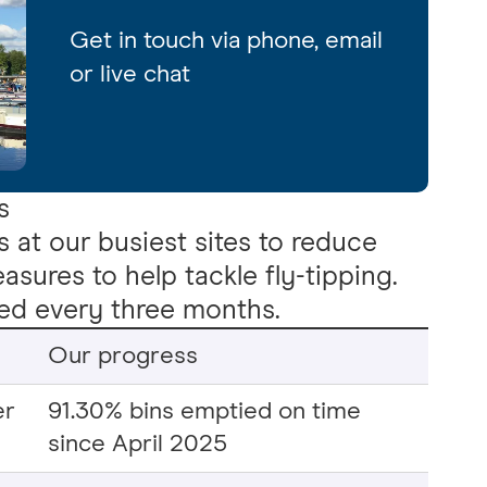
Get in touch via phone, email
or live chat
s
s at our busiest sites to reduce
sures to help tackle fly-tipping.
ted every three months.
Our progress
er
91.30% bins emptied on time
since April 2025