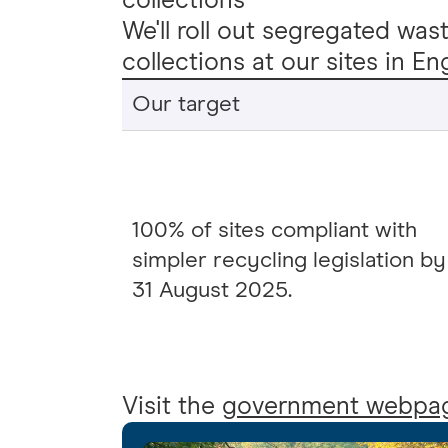
collections
We'll roll out segregated was
collections at our sites in 
Our target
100% of sites compliant with
simpler recycling legislation by
31 August 2025.
Visit the
government webpa