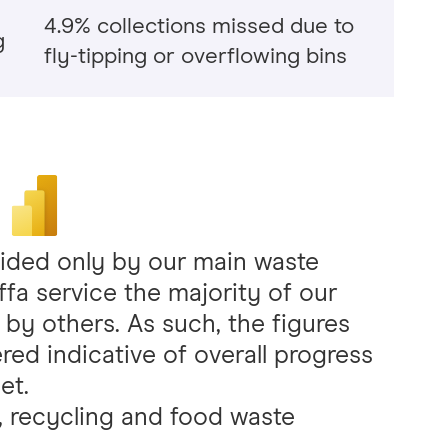
4.9% collections missed due to
g
fly-tipping or overflowing bins
vided only by our main waste
iffa service the majority of our
 by others. As such, the figures
ed indicative of overall progress
et.
e, recycling and food waste