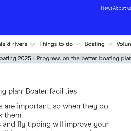
News
About u
ls & rivers
Things to do
Boating
Volun
boating 2025
Progress on the better boating plan:
g plan: Boater facilities
es are important, so when they do
ix them.
and fly tipping will improve your