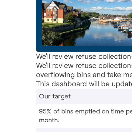
We'll review refuse collection
We'll review refuse collection
overflowing bins and take mea
This dashboard will be upda
Our target
95% of bins emptied on time p
month.