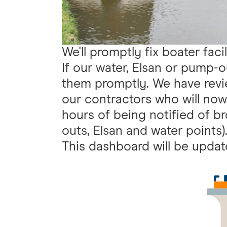
We'll promptly fix boater facil
If our water, Elsan or pump-out
them promptly. We have revi
our contractors who will now 
hours of being notified of br
outs, Elsan and water points)
This dashboard will be upda