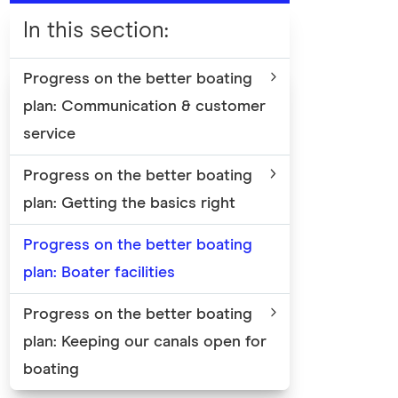
In this section
:
Progress on the better boating
plan: Communication & customer
service
Progress on the better boating
plan: Getting the basics right
Progress on the better boating
plan: Boater facilities
Progress on the better boating
plan: Keeping our canals open for
boating