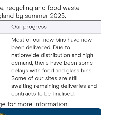
te, recycling and food waste
England by summer 2025.
Our progress
Most of our new bins have now
been delivered. Due to
nationwide distribution and high
demand, there have been some
delays with food and glass bins.
Some of our sites are still
awaiting remaining deliveries and
contracts to be finalised.
ge
for more information.