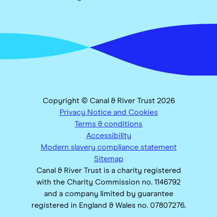
Copyright © Canal & River Trust 2026
Privacy Notice and Cookies
Terms & conditions
Accessibility
Modern slavery compliance statement
Sitemap
Canal & River Trust is a charity registered
with the Charity Commission no. 1146792
and a company limited by guarantee
registered in England & Wales no. 07807276.