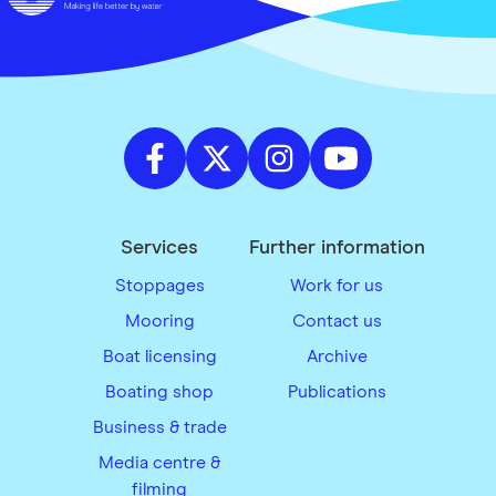
Services
Further information
Stoppages
Work for us
Mooring
Contact us
Boat licensing
Archive
Boating shop
Publications
Business & trade
Media centre &
filming