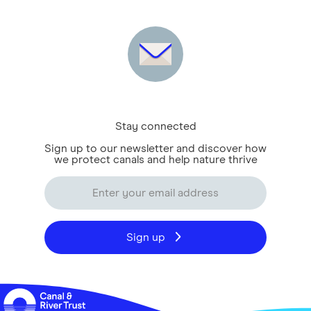
Stay connected
Sign up to our newsletter and discover how
we protect canals and help nature thrive
Sign up