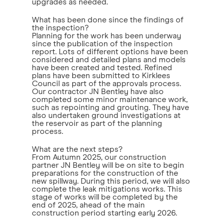
upgrades as needed.
What has been done since the findings of
the inspection?
Planning for the work has been underway
since the publication of the inspection
report. Lots of different options have been
considered and detailed plans and models
have been created and tested. Refined
plans have been submitted to Kirklees
Council as part of the approvals process.
Our contractor JN Bentley have also
completed some minor maintenance work,
such as repointing and grouting. They have
also undertaken ground investigations at
the reservoir as part of the planning
process.
What are the next steps?
From Autumn 2025, our construction
partner JN Bentley will be on site to begin
preparations for the construction of the
new spillway. During this period, we will also
complete the leak mitigations works. This
stage of works will be completed by the
end of 2025, ahead of the main
construction period starting early 2026.