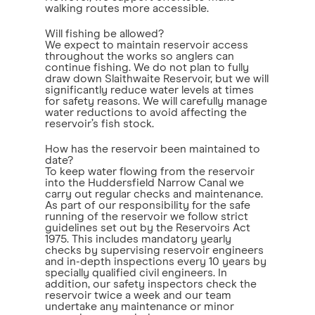
walking routes more accessible.
Will fishing be allowed?
We expect to maintain reservoir access
throughout the works so anglers can
continue fishing. We do not plan to fully
draw down Slaithwaite Reservoir, but we will
significantly reduce water levels at times
for safety reasons. We will carefully manage
water reductions to avoid affecting the
reservoir’s fish stock.
How has the reservoir been maintained to
date?
To keep water flowing from the reservoir
into the Huddersfield Narrow Canal we
carry out regular checks and maintenance.
As part of our responsibility for the safe
running of the reservoir we follow strict
guidelines set out by the Reservoirs Act
1975. This includes mandatory yearly
checks by supervising reservoir engineers
and in-depth inspections every 10 years by
specially qualified civil engineers. In
addition, our safety inspectors check the
reservoir twice a week and our team
undertake any maintenance or minor