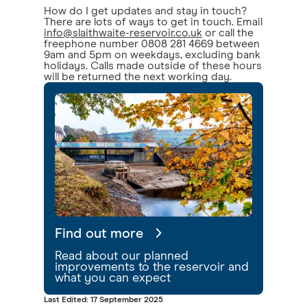
How do I get updates and stay in touch?
There are lots of ways to get in touch. Email
info@slaithwaite-reservoir.co.uk
or call the
freephone number 0808 281 4669 between
9am and 5pm on weekdays, excluding bank
holidays. Calls made outside of these hours
will be returned the next working day.
Find out more
Read about our planned
improvements to the reservoir and
what you can expect
Last Edited: 17 September 2025