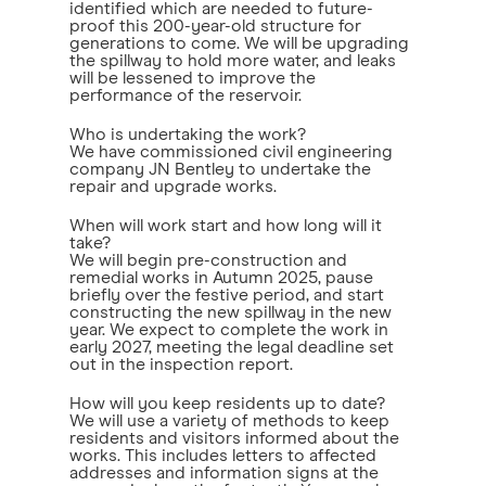
identified which are needed to future-
proof this 200-year-old structure for
generations to come. We will be upgrading
the spillway to hold more water, and leaks
will be lessened to improve the
performance of the reservoir.
Who is undertaking the work?
We have commissioned civil engineering
company JN Bentley to undertake the
repair and upgrade works.
When will work start and how long will it
take?
We will begin pre-construction and
remedial works in Autumn 2025, pause
briefly over the festive period, and start
constructing the new spillway in the new
year. We expect to complete the work in
early 2027, meeting the legal deadline set
out in the inspection report.
How will you keep residents up to date?
We will use a variety of methods to keep
residents and visitors informed about the
works. This includes letters to affected
addresses and information signs at the