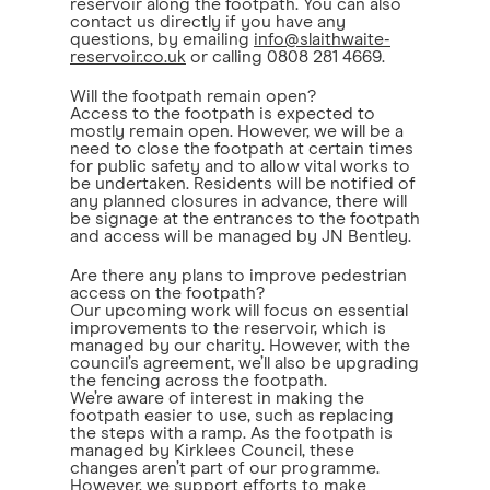
reservoir along the footpath. You can also
contact us directly if you have any
questions, by emailing
info@slaithwaite-
reservoir.co.uk
or calling 0808 281 4669.
Will the footpath remain open?
Access to the footpath is expected to
mostly remain open. However, we will be a
need to close the footpath at certain times
for public safety and to allow vital works to
be undertaken. Residents will be notified of
any planned closures in advance, there will
be signage at the entrances to the footpath
and access will be managed by JN Bentley.
Are there any plans to improve pedestrian
access on the footpath?
Our upcoming work will focus on essential
improvements to the reservoir, which is
managed by our charity. However, with the
council’s agreement, we’ll also be upgrading
the fencing across the footpath.
We’re aware of interest in making the
footpath easier to use, such as replacing
the steps with a ramp. As the footpath is
managed by Kirklees Council, these
changes aren’t part of our programme.
However, we support efforts to make