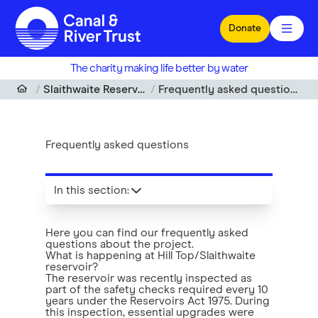
Skip to main content
Donate
The charity making life better by water
Slaithwaite Reservoir
Frequently asked questions
Frequently asked questions
In this section
:
Here you can find our frequently asked
questions about the project.
What is happening at Hill Top/Slaithwaite
reservoir?
The reservoir was recently inspected as
part of the safety checks required every 10
years under the Reservoirs Act 1975. During
this inspection, essential upgrades were