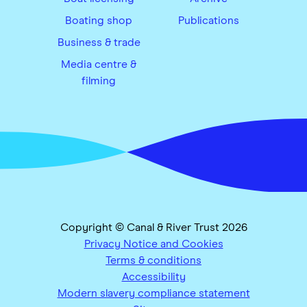
Boating shop
Publications
Business & trade
Media centre &
filming
Copyright © Canal & River Trust 2026
Privacy Notice and Cookies
Terms & conditions
Accessibility
Modern slavery compliance statement