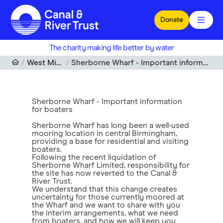
Skip to main content
Donate
The charity making life better by water
West Midlands
Sherborne Wharf - Important information for boaters
Sherborne Wharf - Important information
for boaters
Sherborne Wharf has long been a well‑used
mooring location in central Birmingham,
providing a base for residential and visiting
boaters.
Following the recent liquidation of
Sherborne Wharf Limited, responsibility for
the site has now reverted to the Canal &
River Trust.
We understand that this change creates
uncertainty for those currently moored at
the Wharf and we want to share with you
the interim arrangements, what we need
from boaters, and how we will keep you