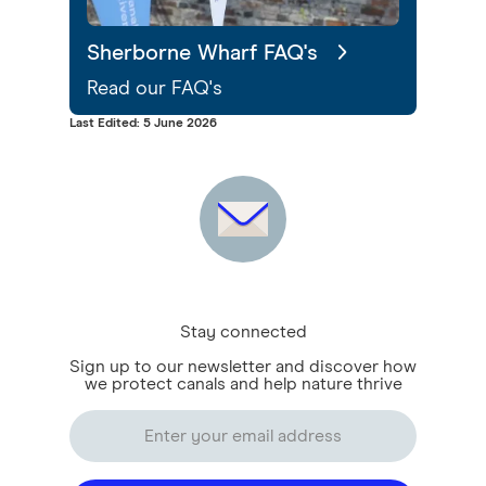
Sherborne Wharf FAQ's
Read our FAQ's
Last Edited: 5 June 2026
Stay connected
Sign up to our newsletter and discover how
we protect canals and help nature thrive