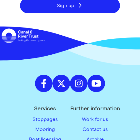
Sign up
Services
Further information
Stoppages
Work for us
Mooring
Contact us
Boat licensing
Archive