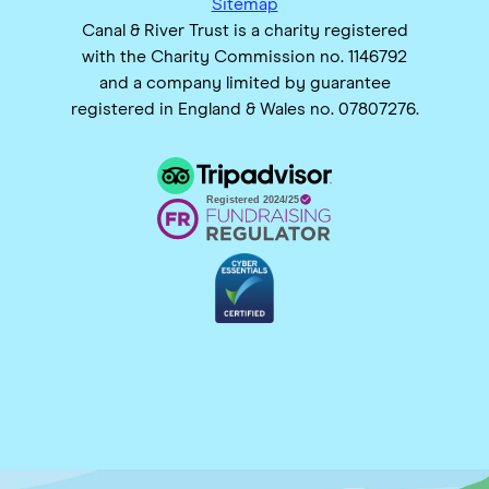
Sitemap
Canal & River Trust is a charity registered
with the Charity Commission no. 1146792
and a company limited by guarantee
registered in England & Wales no. 07807276.