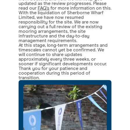
updated as the review progresses. Please
read our
FAQ's
for more information on this.
With the liquidation of Sherborne Wharf
Limited, we have now resumed
responsibility for the site. We are now
carrying out a full review of the existing
mooring arrangements, the site
infrastructure and the day‑to‑day
management requirements.
At this stage, long‑term arrangements and
timescales cannot yet be confirmed. We
will continue to share updates
approximately every three weeks, or
sooner if significant developments occur.
Thank you for your patience and
cooperation during this period of
transition.