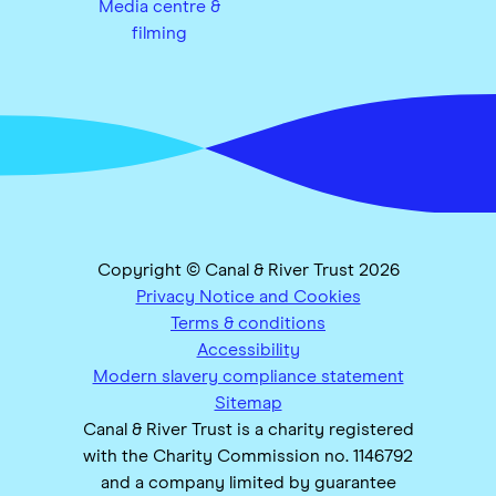
Media centre &
filming
Copyright © Canal & River Trust 2026
Privacy Notice and Cookies
Terms & conditions
Accessibility
Modern slavery compliance statement
Sitemap
Canal & River Trust is a charity registered
with the Charity Commission no. 1146792
and a company limited by guarantee