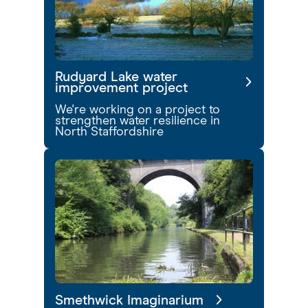
Rudyard Lake water
improvement project
We're working on a project to
strengthen water resilience in
North Staffordshire
Smethwick Imaginarium