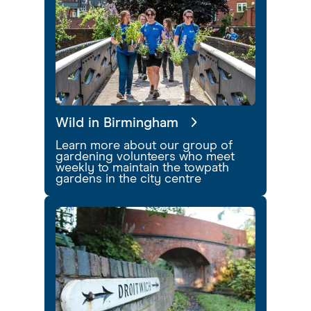
Wild in Birmingham
Learn more about our group of
gardening volunteers who meet
weekly to maintain the towpath
gardens in the city centre