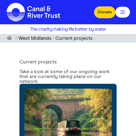
Skip to main content
Donate
The charity making life better by water
West Midlands
Current projects
Current projects
Take a look at some of our ongoing work
that are currently taking place on our
network.