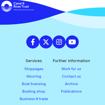
Services
Further information
Stoppages
Work for us
Mooring
Contact us
Boat licensing
Archive
Boating shop
Publications
Business & trade