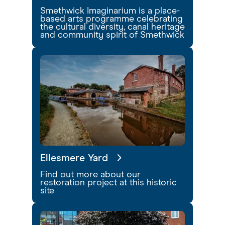
Smethwick Imaginarium is a place-
based arts programme celebrating
the cultural diversity, canal heritage
and community spirit of Smethwick
Ellesmere Yard
Find out more about our
restoration project at this historic
site