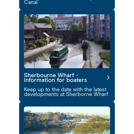
Canal
Sherbourne Wharf -
information for boaters
Keep up to the date with the latest
developments at Sherborne Wharf