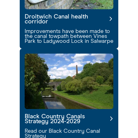
Droitwich Canal health
corridor
Improvements have been made to
the canal towpath between Vines
Park to Ladywood Lock in Salwarpe
Black Country Canals
Strategy 2024-2029
Read our Black Country Canal
Strategy