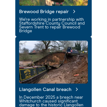
Brewood Bridge repair
We're working in partnership with
Staffordshire County Council and
Severn Trent to repair Brewood
Bridge
Llangollen Canal breach
In December 2025 a breach near
Whitchurch caused significant
damage to the historic Llangollen