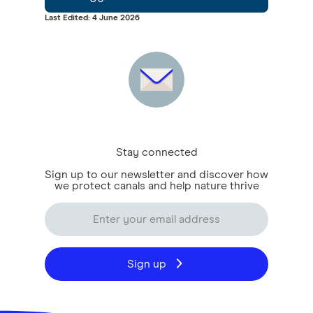
Last Edited: 4 June 2026
Stay connected
Sign up to our newsletter and discover how
we protect canals and help nature thrive
Sign up