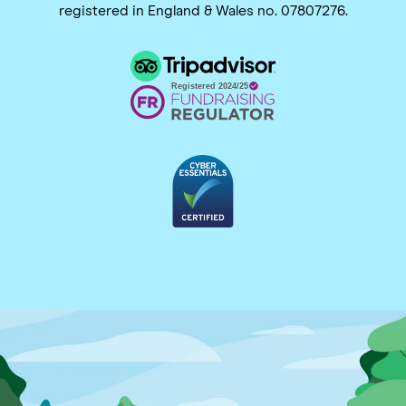
registered in England & Wales no. 07807276.