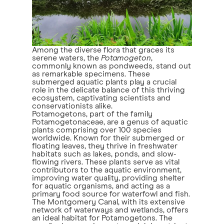
Among the diverse flora that graces its
serene waters, the
Potamogeton
,
commonly known as pondweeds, stand out
as remarkable specimens. These
submerged aquatic plants play a crucial
role in the delicate balance of this thriving
ecosystem, captivating scientists and
conservationists alike.
Potamogetons, part of the family
Potamogetonaceae, are a genus of aquatic
plants comprising over 100 species
worldwide. Known for their submerged or
floating leaves, they thrive in freshwater
habitats such as lakes, ponds, and slow-
flowing rivers. These plants serve as vital
contributors to the aquatic environment,
improving water quality, providing shelter
for aquatic organisms, and acting as a
primary food source for waterfowl and fish.
The Montgomery Canal, with its extensive
network of waterways and wetlands, offers
an ideal habitat for Potamogetons. The