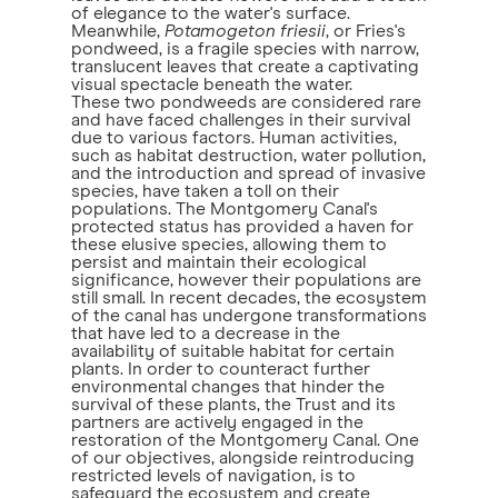
of elegance to the water's surface.
Meanwhile,
Potamogeton friesii
, or Fries's
pondweed, is a fragile species with narrow,
translucent leaves that create a captivating
visual spectacle beneath the water.
These two pondweeds are considered rare
and have faced challenges in their survival
due to various factors. Human activities,
such as habitat destruction, water pollution,
and the introduction and spread of invasive
species, have taken a toll on their
populations. The Montgomery Canal's
protected status has provided a haven for
these elusive species, allowing them to
persist and maintain their ecological
significance, however their populations are
still small. In recent decades, the ecosystem
of the canal has undergone transformations
that have led to a decrease in the
availability of suitable habitat for certain
plants. In order to counteract further
environmental changes that hinder the
survival of these plants, the Trust and its
partners are actively engaged in the
restoration of the Montgomery Canal. One
of our objectives, alongside reintroducing
restricted levels of navigation, is to
safeguard the ecosystem and create