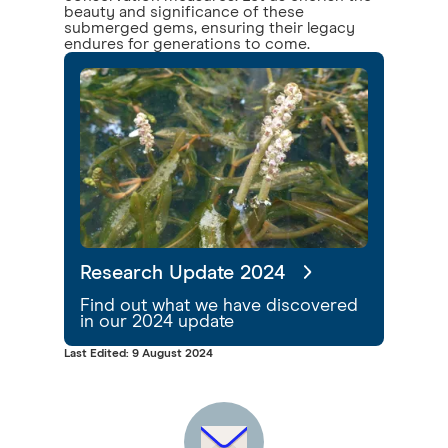
beauty and significance of these
submerged gems, ensuring their legacy
endures for generations to come.
Research Update 2024
Find out what we have discovered
in our 2024 update
Last Edited: 9 August 2024