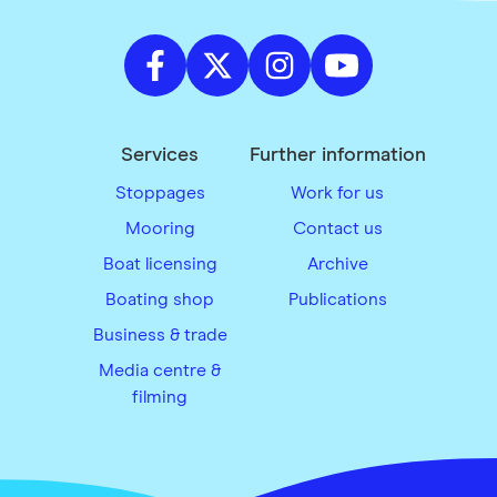
Services
Further information
Stoppages
Work for us
Mooring
Contact us
Boat licensing
Archive
Boating shop
Publications
Business & trade
Media centre &
filming