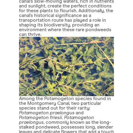
canal's slow-moving waters, rich in nutrients
and sunlight, create the perfect conditions
for these plants to flourish. Additionally, the
canal's historical significance as a
transportation route has played a role in
shaping its biodiversity, providing an
environment where these rare pondweeds
can thrive.
Among the Potamogeton species found in
the Montgomery Canal, two particular
species stand out for their rarity:
Potamogeton praelongus
and
Potamogeton friesii
.
Potamogeton
praelongus
, commonly known as the long-
stalked pondweed, possesses long, slender
leaves and delicate flowers that add a touch