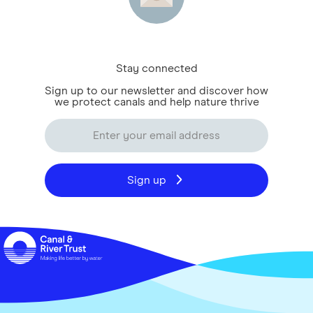
Stay connected
Sign up to our newsletter and discover how
we protect canals and help nature thrive
Sign up