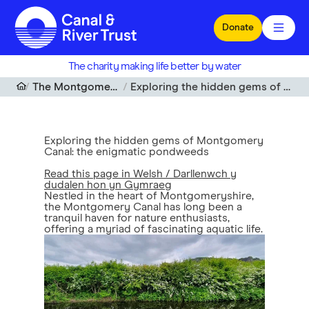
Skip to main content
Donate
The charity making life better by water
The Montgomery Canal restoration project
Exploring the hidden gems of Montgomery Canal: the enigmatic pondweeds
Exploring the hidden gems of Montgomery
Canal: the enigmatic pondweeds
Read this page in Welsh / Darllenwch y
dudalen hon yn Gymraeg
Nestled in the heart of Montgomeryshire,
the Montgomery Canal has long been a
tranquil haven for nature enthusiasts,
offering a myriad of fascinating aquatic life.