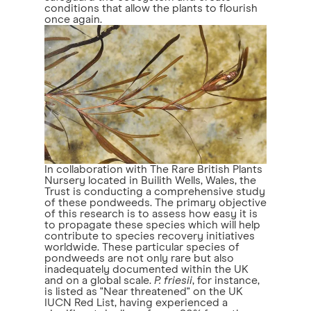
conditions that allow the plants to flourish
once again.
In collaboration with The Rare British Plants
Nursery located in Builith Wells, Wales, the
Trust is conducting a comprehensive study
of these pondweeds. The primary objective
of this research is to assess how easy it is
to propagate these species which will help
contribute to species recovery initiatives
worldwide. These particular species of
pondweeds are not only rare but also
inadequately documented within the UK
and on a global scale.
P. friesii
, for instance,
is listed as "Near threatened" on the UK
IUCN Red List, having experienced a