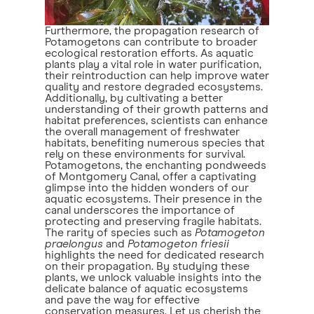
Furthermore, the propagation research of
Potamogetons can contribute to broader
ecological restoration efforts. As aquatic
plants play a vital role in water purification,
their reintroduction can help improve water
quality and restore degraded ecosystems.
Additionally, by cultivating a better
understanding of their growth patterns and
habitat preferences, scientists can enhance
the overall management of freshwater
habitats, benefiting numerous species that
rely on these environments for survival.
Potamogetons, the enchanting pondweeds
of Montgomery Canal, offer a captivating
glimpse into the hidden wonders of our
aquatic ecosystems. Their presence in the
canal underscores the importance of
protecting and preserving fragile habitats.
The rarity of species such as
Potamogeton
praelongus
and
Potamogeton friesii
highlights the need for dedicated research
on their propagation. By studying these
plants, we unlock valuable insights into the
delicate balance of aquatic ecosystems
and pave the way for effective
conservation measures. Let us cherish the