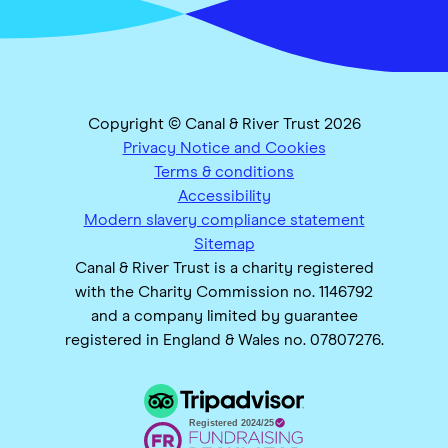
Copyright © Canal & River Trust 2026
Privacy Notice and Cookies
Terms & conditions
Accessibility
Modern slavery compliance statement
Sitemap
Canal & River Trust is a charity registered
with the Charity Commission no. 1146792
and a company limited by guarantee
registered in England & Wales no. 07807276.