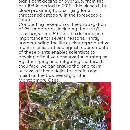
significant decline of over 20% from the
pre-1930s period to 2019. This places it in
close proximity to qualifying for a
threatened category in the foreseeable
future.
Conducting research on the propagation
of Potamogetons, including the rare
P.
praelongus
and
P. friesii
, holds immense
importance for several reasons. Firstly,
understanding the life cycles, reproductive
mechanisms, and ecological requirements
of these plants enables scientists to
develop effective conservation strategies.
By identifying and mitigating the threats
they face, we can ensure the long-term
survival of these delicate species and
maintain the biodiversity of the
Montgomery Canal.