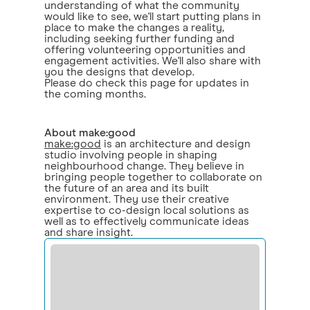
understanding of what the community
would like to see, we'll start putting plans in
place to make the changes a reality,
including seeking further funding and
offering volunteering opportunities and
engagement activities. We'll also share with
you the designs that develop.
Please do check this page for updates in
the coming months.
About make:good
make:good
is an architecture and design
studio involving people in shaping
neighbourhood change. They believe in
bringing people together to collaborate on
the future of an area and its built
environment. They use their creative
expertise to co-design local solutions as
well as to effectively communicate ideas
and share insight.