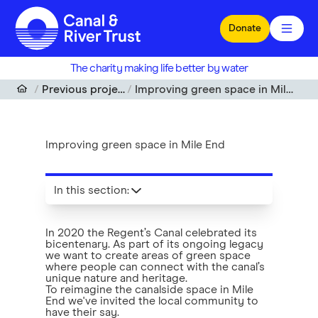
Skip to main content
Donate
The charity making life better by water
Previous projects
Improving green space in Mile End
Improving green space in Mile End
In this section
:
In 2020 the Regent’s Canal celebrated its
bicentenary. As part of its ongoing legacy
we want to create areas of green space
where people can connect with the canal’s
unique nature and heritage.
To reimagine the canalside space in Mile
End we've invited the local community to
have their say.