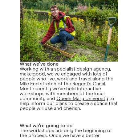
What we've done
Working with a specialist design agency,
make:good, we've engaged with lots of
people who live, work and travel along the
Mile End stretch of the
Regent's Canal
.
Most recently we've held interactive
workshops with members of the local
community and
Queen Mary University
to
help inform our plans to create a space that
people will use and cherish.
What we're going to do
The workshops are only the beginning of
the process. Once we have a better