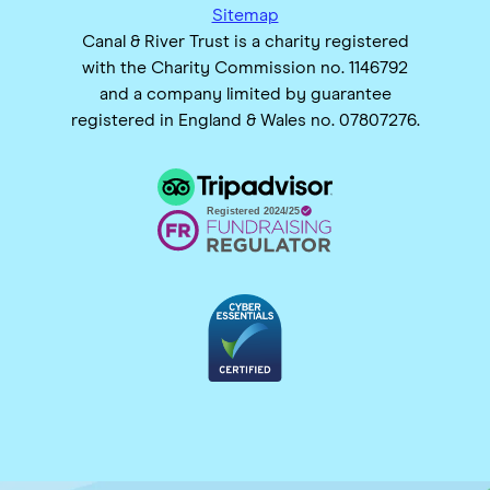
Sitemap
Canal & River Trust is a charity registered
with the Charity Commission no. 1146792
and a company limited by guarantee
registered in England & Wales no. 07807276.