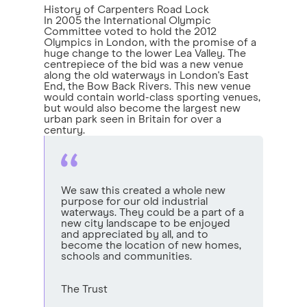
History of Carpenters Road Lock
In 2005 the International Olympic
Committee voted to hold the 2012
Olympics in London, with the promise of a
huge change to the lower Lea Valley. The
centrepiece of the bid was a new venue
along the old waterways in London's East
End, the Bow Back Rivers. This new venue
would contain world-class sporting venues,
but would also become the largest new
urban park seen in Britain for over a
century.
We saw this created a whole new
purpose for our old industrial
waterways. They could be a part of a
new city landscape to be enjoyed
and appreciated by all, and to
become the location of new homes,
schools and communities.
The Trust