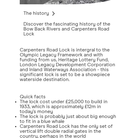
The history
Discover the fascinating history of the
Bow Back Rivers and Carpenters Road
Lock
Carpenters Road Lock is intergral to the
Olympic Legacy Framework and with
funding from us, Heritage Lottery Fund,
London Legacy Development Corporation
and Inland Waterways Association - this
significant lock is set to be a showpiece
waterside destination.
Quick facts
The lock cost under £25,000 to build in
1933, which is approximately £12m in
today's money
The lock is probably just about big enough
to fit in a blue whale
Carpenters Road Lock has the only set of
vertical lift double radial gates in the
country, perhaps in the world