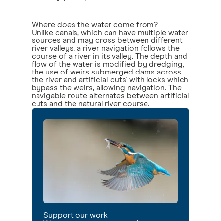
Where does the water come from?
Unlike canals, which can have multiple water
sources and may cross between different
river valleys, a river navigation follows the
course of a river in its valley. The depth and
flow of the water is modified by dredging,
the use of weirs submerged dams across
the river and artificial 'cuts' with locks which
bypass the weirs, allowing navigation. The
navigable route alternates between artificial
cuts and the natural river course.
Support our work