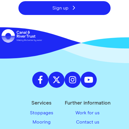
Sign up
Services
Further information
Stoppages
Work for us
Mooring
Contact us