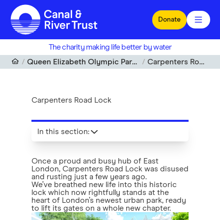
Skip to main content
Donate
The charity making life better by water
Queen Elizabeth Olympic Park Waterways
Carpenters Road Lock
Carpenters Road Lock
In this section
:
Once a proud and busy hub of East
London, Carpenters Road Lock was disused
and rusting just a few years ago.
We’ve breathed new life into this historic
lock which now rightfully stands at the
heart of London’s newest urban park, ready
to lift its gates on a whole new chapter.