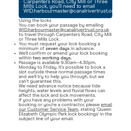
Carpenters Road, City Mill or Three
Mills Lock, you'll need to email
WID.harbourmaster@canalrivertrust.org.uk
Using the locks
You can book your passage by emailing
WID.harbourmaster@canalrivertrust.org.uk
to travel through Carpenters Road, City Mill
or Three Mills Lock.
You must request your lock booking a
minimum of
seven days
in advance.
We'll confirm or amend your lock booking
within
two working days.
Passage is available 9.30am–4.30pm,
Monday to Friday. It's possible to book a
slot outside these normal passage times
and we'll try to help you through, but we
can't guarantee this.
We need advance notice because tide
heights, water levels and fluvial flows can
affect the lock and lock movements.
If you have any problems with your
booking or you're a contractor, please
email
our Customer Service Team
, stating 'Queen
Elizabeth Olympic Park lock bookings' in the
subject line of your email.