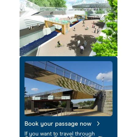
Book your passage now
If you want to travel through