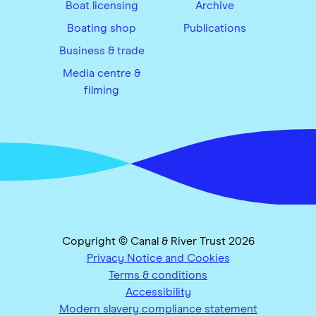
Boat licensing
Archive
Boating shop
Publications
Business & trade
Media centre &
filming
Copyright © Canal & River Trust 2026
Privacy Notice and Cookies
Terms & conditions
Accessibility
Modern slavery compliance statement