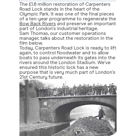
The £1.8 million restoration of Carpenters
Road Lock stands in the heart of the
Olympic Park. It was one of the final pieces
of a ten-year programme to regenerate the
Bow Back Rivers
and preserve an important
part of London's industrial heritage.
Sam Thomas, our customer operations
manager, talks about the restoration in the
film below.
Today, Carpenters Road Lock is ready to lift
again, to control floodwater and to allow
boats to pass underneath its gates into the
rivers around the London Stadium. We've
ensured this historic lock has a new
purpose that is very much part of London's
21st Century future.