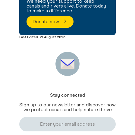
We need your support to keep
canals and rivers alive. Donate today
to make a difference
Donate now
Last Edited: 21 August 2025
Stay connected
Sign up to our newsletter and discover how
we protect canals and help nature thrive