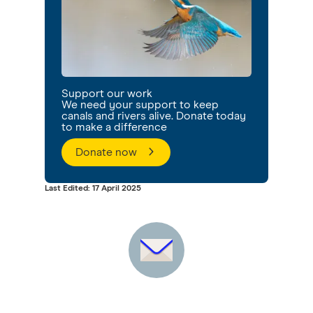
Support our work
We need your support to keep
canals and rivers alive. Donate today
to make a difference
Donate now
Last Edited: 17 April 2025