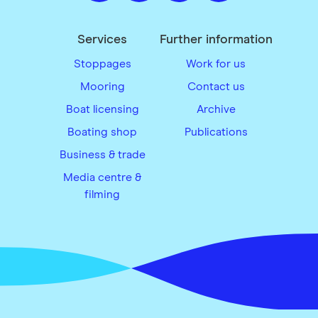
Services
Further information
Stoppages
Work for us
Mooring
Contact us
Boat licensing
Archive
Boating shop
Publications
Business & trade
Media centre &
filming