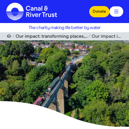
Skip to main content
Donate
The charity making life better by water
Our impact: transforming places, enriching lives
Our impact in Wales