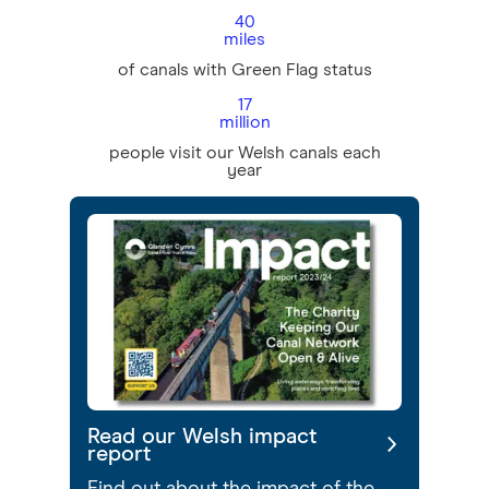
40
miles
of canals with Green Flag status
17
million
people visit our Welsh canals each
year
Read our Welsh impact
report