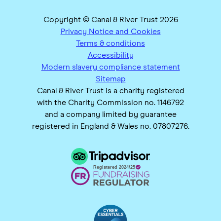
Copyright © Canal & River Trust 2026
Privacy Notice and Cookies
Terms & conditions
Accessibility
Modern slavery compliance statement
Sitemap
Canal & River Trust is a charity registered
with the Charity Commission no. 1146792
and a company limited by guarantee
registered in England & Wales no. 07807276.