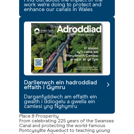
Find out about the impact of the
work we’re doing to protect and
enhance our canals in Wales
Darllenwch ein hadroddiad
effaith i Gymru
Darganfyddwch am effaith ein
gwaith i ddiogelu a gwella ein
camlesi yng Nghymru
Place & Prosperity
From celebrating 225 years of the Swansea
Canal and protecting the world-famous
Pontcysyllte Aqueduct to teaching young