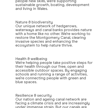
people new skills, we’re supporting
sustainable growth, boating, development
and living in Wales.
Nature & biodiversity
Our unique network of hedgerows,
waterways and canal banks provides nature
with a home like no other. We’re working to
restore the Montgomery Canal, clearing
invasive species and enhancing the
ecosystem to help nature thrive.
Health & wellbeing
We’re helping people take positive steps for
their health through our free, open and
accessible outdoor spaces. By engaging
schools and running a range of activities,
we’re connecting people with green and
blue spaces.
Resilience & security
Our nation and ageing canal network are
facing a climate crisis and are increasingly
under immense strain. But our canals are