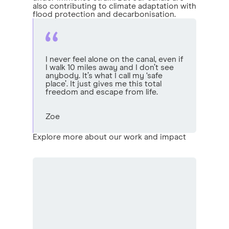
also contributing to climate adaptation with
flood protection and decarbonisation.
I never feel alone on the canal, even if
I walk 10 miles away and I don’t see
anybody. It’s what I call my ‘safe
place’. It just gives me this total
freedom and escape from life.
Zoe
Explore more about our work and impact