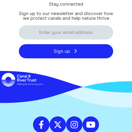
Stay connected
Sign up to our newsletter and discover how
we protect canals and help nature thrive
Sign up