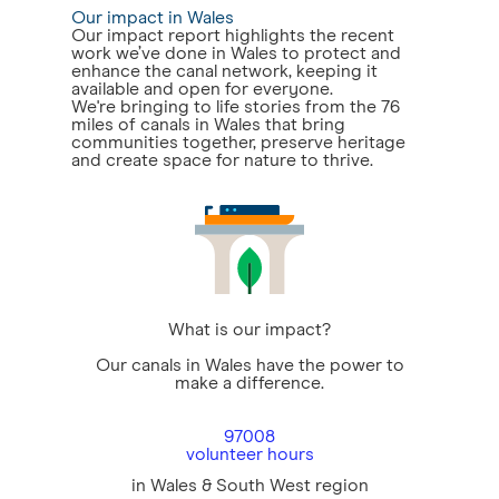
Our impact in Wales
Our impact report highlights the recent
work we’ve done in Wales to protect and
enhance the canal network, keeping it
available and open for everyone.
We're bringing to life stories from the 76
miles of canals in Wales that bring
communities together, preserve heritage
and create space for nature to thrive.
What is our impact?
Our canals in Wales have the power to
make a difference.
97008
volunteer hours
in Wales & South West region