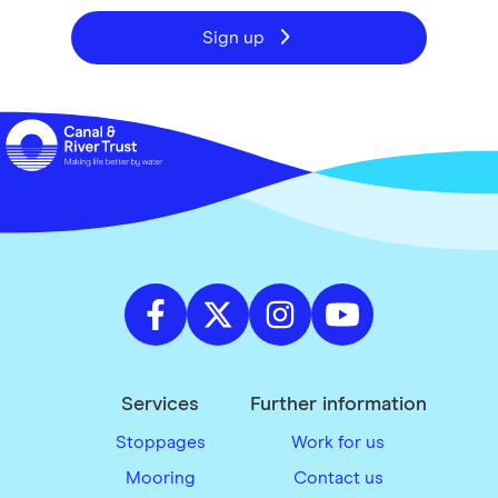
Sign up
Services
Further information
Stoppages
Work for us
Mooring
Contact us