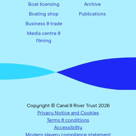
Boat licensing
Archive
Boating shop
Publications
Business & trade
Media centre &
filming
Copyright © Canal & River Trust 2026
Privacy Notice and Cookies
Terms & conditions
Accessibility
Modern slavery compliance statement