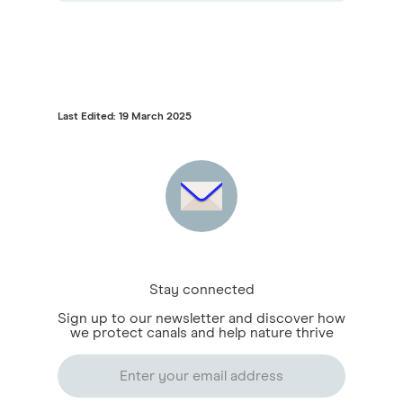
Last Edited: 19 March 2025
Stay connected
Sign up to our newsletter and discover how
we protect canals and help nature thrive