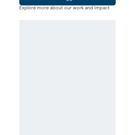
Explore more about our work and impact