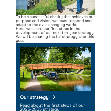
To be a successful charity that achieves our
purpose and vision, we must respond and
adapt to the ever-changing world.
Here, we share our first steps in the
development of our next ten-year strategy.
We will be sharing the full strategy later this
year.
Our strategy
Read about the first steps of our
2025-2035 strategy