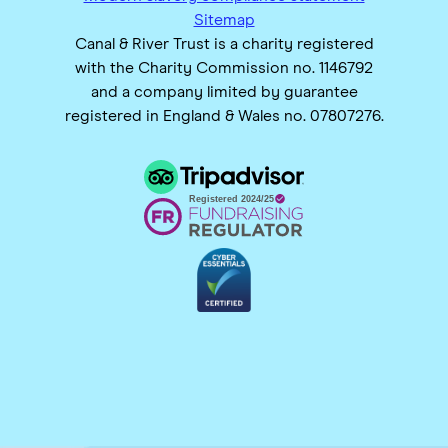
Sitemap
Canal & River Trust is a charity registered
with the Charity Commission no. 1146792
and a company limited by guarantee
registered in England & Wales no. 07807276.