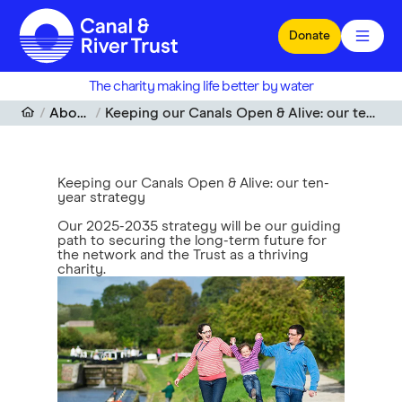
Skip to main content
Donate
The charity making life better by water
About us
Keeping our Canals Open & Alive: our ten-year strategy
Keeping our Canals Open & Alive: our ten-
year strategy
Our 2025-2035 strategy will be our guiding
path to securing the long-term future for
the network and the Trust as a thriving
charity.