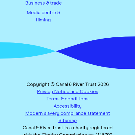
Business & trade
Media centre &
filming
Copyright © Canal & River Trust 2026
Privacy Notice and Cookies
Terms & conditions
Accessibility
Modern slavery compliance statement
Sitemap
Canal & River Trust is a charity registered
with the Charity Commission no. 1146792