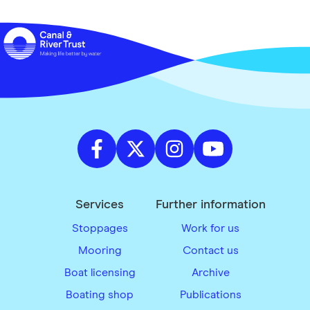
Services
Further information
Stoppages
Work for us
Mooring
Contact us
Boat licensing
Archive
Boating shop
Publications