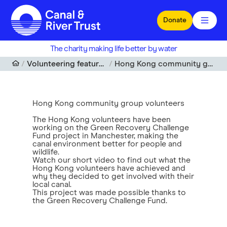
Skip to main content
Donate
The charity making life better by water
Volunteering features and articles
Hong Kong community group volunteers
Hong Kong community group volunteers
The Hong Kong volunteers have been
working on the Green Recovery Challenge
Fund project in Manchester, making the
canal environment better for people and
wildlife.
Watch our short video to find out what the
Hong Kong volunteers have achieved and
why they decided to get involved with their
local canal.
This project was made possible thanks to
the Green Recovery Challenge Fund.