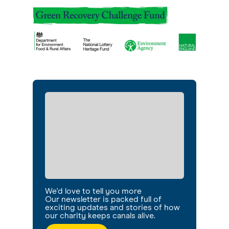
We'd love to tell you more
Our newsletter is packed full of
exciting updates and stories of how
our charity keeps canals alive.