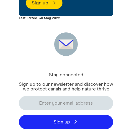
Sign up
Last Edited: 30 May 2022
Stay connected
Sign up to our newsletter and discover how
we protect canals and help nature thrive
Sign up