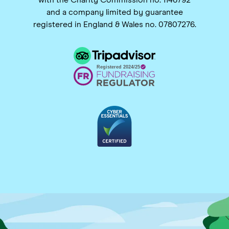
and a company limited by guarantee
registered in England & Wales no. 07807276.