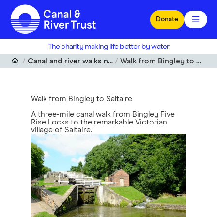
Skip to main content
Donate
The charity making life better by water
Canal and river walks near me
Walk from Bingley to Saltaire
Walk from Bingley to Saltaire
A three-mile canal walk from Bingley Five
Rise Locks to the remarkable Victorian
village of Saltaire.