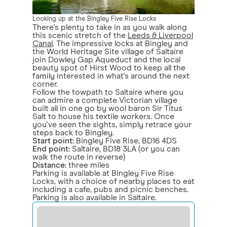
Looking up at the Bingley Five Rise Locks
There's plenty to take in as you walk along
this scenic stretch of the
Leeds & Liverpool
Canal
. The impressive locks at Bingley and
the World Heritage Site village of Saltaire
join Dowley Gap Aqueduct and the local
beauty spot of Hirst Wood to keep all the
family interested in what's around the next
corner.
Follow the towpath to Saltaire where you
can admire a complete Victorian village
built all in one go by wool baron Sir Titus
Salt to house his textile workers. Once
you've seen the sights, simply retrace your
steps back to Bingley.
Start point:
Bingley Five Rise, BD16 4DS
End point:
Saltaire, BD18 3LA (or you can
walk the route in reverse)
Distance:
three miles
Parking is available at Bingley Five Rise
Locks, with a choice of nearby places to eat
including a cafe, pubs and picnic benches.
Parking is also available in Saltaire.