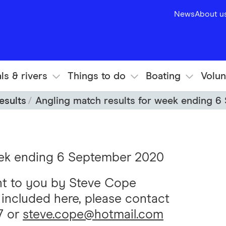
News
About u
ls & rivers
Things to do
Boating
Volun
esults
Angling match results for week ending 
eek ending 6 September 2020
ht to you by Steve Cope
s included here, please contact
7 or
steve.cope@hotmail.com