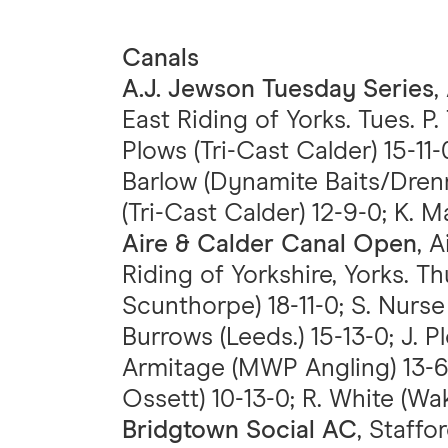
Canals
A.J. Jewson Tuesday Series
,
East Riding of Yorks. Tues. P.
Plows (Tri-Cast Calder) 15-11-0
Barlow (Dynamite Baits/Drenna
(Tri-Cast Calder) 12-9-0; K. Ma
Aire & Calder Canal Open
, 
Riding of Yorkshire, Yorks. T
Scunthorpe) 18-11-0; S. Nurs
Burrows (Leeds.) 15-13-0; J. Pl
Armitage (MWP Angling) 13-6-
Ossett) 10-13-0; R. White (Wak
Bridgtown Social AC
, Staffo