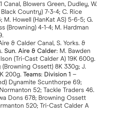
.1 Canal, Blowers Green, Dudley, W.
Black Country) 7-3-4; C. Rice
; M. Howell (HanKat AS) 5-6-5; G.
less (Browning) 4-1-4; M. Hardman
9.
Aire & Calder Canal, S. Yorks. &
s.
Sun
.
Aire & Calder
: M. Bawden
lson (Tri-Cast Calder A) 19K 600g.
ey (Browning Ossett) 8K 330g; J.
7K 200g.
Teams
:
Division 1
–
2nd) Dynamite Scunthorpe 69;
Normanton 52; Tackle Traders 46.
wa Dons 678; Browning Ossett
manton 520; Tri-Cast Calder A