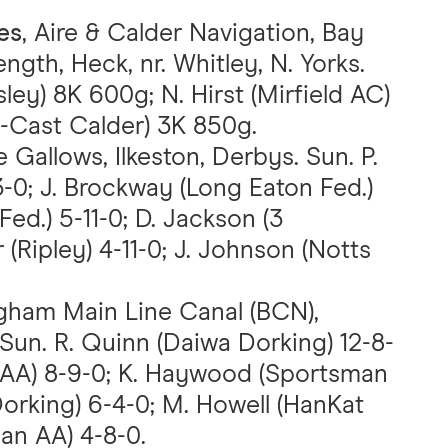
es
, Aire & Calder Navigation, Bay
ngth, Heck, nr. Whitley, N. Yorks.
ey) 8K 600g; N. Hirst (Mirfield AC)
i-Cast Calder) 3K 850g.
 Gallows, Ilkeston, Derbys. Sun. P.
3-0; J. Brockway (Long Eaton Fed.)
Fed.) 5-11-0; D. Jackson (3
 (Ripley) 4-11-0; J. Johnson (Notts
ngham Main Line Canal (BCN),
 Sun. R. Quinn (Daiwa Dorking) 12-8-
n AA) 8-9-0; K. Haywood (Sportsman
Dorking) 6-4-0; M. Howell (HanKat
an AA) 4-8-0.