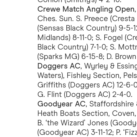
Crewe Match Angling Open
Ches. Sun. S. Preece (Cresta
(Sensas Black Country) 9-5-1
Midlands) 8-11-0; S. Fogel (C
Black Country) 7-1-0; S. Mot
(Sparks MG) 6-15-8; D. Brown 
Doggers AC
, Wyrley & Essi
Waters), Fishley Section, Pelsa
Griffiths (Doggers AC) 12-6-
G. Flint (Doggers AC) 2-4-0.
Goodyear AC
, Staffordshire
Heath Boats Section, Coven, 
B. ‘the Wizard' Jones (Goody
(Goodyear AC) 3-11-12; P. ‘Fi