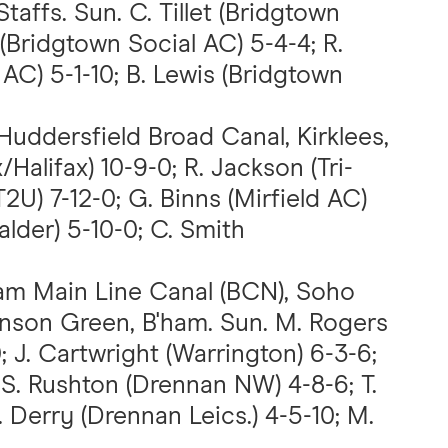
taffs. Sun. C. Tillet (Bridgtown
. (Bridgtown Social AC) 5-4-4; R.
AC) 5-1-10; B. Lewis (Bridgtown
 Huddersfield Broad Canal, Kirklees,
/Halifax) 10-9-0; R. Jackson (Tri-
T2U) 7-12-0; G. Binns (Mirfield AC)
alder) 5-10-0; C. Smith
am Main Line Canal (BCN), Soho
inson Green, B'ham. Sun. M. Rogers
 J. Cartwright (Warrington) 6-3-6;
 S. Rushton (Drennan NW) 4-8-6; T.
 Derry (Drennan Leics.) 4-5-10; M.