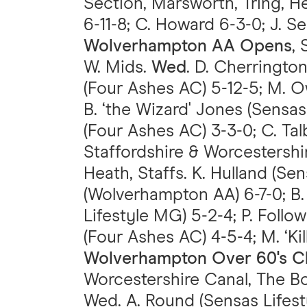
Section, Marsworth, Tring, Her
6-11-8; C. Howard 6-3-0; J. Se
Wolverhampton AA Opens
,
W. Mids.
Wed
. D. Cherringto
(Four Ashes AC) 5-12-5; M. O
B. ‘the Wizard' Jones (Sensa
(Four Ashes AC) 3-3-0; C. Ta
Staffordshire & Worcestershir
Heath, Staffs. K. Hulland (Sen
(Wolverhampton AA) 6-7-0; B.
Lifestyle MG) 5-2-4; P. Follo
(Four Ashes AC) 4-5-4; M. ‘Ki
Wolverhampton Over 60's C
Worcestershire Canal, The Bo
Wed. A. Round (Sensas Lifestyl