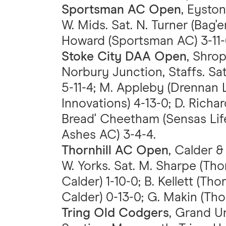
Sportsman AC Open
, Eyston
W. Mids. Sat. N. Turner (Bag
Howard (Sportsman AC) 3-11-
Stoke City DAA Open
, Shro
Norbury Junction, Staffs. Sat
5-11-4; M. Appleby (Drennan L
Innovations) 4-13-0; D. Richar
Bread' Cheetham (Sensas Life
Ashes AC) 3-4-4.
Thornhill AC Open
, Calder &
W. Yorks. Sat. M. Sharpe (Thor
Calder) 1-10-0; B. Kellett (Thor
Calder) 0-13-0; G. Makin (Thor
Tring Old Codgers
, Grand U