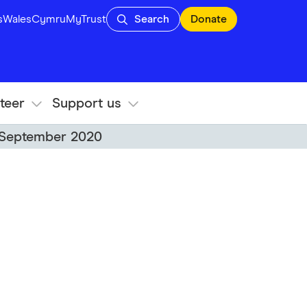
s
Wales
Cymru
MyTrust
Search
Donate
teer
Support us
6 September 2020