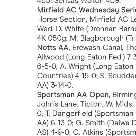
465; Sensas Walton 409.
Mirfield AC Wednesday Seri
Horse Section, Mirfield AC Le
Wed. D. White (Drennan Barnsl
4K 050g; M. Blagborough (Tr
Notts AA
, Erewash Canal, The
Allwood (Long Eaton Fed.) 7-
6-5-0; A. Wright (Long Eaton 
Countries) 4-15-0; S. Scudder
AA) 3-14-0.
Sportsman AA Open
, Birmi
John's Lane, Tipton, W. Mids.
0; T. Dangerfield (Sportsma
AA) 6-13-0; G. Smith (Daiwa 
AS) 4-9-0; G. Atkins (Sportsm