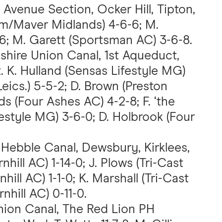
 Avenue Section, Ocker Hill, Tipton,
'em/Maver Midlands) 4-6-6; M.
6; M. Garett (Sportsman AC) 3-6-8.
pshire Union Canal, 1st Aqueduct,
. K. Hulland (Sensas Lifestyle MG)
eics.) 5-5-2; D. Brown (Preston
ds (Four Ashes AC) 4-2-8; F. ‘the
style MG) 3-6-0; D. Holbrook (Four
 Hebble Canal, Dewsbury, Kirklees,
nhill AC) 1-14-0; J. Plows (Tri-Cast
nhill AC) 1-1-0; K. Marshall (Tri-Cast
nhill AC) 0-11-0.
nion Canal, The Red Lion PH