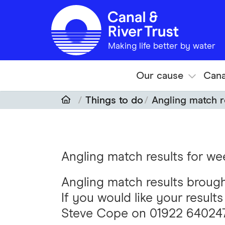
Skip to main content
Making life better by water
Our cause
Cana
Things to do
Angling match r
Angling match results for w
Angling match results broug
If you would like your result
Steve Cope on 01922 64024