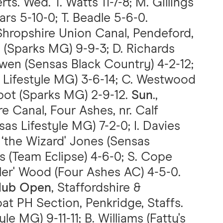
ts. Wed. T. Watts 11-7-8; M. Gillings
ars 5-10-0; T. Beadle 5-6-0.
 Shropshire Union Canal, Pendeford,
n (Sparks MG) 9-9-3; D. Richards
wen (Sensas Black Country) 4-2-12;
s Lifestyle MG) 3-6-14; C. Westwood
lbot (Sparks MG) 2-9-12.
Sun
.,
e Canal, Four Ashes, nr. Calf
sas Lifestyle MG) 7-2-0; I. Davies
 ‘the Wizard' Jones (Sensas
ws (Team Eclipse) 4-6-0; S. Cope
ller' Wood (Four Ashes AC) 4-5-0.
lub Open
, Staffordshire &
at PH Section, Penkridge, Staffs.
e MG) 9-11-11; B. Williams (Fatty's