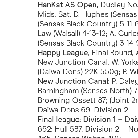
HanKat AS Open
, Dudley No
Mids. Sat. D. Hughes (Sensas 
(Sensas Black Country) 5-11-6
Law (Walsall) 4-13-12; A. Cur
(Sensas Black Country) 3-14-
Happy League
, Final Round, 
New Junction Canal, W. York
(Daiwa Dons) 22K 550g; P. Wi
New Junction Canal
: P. Dal
Barningham (Sensas North) 
Browning Ossett 87; (Joint 
Daiwa Dons 69.
Division 2
– 
Final league
:
Division 1
– Dai
652; Hull 587.
Division 2
– Nor