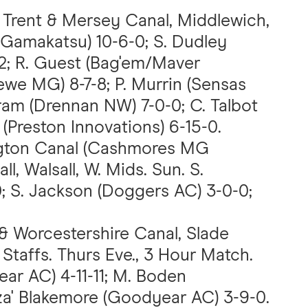
, Trent & Mersey Canal, Middlewich,
 Gamakatsu) 10-6-0; S. Dudley
2; R. Guest (Bag'em/Maver
rewe MG) 8-7-8; P. Murrin (Sensas
tram (Drennan NW) 7-0-0; C. Talbot
(Preston Innovations) 6-15-0.
ngton Canal (Cashmores MG
ll, Walsall, W. Mids. Sun. S.
0; S. Jackson (Doggers AC) 3-0-0;
 & Worcestershire Canal, Slade
Staffs. Thurs Eve., 3 Hour Match.
ear AC) 4-11-11; M. Boden
zza' Blakemore (Goodyear AC) 3-9-0.