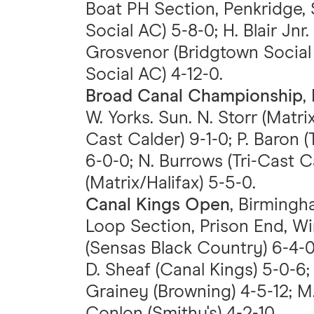
Boat PH Section, Penkridge, S
Social AC) 5-8-0; H. Blair Jnr
Grosvenor (Bridgtown Social 
Social AC) 4-12-0.
Broad Canal Championship
,
W. Yorks. Sun. N. Storr (Matrix
Cast Calder) 9-1-0; P. Baron (
6-0-0; N. Burrows (Tri-Cast C
(Matrix/Halifax) 5-5-0.
Canal Kings Open
, Birmingh
Loop Section, Prison End, W
(Sensas Black Country) 6-4-0;
D. Sheaf (Canal Kings) 5-0-6;
Grainey (Browning) 4-5-12; M.
Conlon (Smithy's) 4-2-10.