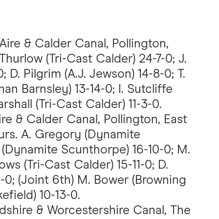
 Aire & Calder Canal, Pollington,
 Thurlow (Tri-Cast Calder) 24-7-0; J.
; D. Pilgrim (A.J. Jewson) 14-8-0; T.
n Barnsley) 13-14-0; I. Sutcliffe
rshall (Tri-Cast Calder) 11-3-0.
Aire & Calder Canal, Pollington, East
hurs. A. Gregory (Dynamite
e (Dynamite Scunthorpe) 16-10-0; M.
ows (Tri-Cast Calder) 15-11-0; D.
0; (Joint 6th) M. Bower (Browning
efield) 10-13-0.
rdshire & Worcestershire Canal, The