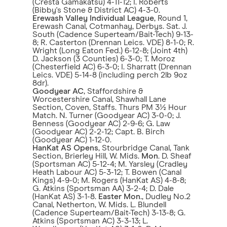
(Cresta Gamakatsu) 4-11-12; I. Roberts
(Bibby's Stone & District AC) 4-3-0.
Erewash Valley Individual League
, Round 1,
Erewash Canal, Cotmanhay, Derbys. Sat. J.
South (Cadence Superteam/Bait-Tech) 9-13-
8; R. Casterton (Drennan Leics. VDE) 8-1-0; R.
Wright (Long Eaton Fed.) 6-12-8; (Joint 4th)
D. Jackson (3 Counties) 6-3-0; T. Moroz
(Chesterfield AC) 6-3-0; I. Sharratt (Drennan
Leics. VDE) 5-14-8 (including perch 2lb 9oz
8dr).
Goodyear AC
, Staffordshire &
Worcestershire Canal, Shawhall Lane
Section, Coven, Staffs. Thurs PM 3½ Hour
Match. N. Turner (Goodyear AC) 3-0-0; J.
Benness (Goodyear AC) 2-9-6; G. Law
(Goodyear AC) 2-2-12; Capt. B. Birch
(Goodyear AC) 1-12-0.
HanKat AS Opens
, Stourbridge Canal, Tank
Section, Brierley Hill, W. Mids.
Mon
. D. Sheaf
(Sportsman AC) 5-12-4; M. Yarsley (Cradley
Heath Labour AC) 5-3-12; T. Bowen (Canal
Kings) 4-9-0; M. Rogers (HanKat AS) 4-8-8;
G. Atkins (Sportsman AA) 3-2-4; D. Dale
(HanKat AS) 3-1-8.
Easter Mon
., Dudley No.2
Canal, Netherton, W. Mids. L. Blundell
(Cadence Superteam/Bait-Tech) 3-13-8; G.
Atkins (Sportsman AC) 3-3-13; L.