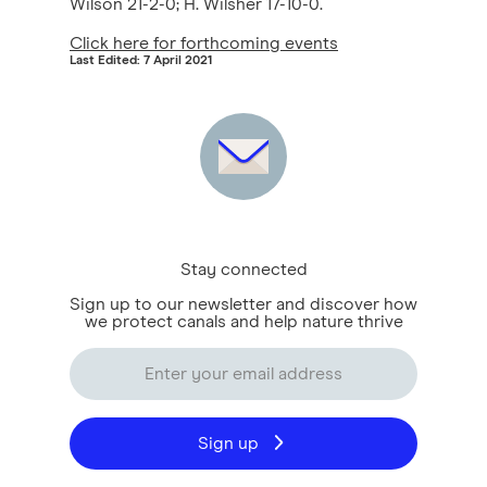
Wilson 21-2-0; H. Wilsher 17-10-0.
Click here for forthcoming events
Last Edited: 7 April 2021
Stay connected
Sign up to our newsletter and discover how
we protect canals and help nature thrive
Sign up