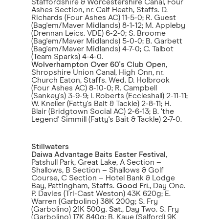
Staffordshire & Worcestershire Canal, Four
Ashes Section, nr. Calf Heath, Staffs. D.
Richards (Four Ashes AC) 11-5-0; R. Guest
(Bag'em/Maver Midlands) 8-1-12; M. Appleby
(Drennan Leics. VDE) 6-2-0; S. Broome
(Bag'em/Maver Midlands) 5-0-0; B. Garbett
(Bag'em/Maver Midlands) 4-7-0; C. Talbot
(Team Sparks) 4-4-0.
Wolverhampton Over 60's Club Open
,
Shropshire Union Canal, High Onn, nr.
Church Eaton, Staffs. Wed. D. Holbrook
(Four Ashes AC) 8-10-0; R. Campbell
(Sankey's) 3-9-9; I. Roberts (Eccleshall) 2-11-11;
W. Kneller (Fatty's Bait & Tackle) 2-8-11; H.
Blair (Bridgtown Social AC) 2-6-13; B. ‘the
Legend' Simmill (Fatty's Bait & Tackle) 2-7-0.
Stillwaters
Daiwa Advantage Baits Easter Festival
,
Patshull Park, Great Lake, A Section –
Shallows, B Section – Shallows & Golf
Course, C Section – Hotel Bank & Lodge
Bay, Pattingham, Staffs.
Good Fri
., Day One.
P. Davies (Tri-Cast Weston) 43K 620g; E.
Warren (Garbolino) 38K 200g; S. Fry
(Garbolino) 21K 500g.
Sat
., Day Two. S. Fry
(Garbolino) 17K 840g; B. Kaye (Salford) 9K