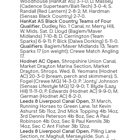
Woodhouse (HanKat AS) 3-1-0; D. Massey
(Cadence Superteam/Bait-Tech) 3-0-4; S.
Randall (Red Lantern) 2-8-2; M. Hardman
(Sensas Black Country) 2-7-0.
HanKat AS Black Country Teams of Four
Qualifier
, Dudley No. 1 Canal, nr. Merry Hill,
W. Mids. Sat. D. Lloyd (Bag'em/Maver
Midlands) 7-10-8; D. Cerrington (Team
Sparks) 6-9-11; P. Bick (Daiwa Dorking) 5-11-0.
Qualifiers
: Bag'em/Maver Midlands 13; Team
Sparks 17 (on weight); Crewe Match Angling
17.
Hodnet AC Open
, Shropshire Union Canal,
Market Drayton Marina Section, Market
Drayton, Shrops. Wed. B. Yeomans (Hodnet
AC) 20-3-0 (bream, perch and skimmers); S.
Fogel (Crewe MG) 14-3-0; P. ‘Jonty' Johnson
(Sensas Lifestyle MG) 12-9-0; T. Blyde (Lazy
Hill) 11-11-0; P. Edwards (Hodnet AC) 9-9-0; M.
German (Hodnet AC) 8-2-0.
Leeds & Liverpool Canal Open
, 31 March,
Running Horses to Green Lane. 1st Kevin
Ashurst 5lb 11oz, 2nd Mick Topping 4lb 14oz,
3rd Dennis Peterson 4lb 8oz, Sec A Paul
Robinson 4lb 0oz, Sec B Paul Kennils 3lb
14oz, Sec C Ant Fisher 3lb 12oz.
Leeds & Liverpool Canal Open
, Pilling Lane
Section, nr. Maghull, Merseyside. Sun. J.