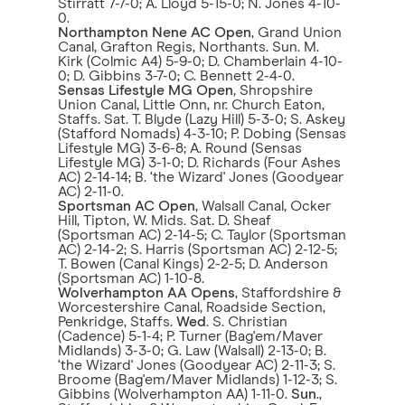
Stirratt 7-7-0; A. Lloyd 5-15-0; N. Jones 4-10-
0.
Northampton Nene AC Open
, Grand Union
Canal, Grafton Regis, Northants. Sun. M.
Kirk (Colmic A4) 5-9-0; D. Chamberlain 4-10-
0; D. Gibbins 3-7-0; C. Bennett 2-4-0.
Sensas Lifestyle MG Open
, Shropshire
Union Canal, Little Onn, nr. Church Eaton,
Staffs. Sat. T. Blyde (Lazy Hill) 5-3-0; S. Askey
(Stafford Nomads) 4-3-10; P. Dobing (Sensas
Lifestyle MG) 3-6-8; A. Round (Sensas
Lifestyle MG) 3-1-0; D. Richards (Four Ashes
AC) 2-14-14; B. ‘the Wizard' Jones (Goodyear
AC) 2-11-0.
Sportsman AC Open
, Walsall Canal, Ocker
Hill, Tipton, W. Mids. Sat. D. Sheaf
(Sportsman AC) 2-14-5; C. Taylor (Sportsman
AC) 2-14-2; S. Harris (Sportsman AC) 2-12-5;
T. Bowen (Canal Kings) 2-2-5; D. Anderson
(Sportsman AC) 1-10-8.
Wolverhampton AA Opens
, Staffordshire &
Worcestershire Canal, Roadside Section,
Penkridge, Staffs.
Wed
. S. Christian
(Cadence) 5-1-4; P. Turner (Bag'em/Maver
Midlands) 3-3-0; G. Law (Walsall) 2-13-0; B.
‘the Wizard' Jones (Goodyear AC) 2-11-3; S.
Broome (Bag'em/Maver Midlands) 1-12-3; S.
Gibbins (Wolverhampton AA) 1-11-0.
Sun
.,