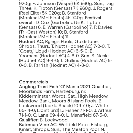
920g; E. Johnson (Vespe) 6K 960g.
Sun
., Day
Three. K. Tipton (Sensas) 7K 960g; J. Rogers
(Reel Elite) 5K 920g; B. Stanford
(Monkhall/MH Floats) 4K 740g.
Festival
overall
: D. Cox (Garbolino) 5; K. Tipton
(Sensas) 6; E. Warren (Garbolino) 7; P. Davies
(Tri-Cast Weston) 10; B. Stanford
(Monkhall/MH Floats) 11.
Hodnet AC
, Ryley's Pools, Goldstone,
Shrops.
Thurs
. T. Nutt (Hodnet AC) 7-2-0; T.
‘Goaty' Lloyd (Hodnet AC) 6-5-0; B.
Yeomans (Hodnet AC) 4-6-0.
Sun
. S. Neale
(Hodnet AC) 9-4-0; T. Gollins (Hodnet AC) 5-
0-0; B. Parrish (Hodnet AC) 4-8-0.
Commercials
Angling Trust Fish ‘O' Mania 2021 Qualifier
,
Moorlands Farm, Hartlebury, nr.
Kidderminster, Worcs. Sat., High Meadow,
Meadow, Bank, Moors & Island Pools. B.
Lockwood (Tackle Shack) 109-7-0; J. White
85-14-0; (Joint 3rd) D. Fisher 71-1-0; J. Arthur
71-1-0; C. Lane 69-4-0; L. Mansfield 67-5-0.
Qualifier
: B. Lockwood.
Bateman Vine AC
, Wellfield Pools Fishery,
Kinlet, Shrops. Sun., The Meaton Pool. N.