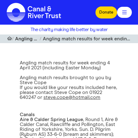
Skip to main content
Donate
The charity making life better by water
Angling match results
Angling match results for week ending 4 April 2021 (including Easter Monday)
Angling match results for week ending 4
April 2021 (including Easter Monday)
Angling match results brought to you by
Steve Cope
If you would like your results included here,
please contact Steve Cope on 01922
640247 or
steve.cope@hotmail.com
Canals
Aire & Calder Spring League
, Round 1, Aire &
Calder Canal, Rawcliffe and Pollington, East
Riding of Yorkshire, Yorks. Sun. D. Pilgrim
(Ryburn AS) 33-6-0 (bream and skimmers);