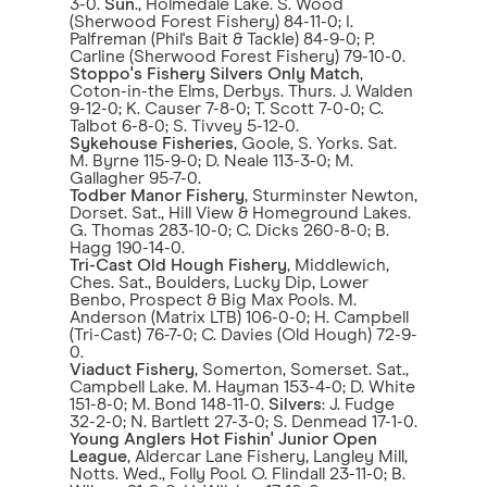
3-0.
Sun
., Holmedale Lake. S. Wood
(Sherwood Forest Fishery) 84-11-0; I.
Palfreman (Phil's Bait & Tackle) 84-9-0; P.
Carline (Sherwood Forest Fishery) 79-10-0.
Stoppo's Fishery
Silvers Only Match
,
Coton-in-the Elms, Derbys. Thurs. J. Walden
9-12-0; K. Causer 7-8-0; T. Scott 7-0-0; C.
Talbot 6-8-0; S. Tivvey 5-12-0.
Sykehouse Fisheries
, Goole, S. Yorks. Sat.
M. Byrne 115-9-0; D. Neale 113-3-0; M.
Gallagher 95-7-0.
Todber Manor Fishery
, Sturminster Newton,
Dorset. Sat., Hill View & Homeground Lakes.
G. Thomas 283-10-0; C. Dicks 260-8-0; B.
Hagg 190-14-0.
Tri-Cast Old Hough Fishery
, Middlewich,
Ches. Sat., Boulders, Lucky Dip, Lower
Benbo, Prospect & Big Max Pools. M.
Anderson (Matrix LTB) 106-0-0; H. Campbell
(Tri-Cast) 76-7-0; C. Davies (Old Hough) 72-9-
0.
Viaduct Fishery
, Somerton, Somerset. Sat.,
Campbell Lake. M. Hayman 153-4-0; D. White
151-8-0; M. Bond 148-11-0.
Silvers
: J. Fudge
32-2-0; N. Bartlett 27-3-0; S. Denmead 17-1-0.
Young Anglers Hot Fishin' Junior Open
League
, Aldercar Lane Fishery, Langley Mill,
Notts. Wed., Folly Pool. O. Flindall 23-11-0; B.