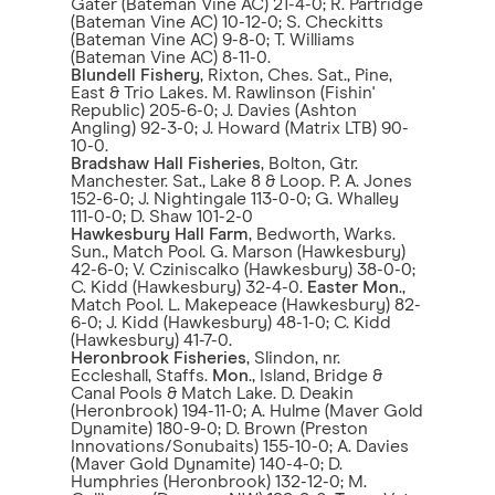
Gater (Bateman Vine AC) 21-4-0; R. Partridge
(Bateman Vine AC) 10-12-0; S. Checkitts
(Bateman Vine AC) 9-8-0; T. Williams
(Bateman Vine AC) 8-11-0.
Blundell Fishery
, Rixton, Ches. Sat., Pine,
East & Trio Lakes. M. Rawlinson (Fishin'
Republic) 205-6-0; J. Davies (Ashton
Angling) 92-3-0; J. Howard (Matrix LTB) 90-
10-0.
Bradshaw Hall Fisheries
, Bolton, Gtr.
Manchester. Sat., Lake 8 & Loop. P. A. Jones
152-6-0; J. Nightingale 113-0-0; G. Whalley
111-0-0; D. Shaw 101-2-0
Hawkesbury Hall Farm
, Bedworth, Warks.
Sun., Match Pool. G. Marson (Hawkesbury)
42-6-0; V. Cziniscalko (Hawkesbury) 38-0-0;
C. Kidd (Hawkesbury) 32-4-0.
Easter Mon
.,
Match Pool. L. Makepeace (Hawkesbury) 82-
6-0; J. Kidd (Hawkesbury) 48-1-0; C. Kidd
(Hawkesbury) 41-7-0.
Heronbrook Fisheries
, Slindon, nr.
Eccleshall, Staffs.
Mon
., Island, Bridge &
Canal Pools & Match Lake. D. Deakin
(Heronbrook) 194-11-0; A. Hulme (Maver Gold
Dynamite) 180-9-0; D. Brown (Preston
Innovations/Sonubaits) 155-10-0; A. Davies
(Maver Gold Dynamite) 140-4-0; D.
Humphries (Heronbrook) 132-12-0; M.