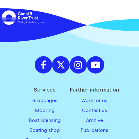
Services
Further information
Stoppages
Work for us
Mooring
Contact us
Boat licensing
Archive
Boating shop
Publications