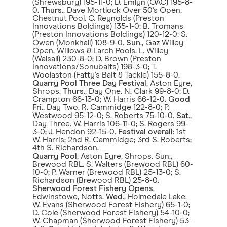
(Shrewsbury) 195-11-0; D. Emlyn (OAC) 195-8-
0.
Thurs
., Dave Mortlock Over 50's Open,
Chestnut Pool. C. Reynolds (Preston
Innovations Boldings) 135-1-0; B. Tromans
(Preston Innovations Boldings) 120-12-0; S.
Owen (Monkhall) 108-9-0.
Sun
., Gaz Willey
Open, Willows & Larch Pools. L. Willey
(Walsall) 230-8-0; D. Brown (Preston
Innovations/Sonubaits) 198-3-0; T.
Woolaston (Fatty's Bait & Tackle) 155-8-0.
Quarry Pool Three Day Festival
, Aston Eyre,
Shrops.
Thurs
., Day One. N. Clark 99-8-0; D.
Crampton 66-13-0; W. Harris 66-12-0.
Good
Fri
., Day Two. R. Cammidge 122-8-0; P.
Westwood 95-12-0; S. Roberts 75-10-0.
Sat
.,
Day Three. W. Harris 106-11-0; S. Rogers 99-
3-0; J. Hendon 92-15-0.
Festival overall
: 1st
W. Harris; 2nd R. Cammidge; 3rd S. Roberts;
4th S. Richardson.
Quarry Pool
, Aston Eyre, Shrops. Sun.,
Brewood RBL. S. Walters (Brewood RBL) 60-
10-0; P. Warner (Brewood RBL) 25-13-0; S.
Richardson (Brewood RBL) 25-8-0.
Sherwood Forest Fishery Opens
,
Edwinstowe, Notts.
Wed
., Holmedale Lake.
W. Evans (Sherwood Forest Fishery) 65-1-0;
D. Cole (Sherwood Forest Fishery) 54-10-0;
W. Chapman (Sherwood Forest Fishery) 53-