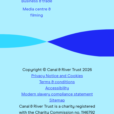
Business & trade
Media centre &
filming
Copyright © Canal & River Trust 2026
Privacy Notice and Cookies
Terms & conditions
Accessibility
Modern slavery compliance statement
Sitemap
Canal & River Trust is a charity registered
with the Charity Commission no. 1146792