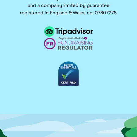
and a company limited by guarantee
registered in England & Wales no. 07807276.