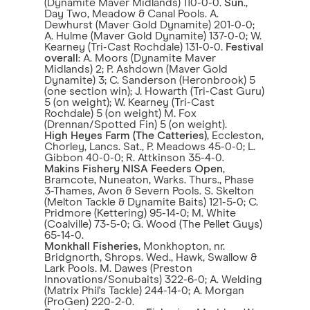
(Dynamite Maver Midlands) 110-0-0.
Sun
.,
Day Two, Meadow & Canal Pools. A.
Dewhurst (Maver Gold Dynamite) 201-0-0;
A. Hulme (Maver Gold Dynamite) 137-0-0; W.
Kearney (Tri-Cast Rochdale) 131-0-0.
Festival
overall
: A. Moors (Dynamite Maver
Midlands) 2; P. Ashdown (Maver Gold
Dynamite) 3; C. Sanderson (Heronbrook) 5
(one section win); J. Howarth (Tri-Cast Guru)
5 (on weight); W. Kearney (Tri-Cast
Rochdale) 5 (on weight) M. Fox
(Drennan/Spotted Fin) 5 (on weight).
High Heyes Farm (The Catteries)
, Eccleston,
Chorley, Lancs. Sat., P. Meadows 45-0-0; L.
Gibbon 40-0-0; R. Attkinson 35-4-0.
Makins Fishery
NISA Feeders Open
,
Bramcote, Nuneaton, Warks. Thurs., Phase
3-Thames, Avon & Severn Pools. S. Skelton
(Melton Tackle & Dynamite Baits) 121-5-0; C.
Pridmore (Kettering) 95-14-0; M. White
(Coalville) 73-5-0; G. Wood (The Pellet Guys)
65-14-0.
Monkhall Fisheries
, Monkhopton, nr.
Bridgnorth, Shrops. Wed., Hawk, Swallow &
Lark Pools. M. Dawes (Preston
Innovations/Sonubaits) 322-6-0; A. Welding
(Matrix Phil's Tackle) 244-14-0; A. Morgan
(ProGen) 220-2-0.