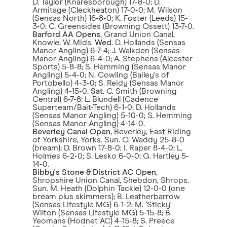
D. Taylor (Knaresborough) 17-8-0; D.
Armitage (Cleckheaton) 17-0-0; M. Wilson
(Sensas North) 16-8-0; K. Foster (Leeds) 15-
3-0; C. Greensides (Browning Ossett) 13-7-0.
Barford AA Opens
, Grand Union Canal,
Knowle, W. Mids.
Wed
. D. Hollands (Sensas
Manor Angling) 6-7-4; J. Walkden (Sensas
Manor Angling) 6-4-0; A. Stephens (Alcester
Sports) 5-8-8; S. Hemming (Sensas Manor
Angling) 5-4-0; N. Cowling (Bailey's of
Portobello) 4-3-0; S. Reidy (Sensas Manor
Angling) 4-15-0.
Sat
. C. Smith (Browning
Central) 6-7-8; L. Blundell (Cadence
Superteam/Bait-Tech) 6-1-0; D. Hollands
(Sensas Manor Angling) 5-10-0; S. Hemming
(Sensas Manor Angling) 4-14-0.
Beverley Canal Open
, Beverley, East Riding
of Yorkshire, Yorks. Sun. O. Waddy 25-8-0
(bream); D. Brown 17-8-0; I. Raper 8-4-0; L.
Holmes 6-2-0; S. Lesko 6-0-0; G. Hartley 5-
14-0.
Bibby's Stone & District AC Open
,
Shropshire Union Canal, Shebdon, Shrops.
Sun. M. Heath (Dolphin Tackle) 12-0-0 (one
bream plus skimmers); B. Leatherbarrow
(Sensas Lifestyle MG) 6-1-2; M. ‘Sticky'
Wilton (Sensas Lifestyle MG) 5-15-8; B.
Yeomans (Hodnet AC) 4-15-8; S. Preece