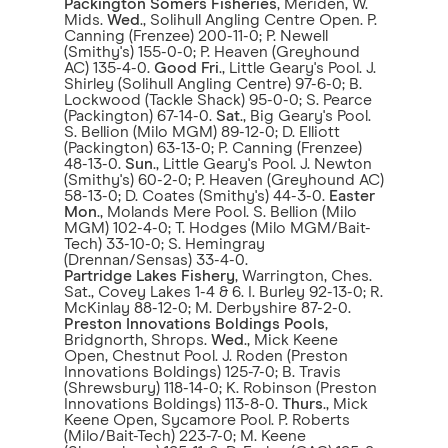
Packington Somers Fisheries
, Meriden, W.
Mids.
Wed
., Solihull Angling Centre Open. P.
Canning (Frenzee) 200-11-0; P. Newell
(Smithy's) 155-0-0; P. Heaven (Greyhound
AC) 135-4-0.
Good Fri
., Little Geary's Pool. J.
Shirley (Solihull Angling Centre) 97-6-0; B.
Lockwood (Tackle Shack) 95-0-0; S. Pearce
(Packington) 67-14-0.
Sat
., Big Geary's Pool.
S. Bellion (Milo MGM) 89-12-0; D. Elliott
(Packington) 63-13-0; P. Canning (Frenzee)
48-13-0.
Sun
., Little Geary's Pool. J. Newton
(Smithy's) 60-2-0; P. Heaven (Greyhound AC)
58-13-0; D. Coates (Smithy's) 44-3-0.
Easter
Mon
., Molands Mere Pool. S. Bellion (Milo
MGM) 102-4-0; T. Hodges (Milo MGM/Bait-
Tech) 33-10-0; S. Hemingray
(Drennan/Sensas) 33-4-0.
Partridge Lakes Fishery
, Warrington, Ches.
Sat., Covey Lakes 1-4 & 6. I. Burley 92-13-0; R.
McKinlay 88-12-0; M. Derbyshire 87-2-0.
Preston Innovations Boldings Pools
,
Bridgnorth, Shrops.
Wed
., Mick Keene
Open, Chestnut Pool. J. Roden (Preston
Innovations Boldings) 125-7-0; B. Travis
(Shrewsbury) 118-14-0; K. Robinson (Preston
Innovations Boldings) 113-8-0.
Thurs
., Mick
Keene Open, Sycamore Pool. P. Roberts
(Milo/Bait-Tech) 223-7-0; M. Keene