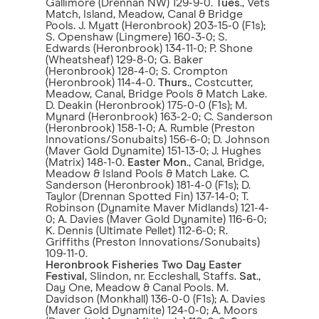
Gallimore (Drennan NW) 129-9-0.
Tues
., Vets
Match, Island, Meadow, Canal & Bridge
Pools. J. Myatt (Heronbrook) 203-15-0 (F1s);
S. Openshaw (Lingmere) 160-3-0; S.
Edwards (Heronbrook) 134-11-0; P. Shone
(Wheatsheaf) 129-8-0; G. Baker
(Heronbrook) 128-4-0; S. Crompton
(Heronbrook) 114-4-0.
Thurs
., Costcutter,
Meadow, Canal, Bridge Pools & Match Lake.
D. Deakin (Heronbrook) 175-0-0 (F1s); M.
Mynard (Heronbrook) 163-2-0; C. Sanderson
(Heronbrook) 158-1-0; A. Rumble (Preston
Innovations/Sonubaits) 156-6-0; D. Johnson
(Maver Gold Dynamite) 151-13-0; J. Hughes
(Matrix) 148-1-0.
Easter Mon
., Canal, Bridge,
Meadow & Island Pools & Match Lake. C.
Sanderson (Heronbrook) 181-4-0 (F1s); D.
Taylor (Drennan Spotted Fin) 137-14-0; T.
Robinson (Dynamite Maver Midlands) 121-4-
0; A. Davies (Maver Gold Dynamite) 116-6-0;
K. Dennis (Ultimate Pellet) 112-6-0; R.
Griffiths (Preston Innovations/Sonubaits)
109-11-0.
Heronbrook Fisheries Two Day Easter
Festival
, Slindon, nr. Eccleshall, Staffs.
Sat
.,
Day One, Meadow & Canal Pools. M.
Davidson (Monkhall) 136-0-0 (F1s); A. Davies
(Maver Gold Dynamite) 124-0-0; A. Moors