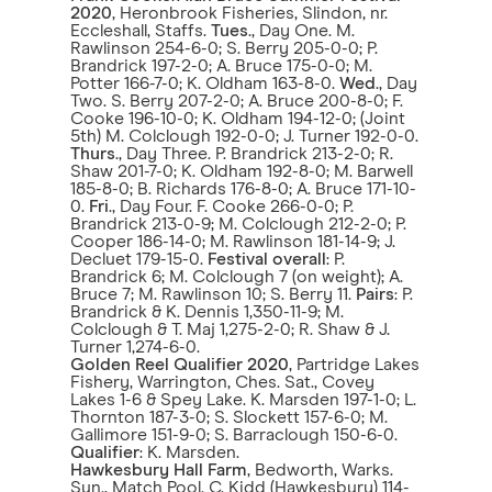
2020
, Heronbrook Fisheries, Slindon, nr.
Eccleshall, Staffs.
Tues
., Day One. M.
Rawlinson 254-6-0; S. Berry 205-0-0; P.
Brandrick 197-2-0; A. Bruce 175-0-0; M.
Potter 166-7-0; K. Oldham 163-8-0.
Wed
., Day
Two. S. Berry 207-2-0; A. Bruce 200-8-0; F.
Cooke 196-10-0; K. Oldham 194-12-0; (Joint
5th) M. Colclough 192-0-0; J. Turner 192-0-0.
Thurs
., Day Three. P. Brandrick 213-2-0; R.
Shaw 201-7-0; K. Oldham 192-8-0; M. Barwell
185-8-0; B. Richards 176-8-0; A. Bruce 171-10-
0.
Fri
., Day Four. F. Cooke 266-0-0; P.
Brandrick 213-0-9; M. Colclough 212-2-0; P.
Cooper 186-14-0; M. Rawlinson 181-14-9; J.
Decluet 179-15-0.
Festival overall
: P.
Brandrick 6; M. Colclough 7 (on weight); A.
Bruce 7; M. Rawlinson 10; S. Berry 11.
Pairs
: P.
Brandrick & K. Dennis 1,350-11-9; M.
Colclough & T. Maj 1,275-2-0; R. Shaw & J.
Turner 1,274-6-0.
Golden Reel Qualifier 2020
, Partridge Lakes
Fishery, Warrington, Ches. Sat., Covey
Lakes 1-6 & Spey Lake. K. Marsden 197-1-0; L.
Thornton 187-3-0; S. Slockett 157-6-0; M.
Gallimore 151-9-0; S. Barraclough 150-6-0.
Qualifier
: K. Marsden.
Hawkesbury Hall Farm
, Bedworth, Warks.
Sun., Match Pool. C. Kidd (Hawkesbury) 114-