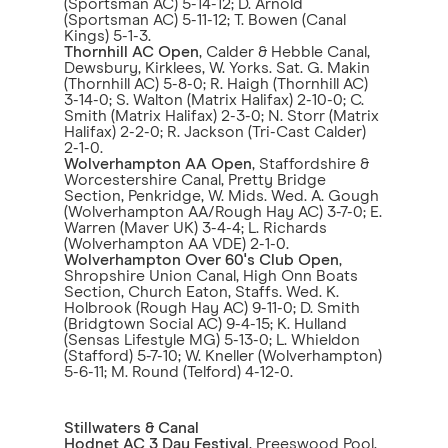
(Sportsman AC) 5-14-12; D. Arnold
(Sportsman AC) 5-11-12; T. Bowen (Canal
Kings) 5-1-3.
Thornhill AC Open
, Calder & Hebble Canal,
Dewsbury, Kirklees, W. Yorks. Sat. G. Makin
(Thornhill AC) 5-8-0; R. Haigh (Thornhill AC)
3-14-0; S. Walton (Matrix Halifax) 2-10-0; C.
Smith (Matrix Halifax) 2-3-0; N. Storr (Matrix
Halifax) 2-2-0; R. Jackson (Tri-Cast Calder)
2-1-0.
Wolverhampton AA Open
, Staffordshire &
Worcestershire Canal, Pretty Bridge
Section, Penkridge, W. Mids. Wed. A. Gough
(Wolverhampton AA/Rough Hay AC) 3-7-0; E.
Warren (Maver UK) 3-4-4; L. Richards
(Wolverhampton AA VDE) 2-1-0.
Wolverhampton Over 60's Club Open
,
Shropshire Union Canal, High Onn Boats
Section, Church Eaton, Staffs. Wed. K.
Holbrook (Rough Hay AC) 9-11-0; D. Smith
(Bridgtown Social AC) 9-4-15; K. Hulland
(Sensas Lifestyle MG) 5-13-0; L. Whieldon
(Stafford) 5-7-10; W. Kneller (Wolverhampton)
5-6-11; M. Round (Telford) 4-12-0.
Stillwaters & Canal
Hodnet AC 3 Day Festival
, Preeswood Pool,