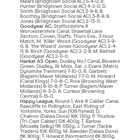
Mears (Bridgtown Social AC) 5-4-0; R.
Hunter (Bridgtown Social AC) 4-2-0; D.
Smith (Bridgtown Social AC) 3-9-6; B.
Boothby (Bridgtown Social AC) 3-8-9; B.
Jones (Bridgtown Social AC) 2-13-11.
Goodyear AC
, Staffordshire &
Worcestershire Canal, Shawhall Lane
Section, Coven, Staffs. Thurs Eve., 3 Hour
Match. M. ‘Killer' Wood (Goodyear AC) 3-9-
0; B. ‘the Wizard' Jones (Goodyear AC) 2-4-
11; B. Birch (Goodyear AC) 2-2-8; M. Bethell
(Goodyear AC) 2-0-0.
Hankat AS Open
, Dudley No.1 Canal, Blowers
Green, Dudley, W. Mids. Sat. J. Evans (Matrix
Dynamite Trentmen) 7-10-0; B. Garbett
(Bag'em/Maver Midlands) 7-7-0; M. Howard
(Canal Kings) 7-0-8; C. Rice (Browning West
Midlands) 6-10-8; P. Turner (Bag'em/Maver
Midlands) 6-3-0; A. Curless (Browning
Central) 5-15-0.
Happy League
, Round 1, Aire & Calder Canal,
Rawcliffe to Pollington, East Riding of
Yorkshire, Yorks. Sun (108 fished). D.
Chalinor (Daiwa Dons) 16K 130g; P. Thurlow
(Tri-Cast Calder) 12K 400g; T. Barlow
(Mosella Selby) 11K 050g; J. Turner (Tackle
Traders) 10K 600g; M. Bawden (Daiwa Dons)
8K 900g; T. Howard (Normanton) 8K 800g.