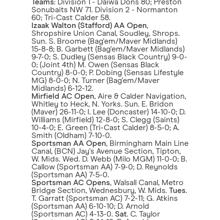
Teams
: Division 1 - Daiwa Dons 80; Preston
Sonubaits NW 71. Division 2 - Normanton
60; Tri-Cast Calder 58.
Izaak Walton (Stafford) AA Open
,
Shropshire Union Canal, Soudley, Shrops.
Sun. S. Broome (Bag'em/Maver Midlands)
15-8-8; B. Garbett (Bag'em/Maver Midlands)
9-7-0; S. Dudley (Sensas Black Country) 9-0-
0; (Joint 4th) M. Owen (Sensas Black
Country) 8-0-0; P. Dobing (Sensas Lifestyle
MG) 8-0-0; N. Turner (Bag'em/Maver
Midlands) 6-12-12.
Mirfield AC
Open
, Aire & Calder Navigation,
Whitley to Heck, N. Yorks. Sun. E. Bridon
(Maver) 26-11-0; I. Lee (Doncaster) 14-10-0; D.
Williams (Mirfield) 12-8-0; S. Clegg (Saints)
10-4-0; E. Green (Tri-Cast Calder) 8-5-0; A.
Smith (Oldham) 7-10-0.
Sportsman AA Open
, Birmingham Main Line
Canal, (BCN) Jay's Avenue Section, Tipton,
W. Mids. Wed. D. Webb (Milo MGM) 11-0-0; B.
Callow (Sportsman AA) 7-9-0; D. Reynolds
(Sportsman AA) 7-5-0.
Sportsman AC Opens
, Walsall Canal, Metro
Bridge Section, Wednesbury, W. Mids.
Tues
.
T. Garratt (Sportsman AC) 7-2-11; G. Atkins
(Sportsman AA) 6-10-10; D. Arnold
(Sportsman AC) 4-13-0.
Sat
. C. Taylor