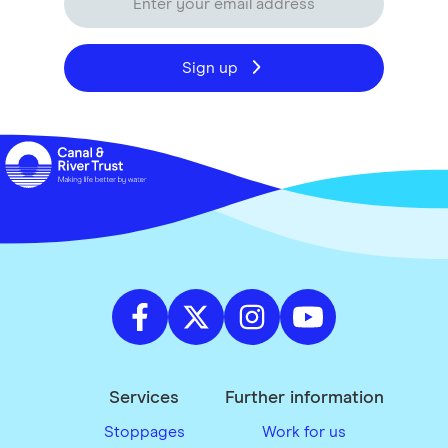
Sign up
Services
Further information
Stoppages
Work for us