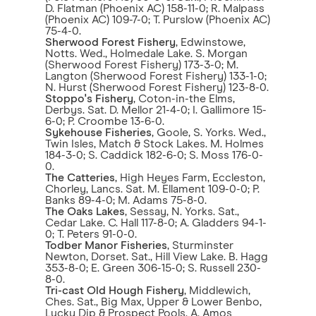
D. Flatman (Phoenix AC) 158-11-0; R. Malpass
(Phoenix AC) 109-7-0; T. Purslow (Phoenix AC)
75-4-0.
Sherwood Forest Fishery
, Edwinstowe,
Notts. Wed., Holmedale Lake. S. Morgan
(Sherwood Forest Fishery) 173-3-0; M.
Langton (Sherwood Forest Fishery) 133-1-0;
N. Hurst (Sherwood Forest Fishery) 123-8-0.
Stoppo's Fishery
, Coton-in-the Elms,
Derbys. Sat. D. Mellor 21-4-0; I. Gallimore 15-
6-0; P. Croombe 13-6-0.
Sykehouse Fisheries
, Goole, S. Yorks. Wed.,
Twin Isles, Match & Stock Lakes. M. Holmes
184-3-0; S. Caddick 182-6-0; S. Moss 176-0-
0.
The Catteries
, High Heyes Farm, Eccleston,
Chorley, Lancs. Sat. M. Ellament 109-0-0; P.
Banks 89-4-0; M. Adams 75-8-0.
The Oaks Lakes
, Sessay, N. Yorks. Sat.,
Cedar Lake. C. Hall 117-8-0; A. Gladders 94-1-
0; T. Peters 91-0-0.
Todber Manor Fisheries
, Sturminster
Newton, Dorset. Sat., Hill View Lake. B. Hagg
353-8-0; E. Green 306-15-0; S. Russell 230-
8-0.
Tri-cast Old Hough Fishery
, Middlewich,
Ches. Sat., Big Max, Upper & Lower Benbo,
Lucky Dip & Prospect Pools. A. Amos