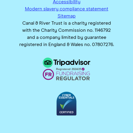
Accessibility
Modern slavery compliance statement
Sitemap
Canal & River Trust is a charity registered
with the Charity Commission no. 1146792
and a company limited by guarantee
registered in England & Wales no. 07807276.