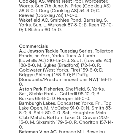
Cookley AS
, Wrens Nest Pool, Worcester,
Worcs. Sun 7th June. N. Price (Cookley AS)
38-8-0; I. Dury (Cookley AS) 34-8-0; C.
Reeves (Cookley AS) 17-0-0.
Wakefield AC
, Smithies Pond, Barnsley, S.
Yorks. Sun. L. Wzrosek 87-8-0; B. Reah 73-10-
0; T. Bishop 60-15-0.
Commercials
A.J. Jewson Tackle Tuesday Series
, Tollerton
Ponds, nr. York, Yorks. Tues. A. Lumb
(Lowhills AC) 210-13-0; J. Scott (Lowhills AC)
188-8-0; M. Sykes (Bradford) 172-1-0; R.
Goldwater (West Yorks. Fire) 159-6-0; D.
Briggs (Shipley) 158-9-0; P. Duffy
(Sonubaits/Preston Innovations NW) 156-11-
0.
Aston Park Fisheries
, Sheffield, S. Yorks.
Sat., Stable Pool. J. Cotterill 96-10-0; B.
Burkes 65-8-0; D. Hooper 58-0-0.
Barnburgh Lakes
, Doncaster, Yorks.
Fri
., Top
Lake Open. M. McCabe 91-0-0; N. Smith 83-
8-0; R. Shirt 80-0-0.
Sat
., Houghton Main
Club Match., Bottom Lake. G. Craven 203-
13-0; M. Sixsmith 179-3-0; R. Chorlton 157-14-
0.
Bateman Vine AC
, Furnace Mill, Bewdley,