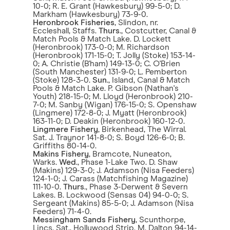
10-0; R. E. Grant (Hawkesbury) 99-5-0; D.
Markham (Hawkesbury) 73-9-0.
Heronbrook Fisheries
, Slindon, nr.
Eccleshall, Staffs.
Thurs
., Costcutter, Canal &
Match Pools & Match Lake. D. Lockett
(Heronbrook) 173-0-0; M. Richardson
(Heronbrook) 171-15-0; T. Jolly (Stoke) 153-14-
0; A. Christie (B'ham) 149-13-0; C. O'Brien
(South Manchester) 131-9-0; L. Pemberton
(Stoke) 128-3-0.
Sun
., Island, Canal & Match
Pools & Match Lake. P. Gibson (Nathan's
Youth) 218-15-0; M. Lloyd (Heronbrook) 210-
7-0; M. Sanby (Wigan) 176-15-0; S. Openshaw
(Lingmere) 172-8-0; J. Myatt (Heronbrook)
163-11-0; D. Deakin (Heronbrook) 160-12-0.
Lingmere Fishery
, Birkenhead, The Wirral.
Sat. J. Traynor 141-8-0; S. Boyd 126-6-0; B.
Griffiths 80-14-0.
Makins Fishery
, Bramcote, Nuneaton,
Warks.
Wed
., Phase 1-Lake Two. D. Shaw
(Makins) 129-3-0; J. Adamson (Nisa Feeders)
124-1-0; J. Carass (Matchfishing Magazine)
111-10-0.
Thurs
., Phase 3-Derwent & Severn
Lakes. B. Lockwood (Sensas 04) 94-0-0; S.
Sergeant (Makins) 85-5-0; J. Adamson (Nisa
Feeders) 71-4-0.
Messingham Sands Fishery
, Scunthorpe,
Lincs. Sat., Hollywood Strip. M. Dalton 94-14-