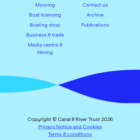
Mooring
Contact us
Boat licensing
Archive
Boating shop
Publications
Business & trade
Media centre &
filming
Copyright © Canal & River Trust 2026
Privacy Notice and Cookies
Terms & conditions