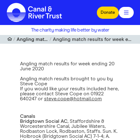
Skip to main content
Donate
The charity making life better by water
Angling match results
Angling match results for week ending 20 June 2020
Angling match results for week ending 20
June 2020
Angling match results brought to you by
Steve Cope
If you would like your results included here,
please contact Steve Cope on 01922
640247 or
steve.cope@hotmail.com
Canals
Bridgtown Social AC
, Staffordshire &
Worcestershire Canal, Jubilee Waters,
Rodbaston Lock, Rodbaston, Staffs. Sun. K.
Holbrook (Bridgtown Social AC) 7-1-4; A.