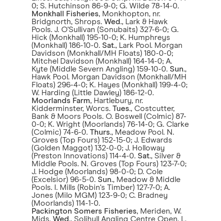
0; S. Hutchinson 86-9-0; G. Wilde 78-14-0.
Monkhall Fisheries
, Monkhopton, nr.
Bridgnorth, Shrops.
Wed
., Lark & Hawk
Pools. J. O'Sullivan (Sonubaits) 327-6-0; G.
Hick (Monkhall) 195-10-0; K. Humphreys
(Monkhall) 186-10-0.
Sat
., Lark Pool. Morgan
Davidson (Monkhall/MH Floats) 180-0-0;
Mitchel Davidson (Monkhall) 164-14-0; A.
Kyte (Middle Severn Angling) 159-10-0.
Sun
.,
Hawk Pool. Morgan Davidson (Monkhall/MH
Floats) 296-4-0; K. Hayes (Monkhall) 199-4-0;
W. Harding (Little Dawley) 186-12-0.
Moorlands Farm
, Hartlebury, nr.
Kidderminster, Worcs.
Tues
., Costcutter,
Bank & Moors Pools. O. Boswell (Colmic) 87-
0-0; K. Wright (Moorlands) 76-14-0; G. Clarke
(Colmic) 74-6-0.
Thurs
., Meadow Pool. N.
Groves (Top Fours) 152-15-0; J. Edwards
(Golden Maggot) 132-0-0; J. Holloway
(Preston Innovations) 114-4-0.
Sat
., Silver &
Middle Pools. N. Groves (Top Fours) 123-7-0;
J. Hodge (Moorlands) 98-0-0; D. Cole
(Excelsior) 96-5-0.
Sun
., Meadow & Middle
Pools. I. Mills (Robin's Timber) 127-7-0; A.
Jones (Milo MGM) 123-9-0; C. Bradney
(Moorlands) 114-1-0.
Packington Somers Fisheries
, Meriden, W.
Mids.
Wed
., Solihull Angling Centre Open. L.