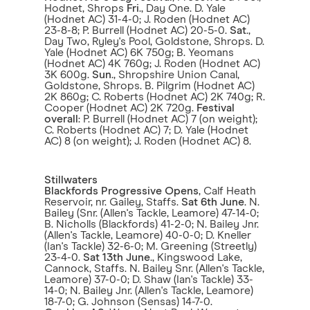
Hodnet, Shrops
Fri
., Day One. D. Yale
(Hodnet AC) 31-4-0; J. Roden (Hodnet AC)
23-8-8; P. Burrell (Hodnet AC) 20-5-0.
Sat
.,
Day Two, Ryley's Pool, Goldstone, Shrops. D.
Yale (Hodnet AC) 6K 750g; B. Yeomans
(Hodnet AC) 4K 760g; J. Roden (Hodnet AC)
3K 600g.
Sun
., Shropshire Union Canal,
Goldstone, Shrops. B. Pilgrim (Hodnet AC)
2K 860g; C. Roberts (Hodnet AC) 2K 740g; R.
Cooper (Hodnet AC) 2K 720g.
Festival
overall
: P. Burrell (Hodnet AC) 7 (on weight);
C. Roberts (Hodnet AC) 7; D. Yale (Hodnet
AC) 8 (on weight); J. Roden (Hodnet AC) 8.
Stillwaters
Blackfords Progressive Opens
, Calf Heath
Reservoir, nr. Gailey, Staffs.
Sat 6th June
. N.
Bailey (Snr. (Allen's Tackle, Leamore) 47-14-0;
B. Nicholls (Blackfords) 41-2-0; N. Bailey Jnr.
(Allen's Tackle, Leamore) 40-0-0; D. Kneller
(Ian's Tackle) 32-6-0; M. Greening (Streetly)
23-4-0.
Sat
13th June
., Kingswood Lake,
Cannock, Staffs. N. Bailey Snr. (Allen's Tackle,
Leamore) 37-0-0; D. Shaw (Ian's Tackle) 33-
14-0; N. Bailey Jnr. (Allen's Tackle, Leamore)
18-7-0; G. Johnson (Sensas) 14-7-0.