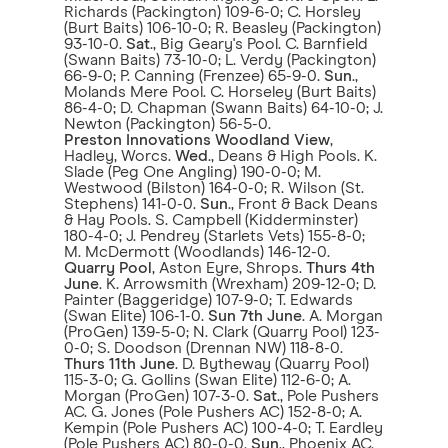
Richards (Packington) 109-6-0; C. Horsley
(Burt Baits) 106-10-0; R. Beasley (Packington)
93-10-0.
Sat
., Big Geary's Pool. C. Barnfield
(Swann Baits) 73-10-0; L. Verdy (Packington)
66-9-0; P. Canning (Frenzee) 65-9-0.
Sun
.,
Molands Mere Pool. C. Horseley (Burt Baits)
86-4-0; D. Chapman (Swann Baits) 64-10-0; J.
Newton (Packington) 56-5-0.
Preston Innovations Woodland View
,
Hadley, Worcs.
Wed
., Deans & High Pools. K.
Slade (Peg One Angling) 190-0-0; M.
Westwood (Bilston) 164-0-0; R. Wilson (St.
Stephens) 141-0-0.
Sun
., Front & Back Deans
& Hay Pools. S. Campbell (Kidderminster)
180-4-0; J. Pendrey (Starlets Vets) 155-8-0;
M. McDermott (Woodlands) 146-12-0.
Quarry Pool
, Aston Eyre, Shrops.
Thurs 4th
June
. K. Arrowsmith (Wrexham) 209-12-0; D.
Painter (Baggeridge) 107-9-0; T. Edwards
(Swan Elite) 106-1-0.
Sun 7th June
. A. Morgan
(ProGen) 139-5-0; N. Clark (Quarry Pool) 123-
0-0; S. Doodson (Drennan NW) 118-8-0.
Thurs 11th June
. D. Bytheway (Quarry Pool)
115-3-0; G. Gollins (Swan Elite) 112-6-0; A.
Morgan (ProGen) 107-3-0.
Sat
., Pole Pushers
AC. G. Jones (Pole Pushers AC) 152-8-0; A.
Kempin (Pole Pushers AC) 100-4-0; T. Eardley
(Pole Pushers AC) 80-0-0.
Sun
., Phoenix AC.