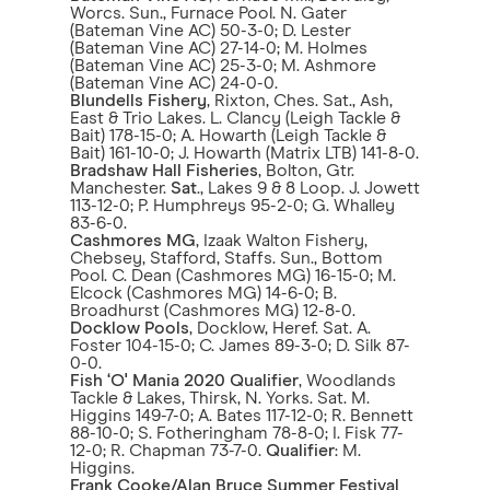
Worcs. Sun., Furnace Pool. N. Gater
(Bateman Vine AC) 50-3-0; D. Lester
(Bateman Vine AC) 27-14-0; M. Holmes
(Bateman Vine AC) 25-3-0; M. Ashmore
(Bateman Vine AC) 24-0-0.
Blundells Fishery
, Rixton, Ches. Sat., Ash,
East & Trio Lakes. L. Clancy (Leigh Tackle &
Bait) 178-15-0; A. Howarth (Leigh Tackle &
Bait) 161-10-0; J. Howarth (Matrix LTB) 141-8-0.
Bradshaw Hall Fisheries
, Bolton, Gtr.
Manchester.
Sat
., Lakes 9 & 8 Loop. J. Jowett
113-12-0; P. Humphreys 95-2-0; G. Whalley
83-6-0.
Cashmores MG
, Izaak Walton Fishery,
Chebsey, Stafford, Staffs. Sun., Bottom
Pool. C. Dean (Cashmores MG) 16-15-0; M.
Elcock (Cashmores MG) 14-6-0; B.
Broadhurst (Cashmores MG) 12-8-0.
Docklow Pools
, Docklow, Heref. Sat. A.
Foster 104-15-0; C. James 89-3-0; D. Silk 87-
0-0.
Fish ‘O' Mania 2020 Qualifier
, Woodlands
Tackle & Lakes, Thirsk, N. Yorks. Sat. M.
Higgins 149-7-0; A. Bates 117-12-0; R. Bennett
88-10-0; S. Fotheringham 78-8-0; I. Fisk 77-
12-0; R. Chapman 73-7-0.
Qualifier
: M.
Higgins.
Frank Cooke/Alan Bruce Summer Festival