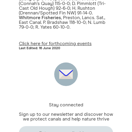
(Connah's Quay) 115-0-0; D. Pimmlott (Tri-
Cast Old Hough) 92-6-0; H. Rushton
(Drennan/Spotted Fin NW) 91-14-0.
Whitmore Fisheries
, Preston, Lancs. Sat.,
East Canal. P. Bradshaw 118-10-0; N. Lumb
79-0-0; R. Yates 60-10-0.
Click here for forthcoming events
Last Edited: 16 June 2020
Stay connected
Sign up to our newsletter and discover how
we protect canals and help nature thrive