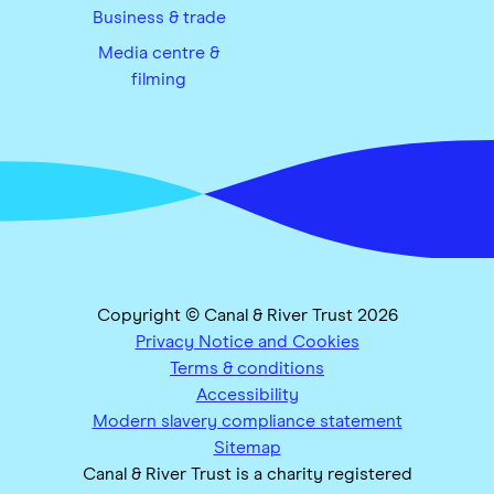
Business & trade
Media centre &
filming
Copyright © Canal & River Trust 2026
Privacy Notice and Cookies
Terms & conditions
Accessibility
Modern slavery compliance statement
Sitemap
Canal & River Trust is a charity registered