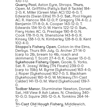
100-1-0.
Quarry Pool
, Aston Eyre, Shrops.
Thurs
,
Open. M. Griffiths (Fatty's Bait & Tackle) 184-
2-0; K. Miller (Green Man AC) 132-6-0; T.
Edwards (Swan Elite) 111-3-0.
Sat
., Pool Hayes
AC. R. Hancox 184-12-0; P. Gregory 174-4-0; J.
Benjamin 171-8-0; A. Cooper 143-12-0; T.
Edwards 134-10-0; W. Harris 122-12-0.
Sun
.,
Fiery Holes AC. G. Prestage 190-8-0; N.
Cook 178-11-0; N. Shenstone 143-8-0; R.
Kinsey 138-1-0; N. Kimberley 128-8-0; B. Kent
102-4-0.
Stoppo's Fishery Open
, Coton-in-the Elms,
Derbys. Thurs 8th July. G. Archer 27-14-0
(carp to 2lb, bream to 4lb, roach and
skimmers); T. Scott 27-4-0; K. Causer 13-0-0.
Sykehouse Fishery Open
, Goole, S. Yorks.
Sat. R. ‘Jossy' Willey (TN Floats) 239-0-0
(carp to 15lb); M. Byrne (Sykehouse) 163-4-0;
J. Roper (Sykehouse) 162-7-0; S. Blackham
(Sykehouse) 160-9-0; W. Mcleavy (Tri-Cast
Calder) 141-13-0; M. Ward (Sykehouse) 139-7-
0.
Todber Manor
, Sturminster Newton, Dorset.
Sat., Hill View & Ash Lakes. N. Chedzoy 340-
10-0; D. Squire 265-12-0; A. Tomkins 264-14-
0.
Tri-Cast Old Hough Fishery
, Middlewich,