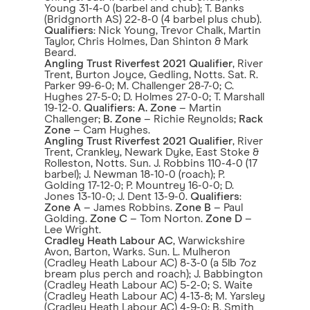
Young 31-4-0 (barbel and chub); T. Banks
(Bridgnorth AS) 22-8-0 (4 barbel plus chub).
Qualifiers
: Nick Young, Trevor Chalk, Martin
Taylor, Chris Holmes, Dan Shinton & Mark
Beard.
Angling Trust Riverfest 2021 Qualifier
, River
Trent, Burton Joyce, Gedling, Notts. Sat. R.
Parker 99-6-0; M. Challenger 28-7-0; C.
Hughes 27-5-0; D. Holmes 27-0-0; T. Marshall
19-12-0.
Qualifiers
:
A.
Zone
– Martin
Challenger;
B. Zone
– Richie Reynolds;
Rack
Zone
– Cam Hughes.
Angling Trust Riverfest 2021 Qualifier
, River
Trent, Crankley, Newark Dyke, East Stoke &
Rolleston, Notts. Sun. J. Robbins 110-4-0 (17
barbel); J. Newman 18-10-0 (roach); P.
Golding 17-12-0; P. Mountrey 16-0-0; D.
Jones 13-10-0; J. Dent 13-9-0.
Qualifiers
:
Zone A
– James Robbins.
Zone B
– Paul
Golding.
Zone C
– Tom Norton.
Zone D
–
Lee Wright.
Cradley Heath Labour AC
, Warwickshire
Avon, Barton, Warks. Sun. L. Mulheron
(Cradley Heath Labour AC) 8-3-0 (a 5lb 7oz
bream plus perch and roach); J. Babbington
(Cradley Heath Labour AC) 5-2-0; S. Waite
(Cradley Heath Labour AC) 4-13-8; M. Yarsley
(Cradley Heath Labour AC) 4-9-0; B. Smith