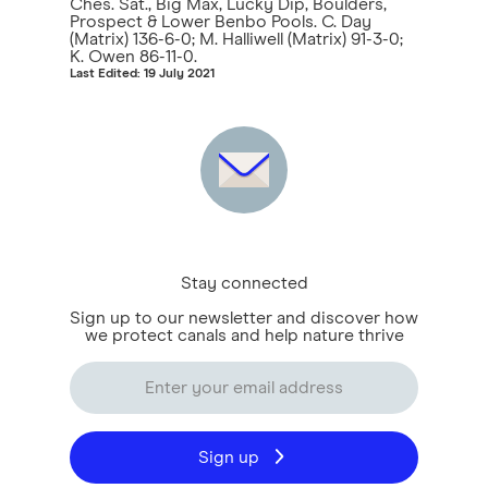
Ches. Sat., Big Max, Lucky Dip, Boulders,
Prospect & Lower Benbo Pools. C. Day
(Matrix) 136-6-0; M. Halliwell (Matrix) 91-3-0;
K. Owen 86-11-0.
Last Edited: 19 July 2021
Stay connected
Sign up to our newsletter and discover how
we protect canals and help nature thrive
Sign up