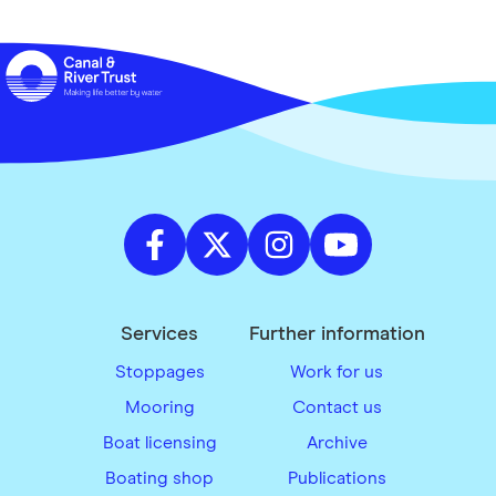
Services
Further information
Stoppages
Work for us
Mooring
Contact us
Boat licensing
Archive
Boating shop
Publications