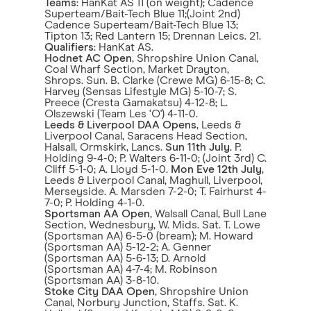
Teams
: HanKat AS 11 (on weight); Cadence
Superteam/Bait-Tech Blue 11;(Joint 2nd)
Cadence Superteam/Bait-Tech Blue 13;
Tipton 13; Red Lantern 15; Drennan Leics. 21.
Qualifiers
: HanKat AS.
Hodnet AC Open
, Shropshire Union Canal,
Coal Wharf Section, Market Drayton,
Shrops. Sun. B. Clarke (Crewe MG) 6-15-8; C.
Harvey (Sensas Lifestyle MG) 5-10-7; S.
Preece (Cresta Gamakatsu) 4-12-8; L.
Olszewski (Team Les ‘O') 4-11-0.
Leeds & Liverpool DAA Opens
, Leeds &
Liverpool Canal, Saracens Head Section,
Halsall, Ormskirk, Lancs.
Sun 11th July
. P.
Holding 9-4-0; P. Walters 6-11-0; (Joint 3rd) C.
Cliff 5-1-0; A. Lloyd 5-1-0.
Mon Eve
12th July
,
Leeds & Liverpool Canal, Maghull, Liverpool,
Merseyside. A. Marsden 7-2-0; T. Fairhurst 4-
7-0; P. Holding 4-1-0.
Sportsman AA Open
, Walsall Canal, Bull Lane
Section, Wednesbury, W. Mids. Sat. T. Lowe
(Sportsman AA) 6-5-0 (bream); M. Howard
(Sportsman AA) 5-12-2; A. Genner
(Sportsman AA) 5-6-13; D. Arnold
(Sportsman AA) 4-7-4; M. Robinson
(Sportsman AA) 3-8-10.
Stoke City DAA Open
, Shropshire Union
Canal, Norbury Junction, Staffs. Sat. K.