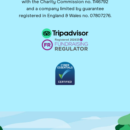
with the Charity Commission no. 1146792
and a company limited by guarantee
registered in England & Wales no. 07807276.