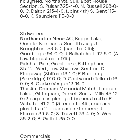
nr. Byfield, Northants. Sun. Boat House
Section. S. Pulsar 325-4-0; N. Russell 268-0-
0; C. Dalton 213-4-0; (Joint 4th) S. Gent 115-
0-0; K. Saunders 115-0-0
Stillwaters
Northampton Nene AC
, Biggin Lake,
Oundle, Northants. Sun 11th July. J.
Broughton 158-8-0 (carp to 10lb); L.
Goodridge 94-0-0; J. Balhatchett 92-8-0. (A.
Law biggest carp 17lb).
Patshull Park
, Great Lake, Pattingham,
Staffs. Wed., Low Shallows Section. D.
Ridgeway (Shifnal) 18-1-0; P. Boothby
(Penkridge) 17-0-0; D. Chetwood (Telford) 16-
0-0; B. Clarke (Vespe) 13-14-0.
The Jim Debnam Memorial Match
, Lodden
Lakes, Gillingham, Dorset. Sun. J. Mills 45-12-
0 (3 carp plus plenty of breams to 4lb); R.
Webster 41-2-0 (3 tench to 4lb, crucians
plus lots off bream and skimmers); J.
Kiernan 39-8-0; S. Trevett 39-4-0; A. West
36-2-0; B. Gullick 35-0-0.
Commercials