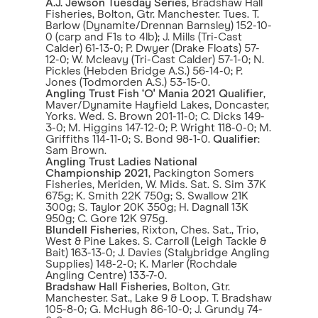
A.J. Jewson Tuesday Series
, Bradshaw Hall
Fisheries, Bolton, Gtr. Manchester. Tues. T.
Barlow (Dynamite/Drennan Barnsley) 152-10-
0 (carp and F1s to 4lb); J. Mills (Tri-Cast
Calder) 61-13-0; P. Dwyer (Drake Floats) 57-
12-0; W. Mcleavy (Tri-Cast Calder) 57-1-0; N.
Pickles (Hebden Bridge A.S.) 56-14-0; P.
Jones (Todmorden A.S.) 53-15-0.
Angling Trust Fish ‘O' Mania 2021 Qualifier
,
Maver/Dynamite Hayfield Lakes, Doncaster,
Yorks. Wed. S. Brown 201-11-0; C. Dicks 149-
3-0; M. Higgins 147-12-0; P. Wright 118-0-0; M.
Griffiths 114-11-0; S. Bond 98-1-0.
Qualifier
:
Sam Brown.
Angling Trust Ladies National
Championship 2021
, Packington Somers
Fisheries, Meriden, W. Mids. Sat. S. Sim 37K
675g; K. Smith 22K 750g; S. Swallow 21K
300g; S. Taylor 20K 350g; H. Dagnall 13K
950g; C. Gore 12K 975g.
Blundell Fisheries
, Rixton, Ches. Sat., Trio,
West & Pine Lakes. S. Carroll (Leigh Tackle &
Bait) 163-13-0; J. Davies (Stalybridge Angling
Supplies) 148-2-0; K. Marler (Rochdale
Angling Centre) 133-7-0.
Bradshaw Hall Fisheries
, Bolton, Gtr.
Manchester. Sat., Lake 9 & Loop. T. Bradshaw
105-8-0; G. McHugh 86-10-0; J. Grundy 74-