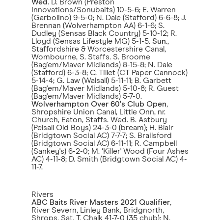
Wed
. D. Brown (Preston
Innovations/Sonubaits) 10-5-6; E. Warren
(Garbolino) 9-5-0; N. Dale (Stafford) 6-6-8; J.
Brennan (Wolverhampton AA) 6-1-6; S.
Dudley (Sensas Black Country) 5-10-12; R.
Lloyd (Sensas Lifestyle MG) 5-1-5.
Sun
.,
Staffordshire & Worcestershire Canal,
Wombourne, S. Staffs. S. Broome
(Bag'em/Maver Midlands) 8-15-8; N. Dale
(Stafford) 6-3-8; C. Tillet (CT Paper Cannock)
5-14-4; G. Law (Walsall) 5-11-11; B. Garbett
(Bag'em/Maver Midlands) 5-10-8; R. Guest
(Bag'em/Maver Midlands) 5-7-0.
Wolverhampton Over 60's Club Open
,
Shropshire Union Canal, Little Onn, nr.
Church, Eaton, Staffs. Wed. B. Astbury
(Pelsall Old Boys) 24-3-0 (bream); H. Blair
(Bridgtown Social AC) 7-7-7; S. Brailsford
(Bridgtown Social AC) 6-11-11; R. Campbell
(Sankey's) 6-2-0; M. ‘Killer' Wood (Four Ashes
AC) 4-11-8; D. Smith (Bridgtown Social AC) 4-
11-7.
Rivers
ABC Baits River Masters 2021 Qualifier
,
River Severn, Linley Bank, Bridgnorth,
Shrops. Sat. T. Chalk 41-7-0 (35 chub); N.