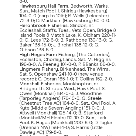
8-0.
Hawkesbury Hall Farm
, Bedworth, Warks.
Sun., Match Pool. I. Shirley (Hawkesbury)
104-0-0 (carp to 10lb); R. Wells (Leicester)
72-8-0; D. Markham (Hawkesbury) 60-0-0.
Heronbrook Fisheries
, Slindon, nr.
Eccleshall, Staffs. Tues., Vets Open, Bridge &
Island Pools & Match Lake. K. Oldham 220-11-
0; G. Lees 172-6-0; B. Rathbone 139-13-0; G.
Baker 138-15-0; J. Birchall 138-12-0; G.
Gibson 138-6-0.
High Heyes Farm Fishery
, (The Catteries),
Eccleston, Chorley, Lancs. Sat. M. Higgins
196-8-0; A. Feeney 101-0-0; P. BBanks 86-8-0.
Lingmere Fishery
, Birkenhead, The Wirral.
Sat. S. Openshaw 241-10-0 (new venue
record); C. Doran 165-1-0; T. Collins 152-2-0.
Monkhall Fisheries
, Monkhopton, nr.
Bridgnorth, Shrops.
Wed
., Hawk Pool. S.
Owen (Monkhall) 184-0-0; J. Woodfine
(Tarporley Anglers) 176-10-0; G. Steele
(Chestnut Tree AC) 164-8-0.
Sat
., Owl Pool. A.
Kyte (Middle Severn Angling) 151-0-0; J.
Attwell (Monkhall) 125-14-0; B. Stanford
(Monkhall/MH Floats) 112-10-0.
Sun
., Lark
Pool. K. Hayes (Monkhall) 200-6-0; D. Taylor
(Drennan NW) 196-14-0; S. Harris (Little
Dawley AC) 179-8-0.