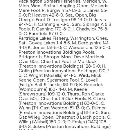
Packington Somers Fisheries
, Meriden, W.
Mids.
Wed
., Solihull Angling Open, Molands
Mere Pool. R. Burgwin 57-13-0; D. Jarvis 53-
0-0; P. Heaven 42-8-0.
Sat
., Open, Big
Geary's Pool. D. Tresigne 96-13-0; D. Jarvis
94-7-0; P. Canning 91-6-0.
Sun
., Siblings A & B
Pools. P. Canning 170-8-0; I. Chadwick 75-8-
0; C. Barnfield 67-0-0.
Partridge Lakes Fishery
, Warrington, Ches.
Sat., Covey Lakes 1-4 & 6. M. Derbyshire 141-
4-0; K. Jones 131-5-0; C. Weeder Jnr. 123-0-0.
Preston Innovations Boldings Pools
,
Bridgnorth, Shrops.
Mon
., Dave Mortlock
Over 60's, Chestnut Pool. D. Mortlock
(Preston Innovations Boldings) 128-0-0; H.
Colley (Preston Innovations Boldings) 120-7-
0; C. Wright (Mosella) 94-1-0.
Wed
., Mick
Keene Open, Sycamore Pool. S. Lovell
(Fatty's Bait & Tackle) 181-9-0; K. Roderick
(Wombourne) 160-14-0; M. Keene
(Shrewsbury) 109-12-0.
Thurs
., Ron Clarke
Over 50's, Chestnut & Oak Pools. R. Clarke
(Preston Innovations Boldings) 83-0-0; C.
Wynn (Tri-Cast Weston) 81-13-0; G. Palmer
(Preston Innovations Boldings) 81-15-0.
Sun
.,
Gaz Willey Open, Chestnut & Larch pools. G.
Willey (Walsall) 180-2-0; D. Emlyn (OAC) 108-
8-0; S. Jukes (Preston Innovations Boldings)