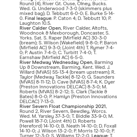
Round (4), River Gt. Ouse, Olney, Bucks.
Wed. G. Underwood 7-3-0 (skimmers plus
mixed bag); D. Tebbutt 6-0-0; E. Burke 5-14-
0.
Final league
: P. Caton 4; D. Tebbutt 10; P.
Laughton 10.5.
River Calder Open
, River Calder, Altofts,
Woodnook & Mexborough, Doncaster, S.
Yorks. Sat. S. Raper (Mirfield AC) 30-3-0
(bream); S. Wilson (Wakefield) 9-8-0; P. Baron
(Mirfield AC) 9-3-0; (Joint 4th) T. Rymer 7-4-
0; P. Austin 7-4-0; C. Turbitt 7-4-0; T.
Earnshaw (Mirfield AC) 6-5-0.
River Medway Wednesday Open
, Barming
Up & Downstream, Barming, Kent. Wed. J.
Willard (MVAS) 55-13-4 (bream upstream); R.
Taylor (Medway Tackle) 8-12-0; G. Saunders
(MVAS) 8-11-12; D. Cave (MVAS) 8-7-4; K. Dyer
(Preston Innovations DELCAC) 8-3-0; M.
Roberts (MVAS) 8-2-12; S. Clark (Tackle &
Bates) 8-0-0; P. Hamlyn (Preston Innovations
DELCAC) 7-13-0.
River Severn Float Championship 2021
,
Round 2, River Severn, Bewdley, Worcs.
Wed. M. Yarsley 37-3-0; T. Biddle 33-9-0; M.
Powell 18-7-0; (Joint 4th) D. Roberts
(Hereford) 14-10-0; B. Neath 14-10-0; D. Foxall
14-10-0; J. Wilson 13-2-0; P. Morris 12-10-0; P.
Turner 12-3-0; S. Williams 12-2-0.
League
: T.