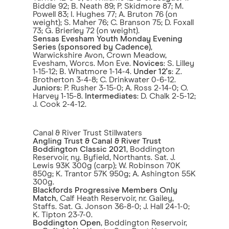
Biddle 92; B. Neath 89; P. Skidmore 87; M.
Powell 83; I. Hughes 77; A. Bruton 76 (on
weight); S. Maher 76; C. Branson 75; D. Foxall
73; G. Brierley 72 (on weight).
Sensas Evesham Youth Monday Evening
Series
(sponsored by Cadence)
,
Warwickshire Avon, Crown Meadow,
Evesham, Worcs. Mon Eve.
Novices
: S. Lilley
1-15-12; B. Whatmore 1-14-4.
Under 12's
: Z.
Brotherton 3-4-8; C. Drinkwater 0-6-12.
Juniors
: P. Rusher 3-15-0; A. Ross 2-14-0; O.
Harvey 1-15-8.
Intermediates
: D. Chalk 2-5-12;
J. Cook 2-4-12.
Canal & River Trust Stillwaters
Angling Trust & Canal & River Trust
Boddington Classic 2021
, Boddington
Reservoir, ny. Byfield, Northants. Sat. J.
Lewis 93K 300g (carp); W. Robinson 70K
850g; K. Trantor 57K 950g; A. Ashington 55K
300g.
Blackfords Progressive Members Only
Match
, Calf Heath Reservoir, nr. Gailey,
Staffs. Sat. G. Jonson 36-8-0; J. Hall 24-1-0;
K. Tipton 23-7-0.
Boddington Open
, Boddington Reservoir,