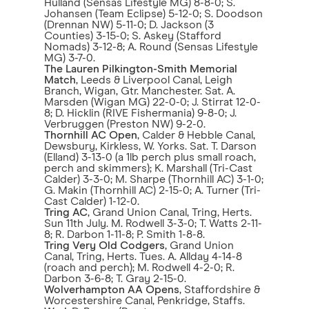
Hulland (Sensas Lifestyle MG) 8-8-0; S.
Johansen (Team Eclipse) 5-12-0; S. Doodson
(Drennan NW) 5-11-0; D. Jackson (3
Counties) 3-15-0; S. Askey (Stafford
Nomads) 3-12-8; A. Round (Sensas Lifestyle
MG) 3-7-0.
The Lauren Pilkington-Smith Memorial
Match
, Leeds & Liverpool Canal, Leigh
Branch, Wigan, Gtr. Manchester. Sat. A.
Marsden (Wigan MG) 22-0-0; J. Stirrat 12-0-
8; D. Hicklin (RIVE Fishermania) 9-8-0; J.
Verbruggen (Preston NW) 9-2-0.
Thornhill AC Open
, Calder & Hebble Canal,
Dewsbury, Kirkless, W. Yorks. Sat. T. Darson
(Elland) 3-13-0 (a 1lb perch plus small roach,
perch and skimmers); K. Marshall (Tri-Cast
Calder) 3-3-0; M. Sharpe (Thornhill AC) 3-1-0;
G. Makin (Thornhill AC) 2-15-0; A. Turner (Tri-
Cast Calder) 1-12-0.
Tring AC
, Grand Union Canal, Tring, Herts.
Sun 11th July. M. Rodwell 3-3-0; T. Watts 2-11-
8; R. Darbon 1-11-8; P. Smith 1-8-8.
Tring Very Old Codgers
, Grand Union
Canal, Tring, Herts. Tues. A. Allday 4-14-8
(roach and perch); M. Rodwell 4-2-0; R.
Darbon 3-6-8; T. Gray 2-15-0.
Wolverhampton AA Opens
, Staffordshire &
Worcestershire Canal, Penkridge, Staffs.