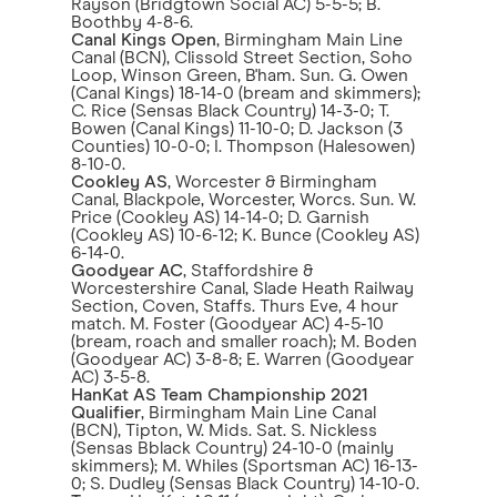
Rayson (Bridgtown Social AC) 5-5-5; B.
Boothby 4-8-6.
Canal Kings Open
, Birmingham Main Line
Canal (BCN), Clissold Street Section, Soho
Loop, Winson Green, B'ham. Sun. G. Owen
(Canal Kings) 18-14-0 (bream and skimmers);
C. Rice (Sensas Black Country) 14-3-0; T.
Bowen (Canal Kings) 11-10-0; D. Jackson (3
Counties) 10-0-0; I. Thompson (Halesowen)
8-10-0.
Cookley AS
, Worcester & Birmingham
Canal, Blackpole, Worcester, Worcs. Sun. W.
Price (Cookley AS) 14-14-0; D. Garnish
(Cookley AS) 10-6-12; K. Bunce (Cookley AS)
6-14-0.
Goodyear AC
, Staffordshire &
Worcestershire Canal, Slade Heath Railway
Section, Coven, Staffs. Thurs Eve, 4 hour
match. M. Foster (Goodyear AC) 4-5-10
(bream, roach and smaller roach); M. Boden
(Goodyear AC) 3-8-8; E. Warren (Goodyear
AC) 3-5-8.
HanKat AS Team Championship 2021
Qualifier
, Birmingham Main Line Canal
(BCN), Tipton, W. Mids. Sat. S. Nickless
(Sensas Bblack Country) 24-10-0 (mainly
skimmers); M. Whiles (Sportsman AC) 16-13-
0; S. Dudley (Sensas Black Country) 14-10-0.