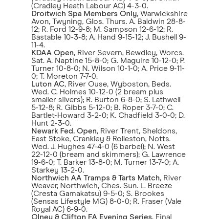
(Cradley Heath Labour AC) 4-3-0.
Droitwich Spa Members Only
, Warwickshire
Avon, Twyning, Glos. Thurs. A. Baldwin 28-8-
12; R. Ford 12-9-8; M. Sampson 12-6-12; R.
Bastable 10-3-8; A. Hand 9-15-12; J. Bushell 9-
11-4.
KDAA Open
, River Severn, Bewdley, Worcs.
Sat. A. Naptine 15-8-0; G. Maguire 10-12-0; P.
Turner 10-8-0; N. Wilson 10-1-0; A. Price 9-11-
0; T. Moreton 7-7-0.
Luton AC
, River Ouse, Wyboston, Beds.
Wed. C. Holmes 10-12-0 (2 bream plus
smaller silvers); R. Burton 6-8-0; S. Lathwell
5-12-8; R. Gibbs 5-12-0; B. Roper 3-7-0; C.
Bartlet-Howard 3-2-0; K. Chadfield 3-0-0; D.
Hunt 2-3-0.
Newark Fed. Open
, River Trent, Sheldons,
East Stoke, Crankley & Rolleston, Notts.
Wed. J. Hughes 47-4-0 (6 barbel); N. West
22-12-0 (bream and skimmers); G. Lawrence
19-6-0; T. Barker 13-8-0; M. Turner 13-7-0; A.
Starkey 13-2-0.
Northwich AA Tramps & Tarts Match
, River
Weaver, Northwich, Ches. Sun. L. Breeze
(Cresta Gamakatsu) 9-5-0; S. Brookes
(Sensas Lifestyle MG) 8-0-0; R. Fraser (Vale
Royal AC) 6-9-0.
Olney & Clifton FA Evening Series
, Final