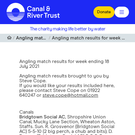
Skip to main content
Donate
The charity making life better by water
Angling match results
Angling match results for week ending 18 July 2021
Angling match results for week ending 18
July 2021
Angling match results brought to you by
Steve Cope.
If you would like your results included here,
please contact Steve Cope on 01922
640247 or
steve.cope@hotmail.com
Canals
Bridgtown Social AC
, Shropshire Union
Canal, Mucky Lane Section, Wheaton Aston,
Staffs. Sun. R. Grosvenor (Bridgtown Social
AC) 5-5-10 (2 big perch, a chub and bits); D.