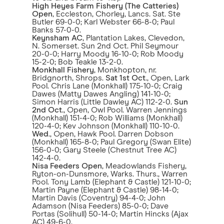
High Heyes Farm Fishery (The Catteries)
Open
, Eccleston, Chorley, Lancs. Sat. Ste
Butler 69-0-0; Karl Webster 66-8-0; Paul
Banks 57-0-0.
Keynsham AC
, Plantation Lakes, Clevedon,
N. Somerset. Sun 2nd Oct. Phil Seymour
20-0-0; Harry Moody 16-10-0; Rob Moody
15-2-0; Bob Teakle 13-2-0.
Monkhall Fishery
, Monkhopton, nr.
Bridgnorth, Shrops.
Sat 1st Oct
., Open, Lark
Pool. Chris Lane (Monkhall) 175-10-0; Craig
Dawes (Matty Dawes Angling) 141-10-0;
Simon Harris (Little Dawley AC) 112-2-0.
Sun
2nd Oct
., Open, Owl Pool. Warren Jennings
(Monkhall) 151-4-0; Rob Williams (Monkhall)
120-4-0; Kev Johnson (Monkhall) 110-10-0.
Wed
., Open, Hawk Pool. Darren Dobson
(Monkhall) 165-8-0; Paul Gregory (Swan Elite)
156-0-0; Gary Steele (Chestnut Tree AC)
142-4-0.
Nisa Feeders Open
, Meadowlands Fishery,
Ryton-on-Dunsmore, Warks. Thurs., Warren
Pool. Tony Lamb (Elephant & Castle) 121-10-0;
Martin Payne (Elephant & Castle) 98-14-0;
Martin Davis (Coventry) 94-4-0; John
Adamson (Nisa Feeders) 85-0-0; Dave
Portas (Solihull) 50-14-0; Martin Hincks (Ajax
AC) 49-6-0.