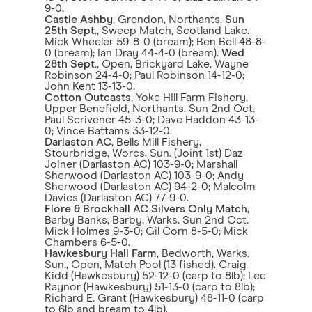
9-0.
Castle Ashby
, Grendon, Northants.
Sun
25th Sept
., Sweep Match, Scotland Lake.
Mick Wheeler 59-8-0 (bream); Ben Bell 48-8-
0 (bream); Ian Dray 44-4-0 (bream).
Wed
28th Sept
., Open, Brickyard Lake. Wayne
Robinson 24-4-0; Paul Robinson 14-12-0;
John Kent 13-13-0.
Cotton Outcasts
, Yoke Hill Farm Fishery,
Upper Benefield, Northants. Sun 2nd Oct.
Paul Scrivener 45-3-0; Dave Haddon 43-13-
0; Vince Battams 33-12-0.
Darlaston AC
, Bells Mill Fishery,
Stourbridge, Worcs. Sun. (Joint 1st) Daz
Joiner (Darlaston AC) 103-9-0; Marshall
Sherwood (Darlaston AC) 103-9-0; Andy
Sherwood (Darlaston AC) 94-2-0; Malcolm
Davies (Darlaston AC) 77-9-0.
Flore & Brockhall AC Silvers Only Match
,
Barby Banks, Barby, Warks. Sun 2nd Oct.
Mick Holmes 9-3-0; Gil Corn 8-5-0; Mick
Chambers 6-5-0.
Hawkesbury Hall Farm
, Bedworth, Warks.
Sun., Open, Match Pool (13 fished). Craig
Kidd (Hawkesbury) 52-12-0 (carp to 8lb); Lee
Raynor (Hawkesbury) 51-13-0 (carp to 8lb);
Richard E. Grant (Hawkesbury) 48-11-0 (carp
to 6lb and bream to 4lb).