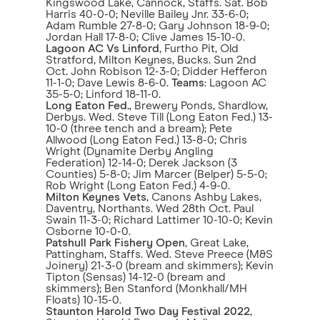
Kingswood Lake, Cannock, Staffs. Sat. Bob
Harris 40-0-0; Neville Bailey Jnr. 33-6-0;
Adam Rumble 27-8-0; Gary Johnson 18-9-0;
Jordan Hall 17-8-0; Clive James 15-10-0.
Lagoon AC Vs Linford
, Furtho Pit, Old
Stratford, Milton Keynes, Bucks. Sun 2nd
Oct. John Robison 12-3-0; Didder Hefferon
11-1-0; Dave Lewis 8-6-0.
Teams
: Lagoon AC
35-5-0; Linford 18-11-0.
Long Eaton Fed.
, Brewery Ponds, Shardlow,
Derbys. Wed. Steve Till (Long Eaton Fed.) 13-
10-0 (three tench and a bream); Pete
Allwood (Long Eaton Fed.) 13-8-0; Chris
Wright (Dynamite Derby Angling
Federation) 12-14-0; Derek Jackson (3
Counties) 5-8-0; Jim Marcer (Belper) 5-5-0;
Rob Wright (Long Eaton Fed.) 4-9-0.
Milton Keynes Vets
, Canons Ashby Lakes,
Daventry, Northants. Wed 28th Oct. Paul
Swain 11-3-0; Richard Lattimer 10-10-0; Kevin
Osborne 10-0-0.
Patshull Park Fishery Open
, Great Lake,
Pattingham, Staffs. Wed. Steve Preece (M&S
Joinery) 21-3-0 (bream and skimmers); Kevin
Tipton (Sensas) 14-12-0 (bream and
skimmers); Ben Stanford (Monkhall/MH
Floats) 10-15-0.
Staunton Harold Two Day Festival 2022
,