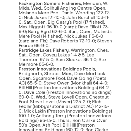
Packington Somers Fisheries
, Meriden, W.
Mids.
Wed
., Solihull Angling Centre Open,
Molands Mere Pool. Daniel Wooding 122-12-
0; Nick Jukes 121-10-0; John Burchell 103-11-
0.
Sat
., Open, Big Geary's Pool (17 fished).
Max Higgott 96-10-0 (carp); Dave Elliott 73-
9-0; Barry Byrd 62-6-0.
Sun
., Open, Molands
Mere Pool (14 fished). Nick Jukes 113-8-0
(carp and F1s); Dave Roberts 72-10-0; Steven
Pearce 66-9-0.
Partridge Lakes Fishery
, Warrington, Ches.
Sat., Open, Covey Lakes 1-4 & 5. Lee
Thornton 97-5-0; Sam Slocket 86-1-0; Ste
Melmore 85-6-0.
Preston Innovations Boldings Pools
,
Bridgnorth, Shrops.
Mon
., Dave Mortlock
Open, Sycamore Pool. Dave Going (Poets
AC) 65-5-0; Steve Owen (Monkhall) 64-4-0;
Bill Hill (Preston Innovations Boldings) 64-2-
0; Dave Cole (Preston Innovations Boldings)
60-0-0.
Wed
., Steve Lovell Open, Chestnut
Pool. Steve Lovell (Maver) 225-2-0; Rich
Pedlar (Bibby's/Stone & District AC) 142-15-
0; Mick Lakin (Preston Innovations Boldings)
100-1-0; Anthony Terry (Preston Innovations
Boldings) 93-13-0.
Thurs
., Ron Clarke Over
50's Open, Ash Pool. Bill Hill (Preston
Innovations Boldings) 160-12-0; Ron Clarke