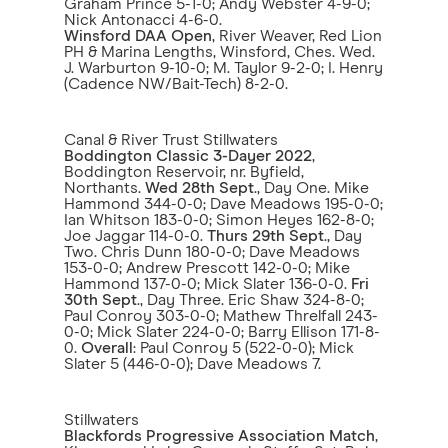
Graham Prince 5-1-0; Andy Webster 4-9-0;
Nick Antonacci 4-6-0.
Winsford DAA Open
, River Weaver, Red Lion
PH & Marina Lengths, Winsford, Ches. Wed.
J. Warburton 9-10-0; M. Taylor 9-2-0; I. Henry
(Cadence NW/Bait-Tech) 8-2-0.
Canal & River Trust Stillwaters
Boddington Classic 3-Dayer 2022
,
Boddington Reservoir, nr. Byfield,
Northants.
Wed 28th Sept
., Day One. Mike
Hammond 344-0-0; Dave Meadows 195-0-0;
Ian Whitson 183-0-0; Simon Heyes 162-8-0;
Joe Jaggar 114-0-0.
Thurs 29th Sept
., Day
Two. Chris Dunn 180-0-0; Dave Meadows
153-0-0; Andrew Prescott 142-0-0; Mike
Hammond 137-0-0; Mick Slater 136-0-0.
Fri
30th Sept
., Day Three. Eric Shaw 324-8-0;
Paul Conroy 303-0-0; Mathew Threlfall 243-
0-0; Mick Slater 224-0-0; Barry Ellison 171-8-
0.
Overall
: Paul Conroy 5 (522-0-0); Mick
Slater 5 (446-0-0); Dave Meadows 7.
Stillwaters
Blackfords Progressive Association Match
,