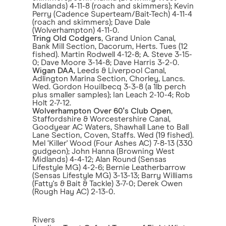
Midlands) 4-11-8 (roach and skimmers); Kevin
Perry (Cadence Superteam/Bait-Tech) 4-11-4
(roach and skimmers); Dave Dale
(Wolverhampton) 4-11-0.
Tring Old Codgers
, Grand Union Canal,
Bank Mill Section, Dacorum, Herts. Tues (12
fished). Martin Rodwell 4-12-8; A. Steve 3-15-
0; Dave Moore 3-14-8; Dave Harris 3-2-0.
Wigan DAA
, Leeds & Liverpool Canal,
Adlington Marina Section, Chorley, Lancs.
Wed. Gordon Houilbecq 3-3-8 (a 1lb perch
plus smaller samples); Ian Leach 2-10-4; Rob
Holt 2-7-12.
Wolverhampton Over 60's Club Open
,
Staffordshire & Worcestershire Canal,
Goodyear AC Waters, Shawhall Lane to Ball
Lane Section, Coven, Staffs. Wed (19 fished).
Mel ‘Killer' Wood (Four Ashes AC) 7-8-13 (330
gudgeon); John Hanna (Browning West
Midlands) 4-4-12; Alan Round (Sensas
Lifestyle MG) 4-2-6; Bernie Leatherbarrow
(Sensas Lifestyle MG) 3-13-13; Barry Williams
(Fatty's & Bait & Tackle) 3-7-0; Derek Owen
(Rough Hay AC) 2-13-0.
Rivers