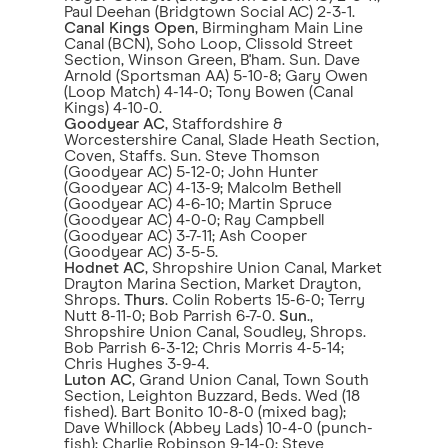
Paul Deehan (Bridgtown Social AC) 2-3-1.
Canal Kings Open
, Birmingham Main Line
Canal (BCN), Soho Loop, Clissold Street
Section, Winson Green, B'ham. Sun. Dave
Arnold (Sportsman AA) 5-10-8; Gary Owen
(Loop Match) 4-14-0; Tony Bowen (Canal
Kings) 4-10-0.
Goodyear AC
, Staffordshire &
Worcestershire Canal, Slade Heath Section,
Coven, Staffs. Sun. Steve Thomson
(Goodyear AC) 5-12-0; John Hunter
(Goodyear AC) 4-13-9; Malcolm Bethell
(Goodyear AC) 4-6-10; Martin Spruce
(Goodyear AC) 4-0-0; Ray Campbell
(Goodyear AC) 3-7-11; Ash Cooper
(Goodyear AC) 3-5-5.
Hodnet AC
, Shropshire Union Canal, Market
Drayton Marina Section, Market Drayton,
Shrops.
Thurs
. Colin Roberts 15-6-0; Terry
Nutt 8-11-0; Bob Parrish 6-7-0.
Sun
.,
Shropshire Union Canal, Soudley, Shrops.
Bob Parrish 6-3-12; Chris Morris 4-5-14;
Chris Hughes 3-9-4.
Luton AC
, Grand Union Canal, Town South
Section, Leighton Buzzard, Beds. Wed (18
fished). Bart Bonito 10-8-0 (mixed bag);
Dave Whillock (Abbey Lads) 10-4-0 (punch-
fish); Charlie Robinson 9-14-0; Steve