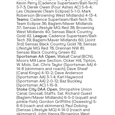
Kevin Perry (Cadence Superteam/Bait-Tech)
5-7-3; Derek Owen (Four Ashes AC) 5-6-4;
Les Olszewski (Team Eclipse) 5-1-0; Mark
Roberson (Browning West Midlands) 4-13-4.
Teams
: Cadence Superteam/Bait-Tech 15;
Team Eclipse 36; Bag'em/Maver Midlands
37; Sensas Lifestyle MG Red 38; Browning
West Midlands 40; Sensas Black Country
Gold 42.
League
: Cadence Superteam/Bait-
Tech 39; Bag'em/Maver Midlands 60; (Joint
3rd) Sensas Black Country Gold 78; Sensas
Lifestyle MG Red 78; Drennan NW 81;
Sensas Black Country Green 82.
Sportsman AA Open
, Walsall Canal (BCN),
Moors Mill Lane Section, Ocker Hill, Tipton,
W. Mids. Sat. Chris Taylor (Sportsman AA) 4-
14-8 (skimmers and roach); Dave Sheaf
(Canal Kings) 4-10-2; Dave Anderson
(Sportsman AA) 3-1-4; Karl Haywood
(Sportsman AA) 2-0-12; Baz Buckley
(Sportsman AC) 1-15-9.
Stoke City DAA Open
, Shropshire Union
Canal, Gnosall, Staffs. Sat. Richard Guest
(Bag'em/Maver Midlands) 6-5-0 (squatt and
pinkie-fish); Gordon Griffiths (Oswestry) 5-
6-6 (roach and skimmers); Paul Dobing
(Sensas Lifestyle MG) 4-14-0 (roach and
skimmers); John Hanna (Browning West