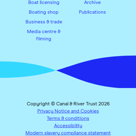
Boat licensing
Archive
Boating shop
Publications
Business & trade
Media centre &
filming
Copyright © Canal & River Trust 2026
Privacy Notice and Cookies
Terms & conditions
Accessibility
Modern slavery compliance statement