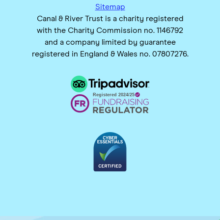
Sitemap
Canal & River Trust is a charity registered
with the Charity Commission no. 1146792
and a company limited by guarantee
registered in England & Wales no. 07807276.