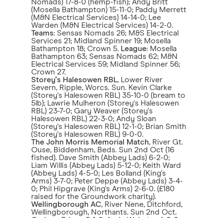
Nomads) 17-8-0 (hemp-fish); Andy Britt
(Mosella Bathampton) 15-11-0; Paddy Merrett
(M&N Electrical Services) 14-14-0; Lee
Warden (M&N Electrical Services) 14-2-0.
Teams
: Sensas Nomads 26; M&S Electrical
Services 21; Midland Spinner 19; Mosella
Bathampton 18; Crown 5.
League
: Mosella
Bathampton 63; Sensas Nomads 62; M&N
Electrical Services 59; Midland Spinner 56;
Crown 27.
Storey's Halesowen RBL
, Lower River
Severn, Ripple, Worcs. Sun. Kevin Clarke
(Storey's Halesowen RBL) 35-10-0 (bream to
5lb); Lawrie Mulheron (Storey's Halesowen
RBL) 23-7-0; Gary Weaver (Storey's
Halesowen RBL) 22-3-0; Andy Sloan
(Storey's Halesowen RBL) 12-1-0; Brian Smith
(Storey's Halesowen RBL) 9-0-0.
The John Morris Memorial Match
, River Gt.
Ouse, Biddenham, Beds. Sun 2nd Oct (16
fished). Dave Smith (Abbey Lads) 6-2-0;
Liam Willis (Abbey Lads) 5-12-0; Keith Ward
(Abbey Lads) 4-5-0; Les Bolland (King's
Arms) 3-7-0; Peter Deppe (Abbey Lads) 3-4-
0; Phil Hipgrave (King's Arms) 2-6-0. (£180
raised for the Groundwork charity).
Wellingborough AC
, River Nene, Ditchford,
Wellingborough, Northants. Sun 2nd Oct.