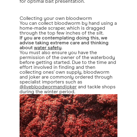
for optimal bait presentation.
Collecting your own bloodworm
You can collect bloodworm by hand using a
home-made scraper, which is dragged
through the top few inches of the silt.
If you are contemplating doing this, we
advise taking extreme care and thinking
about
water safety
.
You must also ensure you have the
permission of the owner of the waterbody
before getting started. Due to the time and
effort involved in finding and then
collecting ones' own supply, bloodworm
and joker are commonly ordered through
specialist importers such as
@livebloodwormandjoker
and tackle shops
during the winter period.