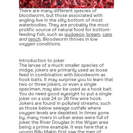
There are many different species of
bloodworm, but those associated with
angling live in the silty bottom of most
waterbodies. They are probably the most
prolific source of natural food for bottom-
feeding fish, such as
gudgeon
,
bream
,
carp
and
tench
. Bloodworm thrives in low
oxygen conditions.
Introduction to joker
The larvae of a much smaller species of
midge, jokers are primarily used as loose
feed in combination with bloodworm as
hook baits. It may surprise you to learn that
two or three jokers, or even a single
specimen, may also be used as a hook bait.
You do need good eyesight to put a single
joker on a size 24 or 26 fine wire hook.
Jokers are found in polluted streams, such
as those below sewage outfalls where
oxygen levels are depleted. In times gone
by, many rivers in urban areas were full of
joker, the River Douglas in the Wigan area
being a prime example. It was here that a
young Billy Makin first saw the men of