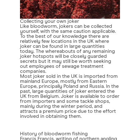
Collecting your own joker
Like bloodworm, jokers can be collected
yourself, with the same caution applicable.
To the best of our knowledge there are
relatively few locations in the UK where
joker can be found in large quantities
today. The whereabouts of any remaining
joker hotspots will be closely guarded
secrets but it may still be worth seeking
out employees of sewage treatment
companies.
Most joker sold in the UK is imported from
mainland Europe, mostly from Eastern
Europe, principally Poland and Russia. In the
past, large quantities of joker entered the
UK from Belgium. Joker is available to order
from importers and some tackle shops,
mainly during the winter period, and
attracts a premium price due to the effort
involved in obtaining them.
History of bloodworm fishing
Francis Francis
, writing of northern angling