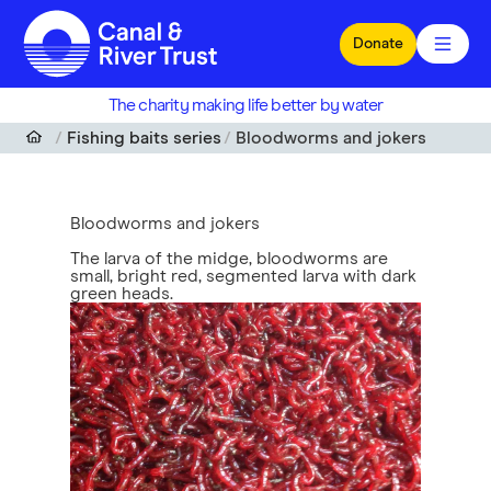
Skip to main content
Donate
The charity making life better by water
Fishing baits series
Bloodworms and jokers
Bloodworms and jokers
The larva of the midge, bloodworms are
small, bright red, segmented larva with dark
green heads.