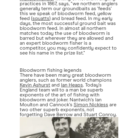
practices in 1867, says, "we northern anglers
generally term our groundbaits as ‘feeds'
this we speak of bloodworm feed, yellow
feed (
squatts
) and bread feed. In my early
days, the most successful ground bait was
bloodworm feed. In almost all northern
matches today the use of bloodworm is
barred but wherever they are allowed and
an expert bloodworm fisher is a
competitor, you may confidently expect to
see his name in the prize list."
Bloodworm fishing legends
There have been many great bloodworm
anglers, such as former world champions
Kevin Ashurst
and
Ian Heaps
. Today's
England team will to a man be superb
exponents of the art of fishing with
bloodworm and joker. Nantwich's Ian
Moulton and Cannock's
Simon Nickless
are
two other superb exponents, not
forgetting Dave Berrow and Stuart Conroy.