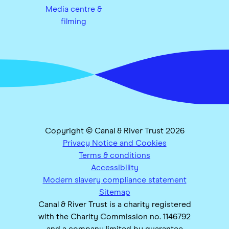
Media centre &
filming
Copyright © Canal & River Trust 2026
Privacy Notice and Cookies
Terms & conditions
Accessibility
Modern slavery compliance statement
Sitemap
Canal & River Trust is a charity registered
with the Charity Commission no. 1146792
and a company limited by guarantee