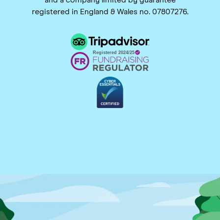
registered in England & Wales no. 07807276.