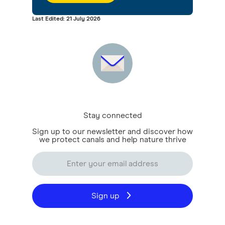
Last Edited: 21 July 2026
Stay connected
Sign up to our newsletter and discover how
we protect canals and help nature thrive
Sign up