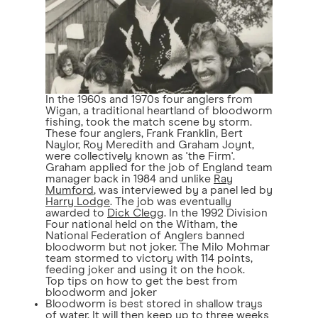
In the 1960s and 1970s four anglers from
Wigan, a traditional heartland of bloodworm
fishing, took the match scene by storm.
These four anglers, Frank Franklin, Bert
Naylor, Roy Meredith and Graham Joynt,
were collectively known as 'the Firm'.
Graham applied for the job of England team
manager back in 1984 and unlike
Ray
Mumford
, was interviewed by a panel led by
Harry Lodge
. The job was eventually
awarded to
Dick Clegg
. In the 1992 Division
Four national held on the Witham, the
National Federation of Anglers banned
bloodworm but not joker. The Milo Mohmar
team stormed to victory with 114 points,
feeding joker and using it on the hook.
Top tips on how to get the best from
bloodworm and joker
Bloodworm is best stored in shallow trays
of water. It will then keep up to three weeks