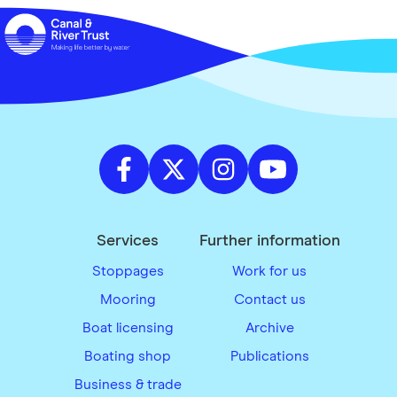
Services
Further information
Stoppages
Work for us
Mooring
Contact us
Boat licensing
Archive
Boating shop
Publications
Business & trade