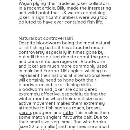
Wigan plying their trade as joker collectors.
In a recent article, Billy made the interesting
and valid point that UK waters containing
joker in significant numbers were way too
polluted to have ever contained fish life.
Natural but controversial?
Despite bloodworm being the most natural
of all fishing baits, it has attracted much
controversy especially in times gone by,
but still the spirited debate about the pros
and cons of its use rages on. Bloodworm
and joker are much more commonly used
in mainland Europe. UK anglers wishing to
represent their nations at international level
will certainly need to hone both their
bloodworm and joker fishing skills.
Bloodworm and joker are considered
extremely effective, especially during the
winter months when their small size and
active movement makes them extremely
attractive to fish such as
roach
, bream,
perch
, gudgeon and
ruffe
. This makes them
some match anglers' favourite bait. Due to
their small size, very small fine wire hooks
(size 22 or smaller) and fine lines are a must