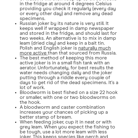
in the fridge at around 4 degrees Celsius
providing you check it regularly (every day
or every other day) and remove any dead
specimens.
Russian joker by its nature is very still. It
keeps well if wrapped in damp newspaper
and stored in the fridge, and should last for
two weeks. An alternative is to mix in damp
leam (dried clay) and keep in a bait tin.
Polish and English joker is
naturally much
more active
than that sourced from Russia.
The best method of keeping this more
active joker is in a small fish tank with an
aerator. Unfortunately, for best results the
water needs changing daily and the joker
putting through a riddle every couple of
days to get rid of the dead specimens. It's a
lot of work.
Bloodworm is best fished on a size 22 hook
or smaller, with one or two bloodworms on
the hook.
A bloodworm and caster combination
increases your chances of picking up a
better stamp of bream.
When feeding joker, cup it in neat or with
grey leam. When you expect the fishing to
be tough, use a lot more leam with less
joker. This keeps species like perch and