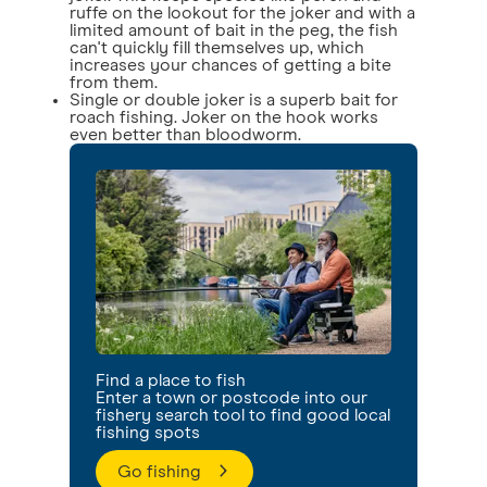
ruffe on the lookout for the joker and with a
limited amount of bait in the peg, the fish
can't quickly fill themselves up, which
increases your chances of getting a bite
from them.
Single or double joker is a superb bait for
roach fishing. Joker on the hook works
even better than bloodworm.
Find a place to fish
Enter a town or postcode into our
fishery search tool to find good local
fishing spots
Go fishing