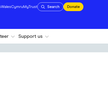
s
Wales
Cymru
MyTrust
Search
Donate
teer
Support us