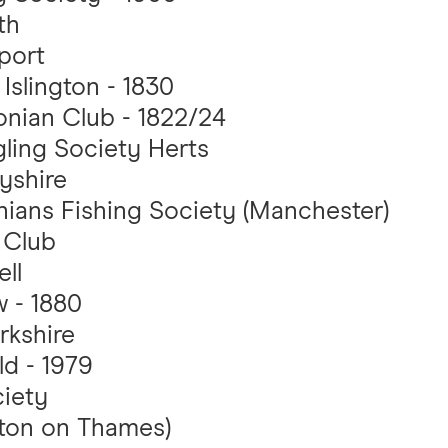
th
port
Islington - 1830
nian Club - 1822/24
ling Society Herts
yshire
ians Fishing Society (Manchester)
 Club
ll
 - 1880
rkshire
d - 1979
iety
lton on Thames)