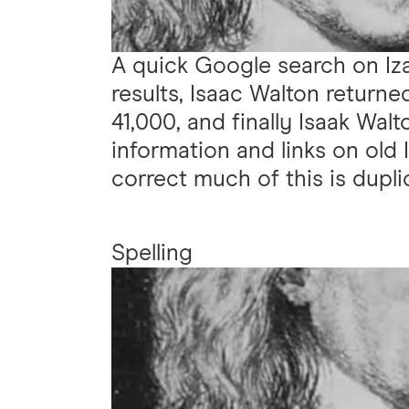
A quick Google search on Iz
results, Isaac Walton return
41,000, and finally Isaak Walt
information and links on old 
correct much of this is dupli
Spelling