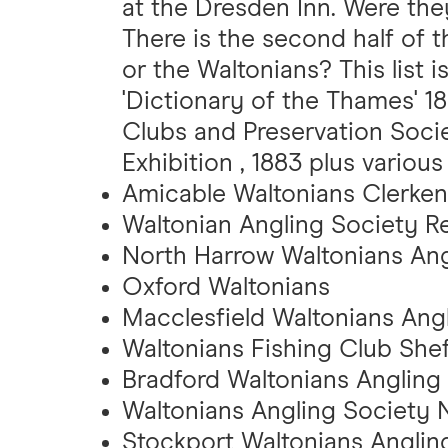
at the Dresden Inn. Were th
There is the second half of 
or the Waltonians? This list
'Dictionary of the Thames' 1
Clubs and Preservation Societ
Exhibition , 1883 plus various
Amicable Waltonians Clerken
Waltonian Angling Society R
North Harrow Waltonians Ang
Oxford Waltonians
Macclesfield Waltonians Angl
Waltonians Fishing Club Shef
Bradford Waltonians Angling
Waltonians Angling Society 
Stockport Waltonians Anglin