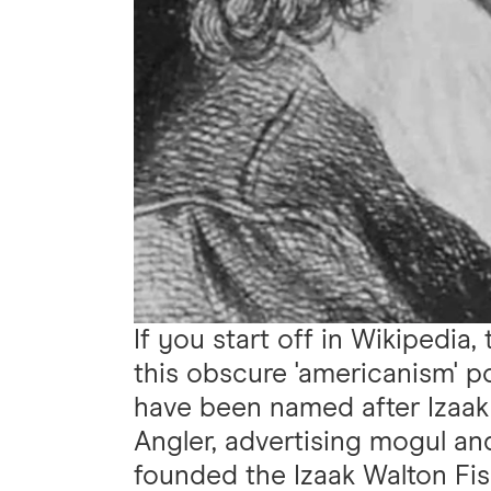
If you start off in Wikipedia,
this obscure 'americanism' po
have been named after Izaak
Angler, advertising mogul an
founded the Izaak Walton Fis