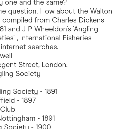
ey one and the same?
the question. How about the Walton
 is compiled from Charles Dickens
881 and J P Wheeldon's 'Angling
ies' , International Fisheries
 internet searches.
well
egent Street, London.
ling Society
ing Society - 1891
field - 1897
 Club
Nottingham - 1891
g Society - 1900