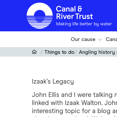
Skip to main content
Making life better by water
Our cause
Cana
Things to do
Angling history
Izaak’s Legacy
John Ellis and I were talking
linked with Izaak Walton. Jo
interesting topic for a blog 