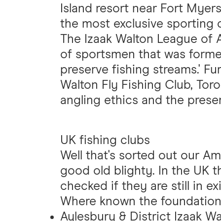
Island resort near Fort Myers
the most exclusive sporting c
The Izaak Walton League of 
of sportsmen that was formed 
preserve fishing streams.' Fu
Walton Fly Fishing Club, Tor
angling ethics and the preser
UK fishing clubs
Well that's sorted out our A
good old blighty. In the UK t
checked if they are still in 
Where known the foundation
Aylesbury & District Izaak W