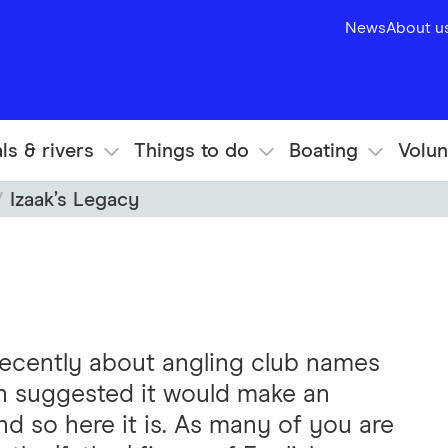
News
About u
ls & rivers
Things to do
Boating
Volun
Izaak’s Legacy
 recently about angling club names
hn suggested it would make an
and so here it is. As many of you are