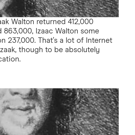
aak Walton returned 412,000
ed 863,000, Izaac Walton some
on 237,000. That's a lot of Internet
Izaak, though to be absolutely
cation.