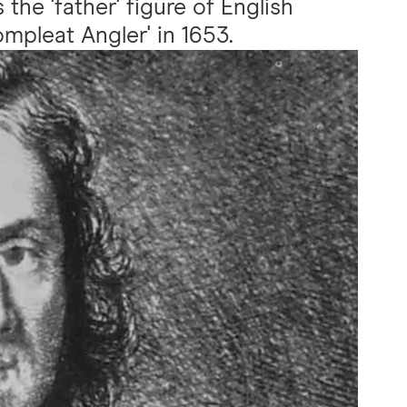
 the 'father' figure of English
mpleat Angler' in 1653.