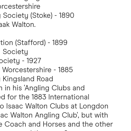
rcestershire
 Society (Stoke) - 1890
aak Walton.
ion (Stafford) - 1899
 Society
ociety - 1927
 Worcestershire - 1885
y Kingsland Road
 in his 'Angling Clubs and
ed for the 1883 International
 two Isaac Walton Clubs at Longdon
ac Walton Angling Club', but with
the Coach and Horses and the other