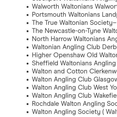
Walworth Waltonians Walwor
Portsmouth Waltonians Land
The True Waltonian Society– 
The Newcastle-on-Tyne Walto
North Harrow Waltonians Ang
Waltonian Angling Club Derb
Higher Openshaw Old Walton
Sheffield Waltonians Angling
Walton and Cotton Clerkenwe
Walton Angling Club Glasgow
Walton Angling Club West Yo
Walton Angling Club Wakefiel
Rochdale Walton Angling Soc
Walton Angling Society ( Wa