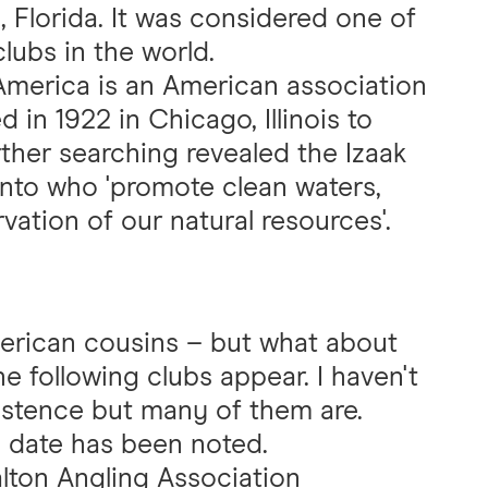
, Florida. It was considered one of
lubs in the world.
America is an American association
in 1922 in Chicago, Illinois to
rther searching revealed the Izaak
onto who 'promote clean waters,
vation of our natural resources'.
merican cousins – but what about
he following clubs appear. I haven't
existence but many of them are.
 date has been noted.
alton Angling Association