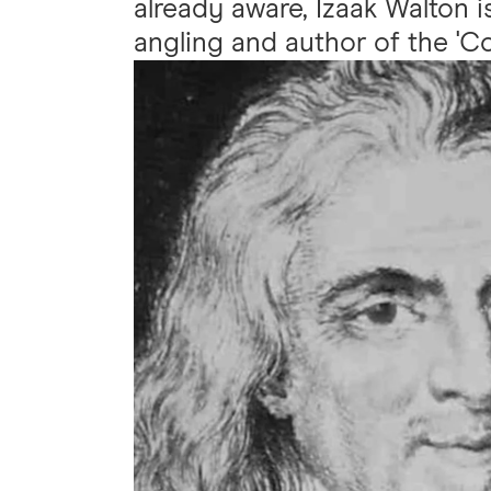
already aware, Izaak Walton is
angling and author of the 'Co