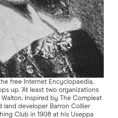
 the free Internet Encyclopaedia,
ps up. 'At least two organizations
 Walton. Inspired by The Compleat
d land developer Barron Collier
hing Club in 1908 at his Useppa