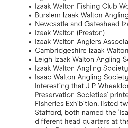
Izaak Walton Fishing Club Wo
Burslem Izaak Walton Angling
Newcastle and Gateshead Iz
Izaak Walton (Preston)
Izaak Walton Anglers Associat
Cambridgeshire Izaak Walton
Leigh Izaak Walton Angling S
Izaak Walton Angling Society
Isaac Walton Angling Societ
Interesting that J P Wheeldon
Preservation Societies' print
Fisheries Exhibition, listed
Stafford, both named the 'Isa
different head quarters at 