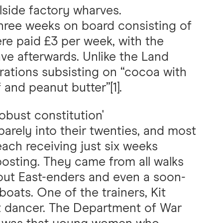
lside factory wharves.
three weeks on board consisting of
were paid £3 per week, with the
ave afterwards. Unlike the Land
 rations subsisting on “cocoa with
 and peanut butter”[1].
obust constitution'
rely into their twenties, and most
ach receiving just six weeks
 posting. They came from all walks
 out East-enders and even a soon-
oats. One of the trainers, Kit
et dancer. The Department of War