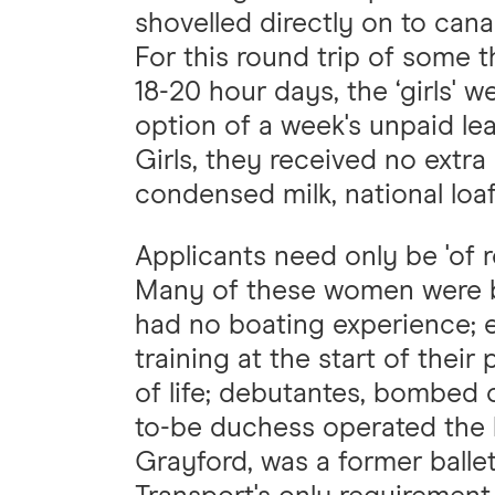
shovelled directly on to cana
For this round trip of some 
18-20 hour days, the ‘girls' 
option of a week's unpaid le
Girls, they received no extra
condensed milk, national loaf
Applicants need only be 'of r
Many of these women were ba
had no boating experience; e
training at the start of their
of life; debutantes, bombed
to-be duchess operated the b
Grayford, was a former ball