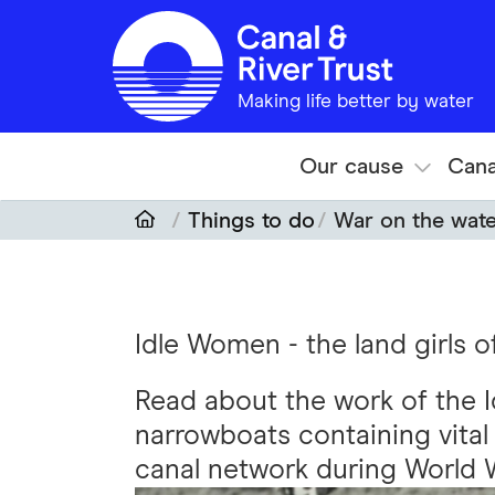
Skip to main content
Making life better by water
Our cause
Cana
Things to do
War on the wat
Idle Women - the land girls 
Read about the work of the
narrowboats containing vital
canal network during World 