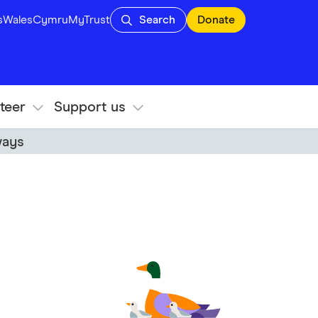
s
Wales
Cymru
MyTrust
Search
Donate
teer
Support us
ways