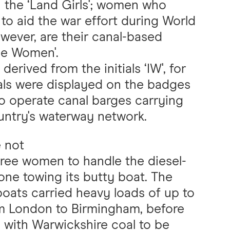
h the ‘Land Girls'; women who
to aid the war effort during World
wever, are their canal-based
dle Women'.
erived from the initials ‘IW', for
als were displayed on the badges
 operate canal barges carrying
ountry's waterway network.
e not
ree women to handle the diesel-
ne towing its butty boat. The
boats carried heavy loads of up to
om London to Birmingham, before
n with Warwickshire coal to be