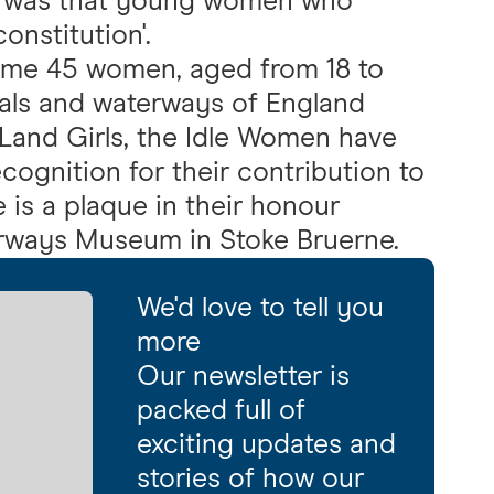
nt was that young women who
onstitution'.
ome 45 women, aged from 18 to
als and waterways of England
Land Girls, the Idle Women have
ecognition for their contribution to
e is a plaque in their honour
erways Museum in Stoke Bruerne.
We'd love to tell you
more
Our newsletter is
packed full of
exciting updates and
stories of how our