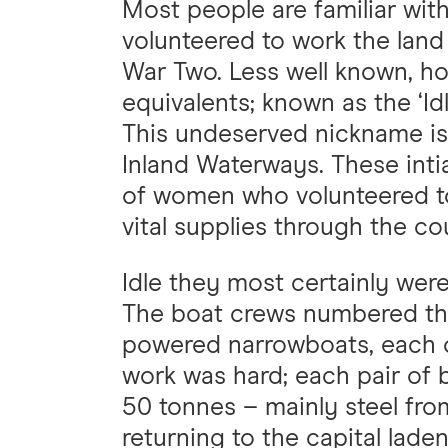
Most people are familiar wit
volunteered to work the land 
War Two. Less well known, ho
equivalents; known as the ‘I
This undeserved nickname is d
Inland Waterways. These inti
of women who volunteered to
vital supplies through the c
Idle they most certainly wer
The boat crews numbered th
powered narrowboats, each o
work was hard; each pair of 
50 tonnes – mainly steel fr
returning to the capital lade