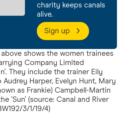
charity keeps canals
alive.
Sign up
above shows the women trainees
arrying Company Limited
'. They include the trainer Eily
lso Audrey Harper, Evelyn Hunt, Mary
own as Frankie) Campbell-Martin
he 'Sun' (source: Canal and River
 BW192/3/1/19/4)