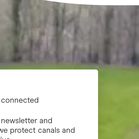
 connected
 newsletter and
we protect canals and