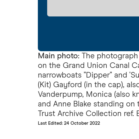
Main photo:
The photograph 
on the Grand Union Canal C
narrowboats "Dipper" and 'Sun
(Kit) Gayford (in the cap), a
Vanderpump, Monica (also kn
and Anne Blake standing on t
Trust Archive Collection ref.
Last Edited: 24 October 2022