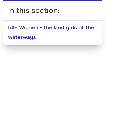
In this section
:
Idle Women - the land girls of the
waterways