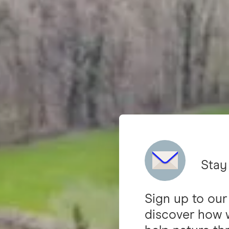
Stay
Sign up to our
discover how 