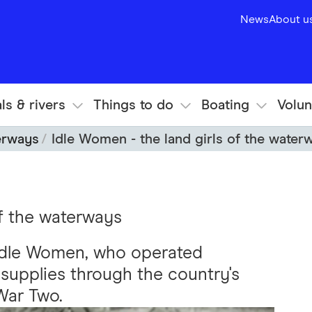
News
About u
ls & rivers
Things to do
Boating
Volun
erways
Idle Women - the land girls of the water
of the waterways
 Idle Women, who operated
 supplies through the country's
War Two.