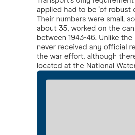
Transport's only requireme
applied had to be 'of robust c
Their numbers were small, s
about 35, worked on the can
between 1943-46. Unlike the 
never received any official r
the war effort, although ther
located at the National Wat