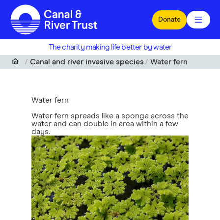
Skip to main content
Donate
The charity making life better by water
Canal and river invasive species
Water fern
Water fern
Water fern spreads like a sponge across the
water and can double in area within a few
days.