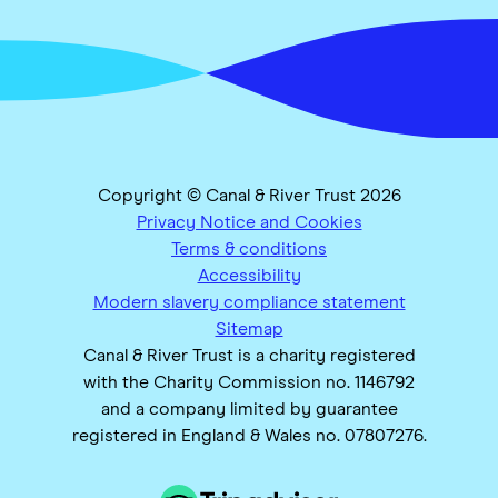
Copyright © Canal & River Trust 2026
Privacy Notice and Cookies
Terms & conditions
Accessibility
Modern slavery compliance statement
Sitemap
Canal & River Trust is a charity registered
with the Charity Commission no. 1146792
and a company limited by guarantee
registered in England & Wales no. 07807276.