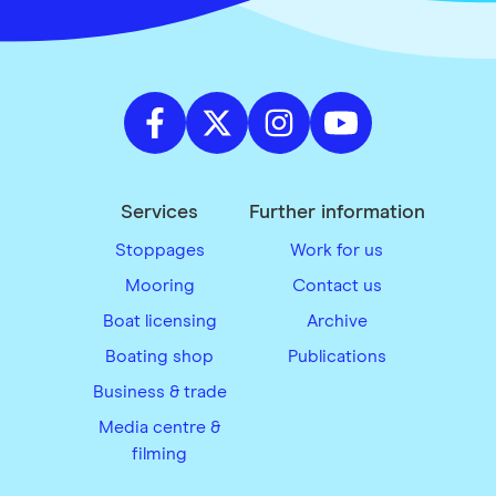
Services
Further information
Stoppages
Work for us
Mooring
Contact us
Boat licensing
Archive
Boating shop
Publications
Business & trade
Media centre &
filming