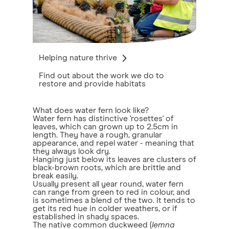
Helping nature thrive
Find out about the work we do to
restore and provide habitats
What does water fern look like?
Water fern has distinctive 'rosettes' of
leaves, which can grown up to 2.5cm in
length. They have a rough, granular
appearance, and repel water - meaning that
they always look dry.
Hanging just below its leaves are clusters of
black-brown roots, which are brittle and
break easily.
Usually present all year round, water fern
can range from green to red in colour, and
is sometimes a blend of the two. It tends to
get its red hue in colder weathers, or if
established in shady spaces.
The native common duckweed (
lemna