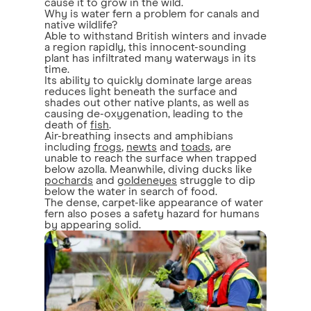
cause it to grow in the wild.
Why is water fern a problem for canals and
native wildlife?
Able to withstand British winters and invade
a region rapidly, this innocent-sounding
plant has infiltrated many waterways in its
time.
Its ability to quickly dominate large areas
reduces light beneath the surface and
shades out other native plants, as well as
causing de-oxygenation, leading to the
death of
fish
.
Air-breathing insects and amphibians
including
frogs
,
newts
and
toads
, are
unable to reach the surface when trapped
below azolla. Meanwhile, diving ducks like
pochards
and
goldeneyes
struggle to dip
below the water in search of food.
The dense, carpet-like appearance of water
fern also poses a safety hazard for humans
by appearing solid.