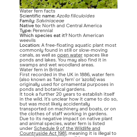
Water fern facts
Scientific name:
Azolla filiculoides
Family:
Salviniaceae
Native to:
North and Central America
Type:
Perennial
Which species eat it?
North American
weevils
Location:
A free-floating aquatic plant most
commonly found in still or slow-moving
canals, as well as
open water
spaces like
ponds and lakes. You may also find it in
swamps and wet woodland areas.
Water fern in Britain
First recorded in the UK in 1886, water fern
(also known as 'fairy fern' or 'azolla') was
originally used for ornamental purposes in
ponds and botanical gardens.
It took a further 20 years to establish itself
in the wild. It's unclear how it came to do so,
but was most likely accidentally
transported on machinery and boats, or on
the clothes of staff working in gardens.
Due to its negative impact on native plant
and animal species, water fern is listed
under
Schedule 9 of the Wildlife and
Countryside Act 1981
, meaning it is illegal to