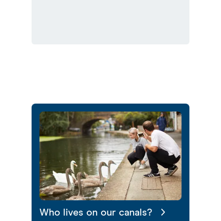
Who lives on our canals?