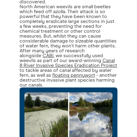
discovered.
North American weevils are small beetles
which feed off azolla. Their attack is so
powerful that they have been known to
completely eradicate large sections in just
a few weeks, preventing the need for
chemical treatment or other control
measures. But, whilst they can cause
considerable damage to sizeable quantities
of water fern, they won't harm other plants.
After many years of research
alongside
CABI
, we successfully used
weevils as part of our award-winning
Canal
& River Invasive Species Eradication Project
to tackle areas of canal affected by water
fern, as well as
floating pennywort
- another
destructive invasive plant species harming
our canals.