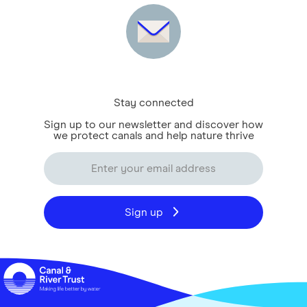
Stay connected
Sign up to our newsletter and discover how
we protect canals and help nature thrive
Sign up