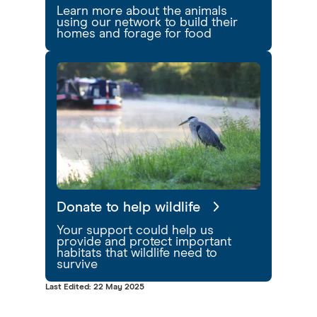
Learn more about the animals
using our network to build their
homes and forage for food
Donate to help wildlife
Your support could help us
provide and protect important
habitats that wildlife need to
survive
Last Edited: 22 May 2025