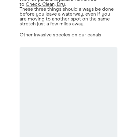
to
Check, Clean, Dry
.
These three things should
always
be done
before you leave a waterway, even if you
are moving to another spot on the same
stretch just a few miles away.
Other invasive species on our canals