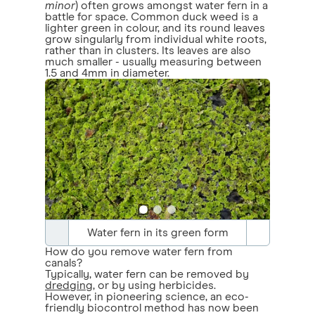
minor
) often grows amongst water fern in a
battle for space. Common duck weed is a
lighter green in colour, and its round leaves
grow singularly from individual white roots,
rather than in clusters. Its leaves are also
much smaller - usually measuring between
1.5 and 4mm in diameter.
Water fern in its green form
How do you remove water fern from
canals?
Typically, water fern can be removed by
dredging
, or by using herbicides.
However, in pioneering science, an eco-
friendly biocontrol method has now been