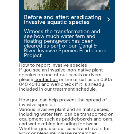
Before and after: eradicating
invasive aquatic species
Witness the transformation and
see how much water fern and
floating pennywort has been
cleared as part of our Canal &
River Invasive Species Eradication
Project
How to report invasive species
If you see an invasive, non-native plant
species on one of our canals or rivers,
please
contact us
online or call us on 0303
040 4040 and we'll check if it is already
included in our treatment schedule.
How you can help prevent the spread of
invasive species
Various invasive plant and animal species,
including water fern, can be transported on
equipment such as paddleboards and oars,
and wet clothing including footwear.
Whether you use our canals and rivers for
work or pleasure, please remember