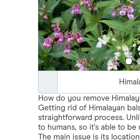
Himal
How do you remove Himalay
Getting rid of Himalayan bal
straightforward process. Unl
to humans, so it's able to b
The main issue is its locatio