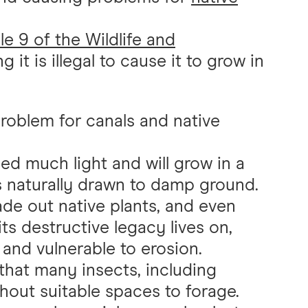
e 9 of the Wildlife and
g it is illegal to cause it to grow in
roblem for canals and native
d much light and will grow in a
is naturally drawn to damp ground.
ade out native plants, and even
ts destructive legacy lives on,
and vulnerable to erosion.
 that many insects, including
thout suitable spaces to forage.