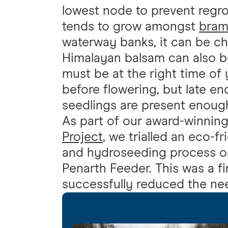
lowest node to prevent regrow
tends to grow amongst
bram
waterway banks, it can be ch
Himalayan balsam can also be
must be at the right time of 
before flowering, but late e
seedlings are present enoug
As part of our award-winnin
Project
, we trialled an eco-f
and hydroseeding process o
Penarth Feeder. This was a fi
successfully reduced the ne