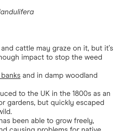
landulifera
nd cattle may graze on it, but it's
nough impact to stop the weed
 banks
and in damp woodland
uced to the UK in the 1800s as an
for gardens, but quickly escaped
ild.
 has been able to grow freely,
and causing problems for
native