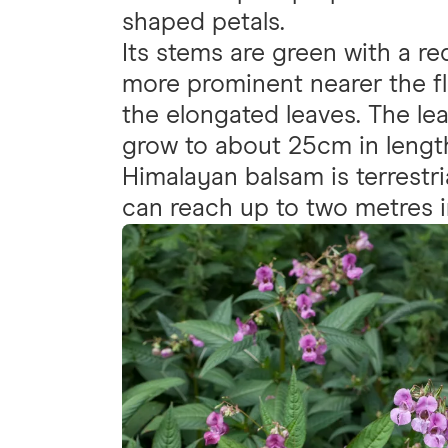
shaped petals.
Its stems are green with a r
more prominent nearer the fl
the elongated leaves. The l
grow to about 25cm in lengt
Himalayan balsam is terrestri
can reach up to two metres i