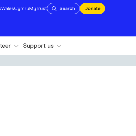
s
Wales
Cymru
MyTrust
Search
Donate
teer
Support us