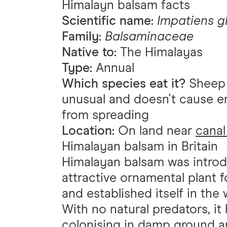
Himalayn balsam facts
Scientific name:
Impatiens g
Family:
Balsaminaceae
Native to:
The Himalayas
Type:
Annual
Which species eat it?
Sheep a
unusual and doesn't cause e
from spreading
Location:
On land near
canal
Himalayan balsam in Britain
Himalayan balsam was introd
attractive ornamental plant 
and established itself in the w
With no natural predators, it
colonising in damp ground 