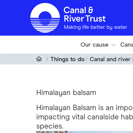
Skip to main content
Making life better by water
Our cause
Cana
Things to do
Canal and river 
Himalayan balsam
Himalayan Balsam is an impo
impacting vital canalside ha
species.