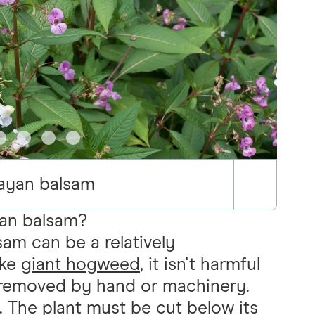
ayan balsam
an balsam?
sam can be a relatively
ike
giant hogweed
, it isn't harmful
e removed by hand or machinery.
n. The plant must be cut below its