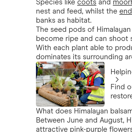
Species like
coots
and
moor
nest and feed, whilst the
end
banks as habitat.
The seed pods of Himalayan
become ripe and can shoot 
With each plant able to prod
dominates its surrounding ar
Helpin
Find o
restor
What does Himalayan balsam 
Between June and August, H
attractive pink-purple flower