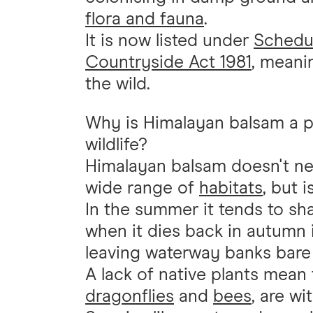
flora and fauna
.
It is now listed under
Schedul
Countryside Act 1981
, meanin
the wild.
Why is Himalayan balsam a p
wildlife?
Himalayan balsam doesn't nee
wide range of
habitats
, but 
In the summer it tends to sh
when it dies back in autumn i
leaving waterway banks bare 
A lack of native plants mean
dragonflies
and
bees
, are wi