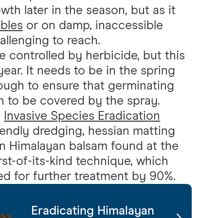
th later in the season, but as it
bles
or on damp, inaccessible
allenging to reach.
 controlled by herbicide, but this
year. It needs to be in the spring
nough to ensure that germinating
h to be covered by the spray.
g
Invasive Species Eradication
riendly dredging, hessian matting
n Himalayan balsam found at the
rst-of-its-kind technique, which
ed for further treatment by 90%.
Eradicating Himalayan