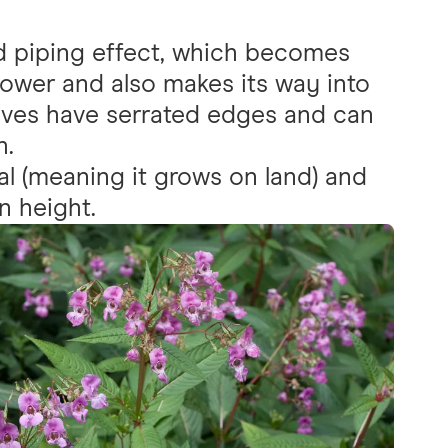
ed piping effect, which becomes
ower and also makes its way into
eaves have serrated edges and can
h.
al (meaning it grows on land) and
n height.