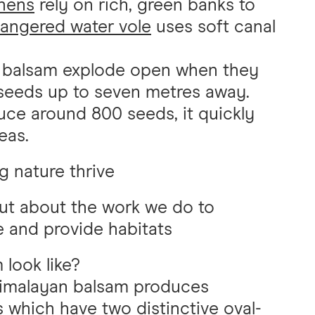
hens
rely on rich, green banks to
angered water vole
uses soft canal
 balsam explode open when they
seeds up to seven metres away.
uce around 800 seeds, it quickly
eas.
g nature thrive
ut about the work we do to
e and provide habitats
look like?
imalayan balsam produces
s which have two distinctive oval-