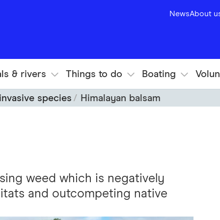
News
About u
ls & rivers
Things to do
Boating
Volun
invasive species
Himalayan balsam
sing weed which is negatively
bitats and outcompeting native