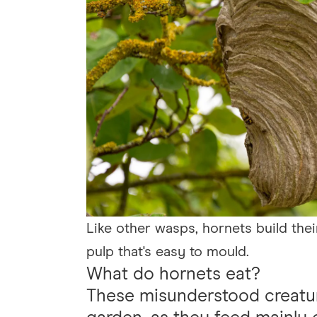
Like other wasps, hornets build th
pulp that's easy to mould.
What do hornets eat?
These misunderstood creatur