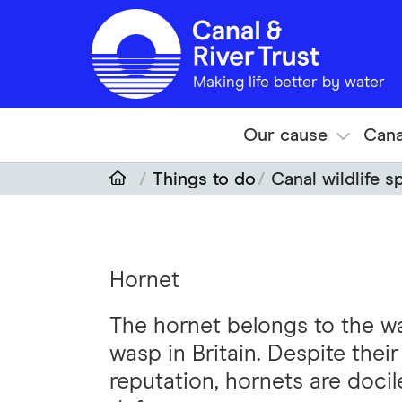
Skip to main content
Making life better by water
Our cause
Cana
Things to do
Canal wildlife s
Hornet
The hornet belongs to the was
wasp in Britain. Despite the
reputation, hornets are docil