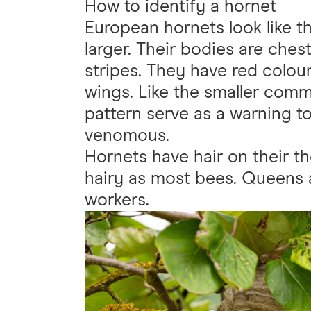
How to identify a hornet
European hornets look like 
larger. Their bodies are che
stripes. They have red colou
wings. Like the smaller comm
pattern serve as a warning t
venomous.
Hornets have hair on their 
hairy as most bees. Queens 
workers.