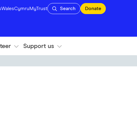
s
Wales
Cymru
MyTrust
Search
Donate
teer
Support us