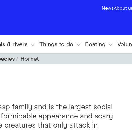
News
About u
ls & rivers
Things to do
Boating
Volun
pecies
Hornet
p family and is the largest social
ir formidable appearance and scary
e creatures that only attack in