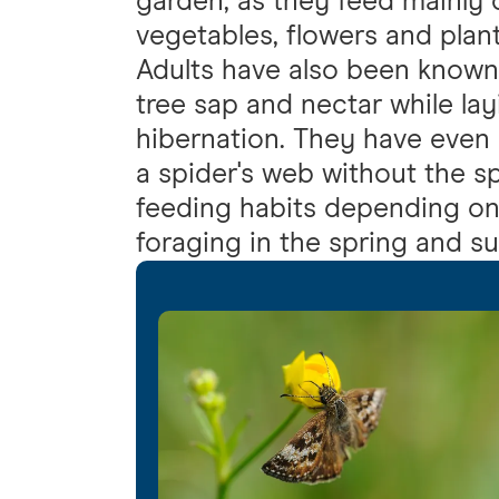
garden, as they feed mainly 
vegetables, flowers and plant
Adults have also been known
tree sap and nectar while la
hibernation. They have even
a spider's web without the s
feeding habits depending on
foraging in the spring and 