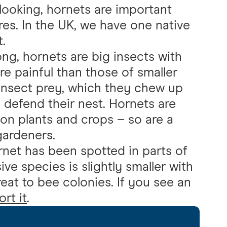
looking, hornets are important
res. In the UK, we have one native
.
g, hornets are big insects with
re painful than those of smaller
 insect prey, which they chew up
o defend their nest. Hornets are
 on plants and crops – so are a
gardeners.
rnet has been spotted in parts of
ive species is slightly smaller with
reat to bee colonies. If you see an
rt it
.