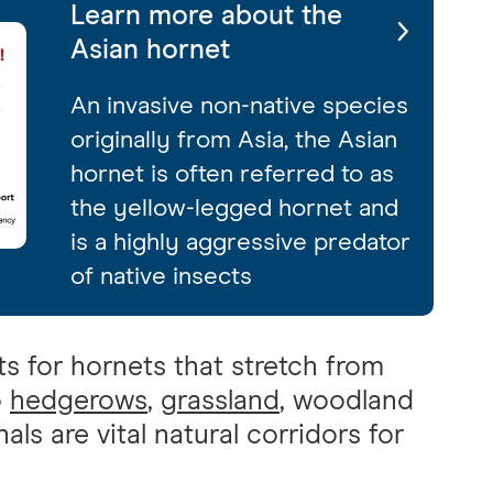
Learn more about the
Asian hornet
An invasive non-native species
originally from Asia, the Asian
hornet is often referred to as
the yellow-legged hornet and
is a highly aggressive predator
of native insects
s for hornets that stretch from
o
hedgerows
,
grassland
, woodland
nals are vital natural corridors for