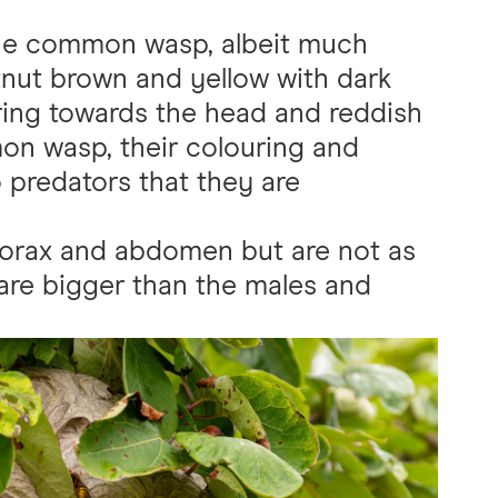
the common wasp, albeit much
stnut brown and yellow with dark
ring towards the head and reddish
on wasp, their colouring and
o predators that they are
thorax and abdomen but are not as
are bigger than the males and