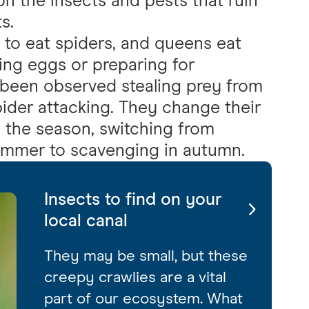
on the insects and pests that ruin
s.
 to eat spiders, and queens eat
ying eggs or preparing for
 been observed stealing prey from
pider attacking. They change their
 the season, switching from
summer to scavenging in autumn.
Insects to find on your
local canal
They may be small, but these
creepy crawlies are a vital
part of our ecosystem. What