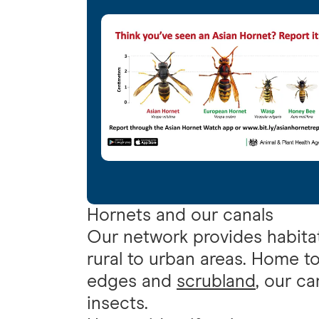
Hornets and our canals
Our network provides habitat
rural to urban areas. Home t
edges and
scrubland
, our ca
insects.