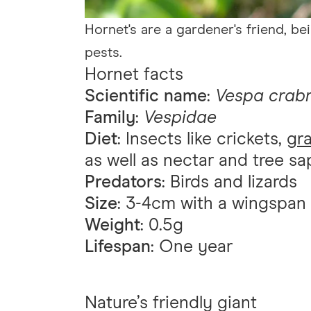
Hornet's are a gardener's friend, be
pests.
Hornet facts
Scientific name
:
Vespa crab
Family
:
Vespidae
Diet
: Insects like crickets,
gr
as well as nectar and tree sa
Predators
: Birds and lizards
Size
: 3-4cm with a wingspan
Weight
: 0.5g
Lifespan
: One year
Nature’s friendly giant