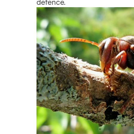
defence.