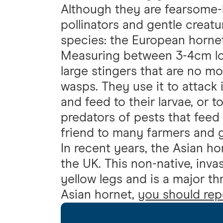
Although they are fearsome-
pollinators and gentle creatu
species: the European hornet
Measuring between 3-4cm lon
large stingers that are no mo
wasps. They use it to attack
and feed to their larvae, or t
predators of pests that feed
friend to many farmers and 
In recent years, the Asian ho
the UK. This non-native, invas
yellow legs and is a major th
Asian hornet,
you should repo