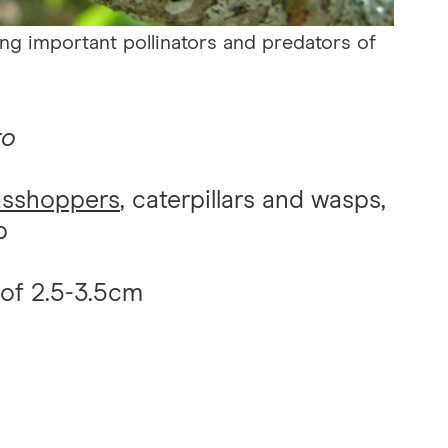
ing important pollinators and predators of
ro
asshoppers
, caterpillars and wasps,
p
 of 2.5-3.5cm