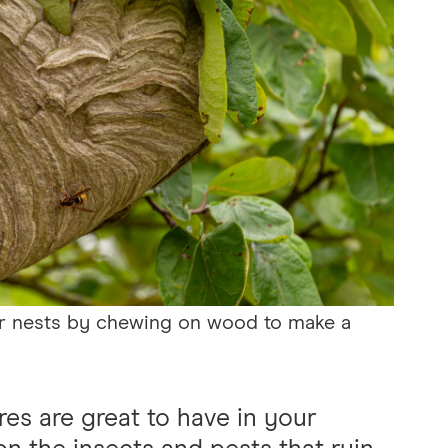
eir nests by chewing on wood to make a
es are great to have in your