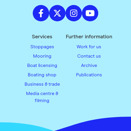
Services
Further information
Stoppages
Work for us
Mooring
Contact us
Boat licensing
Archive
Boating shop
Publications
Business & trade
Media centre &
filming