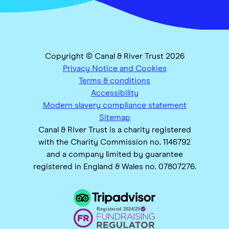
Copyright © Canal & River Trust 2026
Privacy Notice and Cookies
Terms & conditions
Accessibility
Modern slavery compliance statement
Sitemap
Canal & River Trust is a charity registered
with the Charity Commission no. 1146792
and a company limited by guarantee
registered in England & Wales no. 07807276.