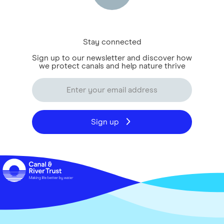
Stay connected
Sign up to our newsletter and discover how
we protect canals and help nature thrive
Sign up