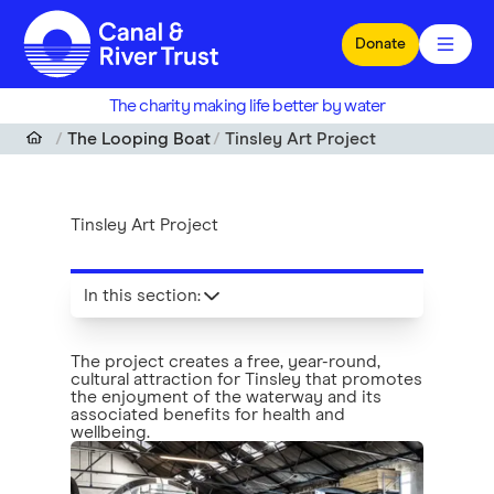
Skip to main content
Donate
The charity making life better by water
The Looping Boat
Tinsley Art Project
Tinsley Art Project
In this section
:
The project creates a free, year-round,
cultural attraction for Tinsley that promotes
the enjoyment of the waterway and its
associated benefits for health and
wellbeing.