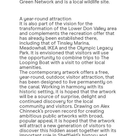
Green Network and is a local wildlife site.
A year-round attraction
It is also part of the vision for the
transformation of the Lower Don Valley area
and complements the recreation offer that
has already been established there,
including that of Tinsley Marina,
Meadowhall, IKEA and the Olympic Legacy
Park. It is envisioned that visitors will use
the opportunity to combine trips to The
Looping Boat with a visit to other local
amenities.
The contemporary artwork offers a free,
year-round, outdoor, visitor attraction, that
has been designed to live permanently on
the canal. Working in harmony with its
historic setting, it is hoped that the artwork
will be a source of surprise, delight and
continued discovery for the local
community and visitors. Drawing on Alex
Chinneck’s proven record for creating
ambitious public artworks with broad,
popular appeal, it is hoped that the artwork
will attract a new generation of visitors to
discover this hidden asset together with its
important role in Sheffield’s history and