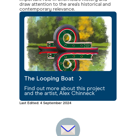
draw attention to the area's historical and
contemporary relevance.
The Looping Boat
Find out more about this project
and the artist, Alex Chinneck
Last Edited: 4 September 2024