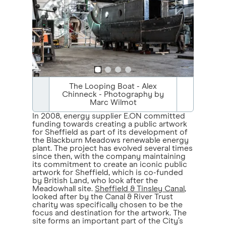
The Looping Boat - Alex
Chinneck - Photography by
Marc Wilmot
In 2008, energy supplier E.ON committed
funding towards creating a public artwork
for Sheffield as part of its development of
the Blackburn Meadows renewable energy
plant. The project has evolved several times
since then, with the company maintaining
its commitment to create an iconic public
artwork for Sheffield, which is co-funded
by British Land, who look after the
Meadowhall site.
Sheffield & Tinsley Canal
,
looked after by the Canal & River Trust
charity was specifically chosen to be the
focus and destination for the artwork. The
site forms an important part of the City’s