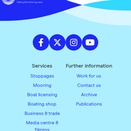
Services
Further information
Stoppages
Work for us
Mooring
Contact us
Boat licensing
Archive
Boating shop
Publications
Business & trade
Media centre &
filming