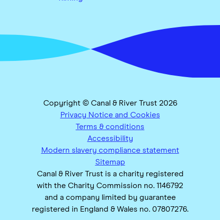
Copyright © Canal & River Trust 2026
Privacy Notice and Cookies
Terms & conditions
Accessibility
Modern slavery compliance statement
Sitemap
Canal & River Trust is a charity registered
with the Charity Commission no. 1146792
and a company limited by guarantee
registered in England & Wales no. 07807276.