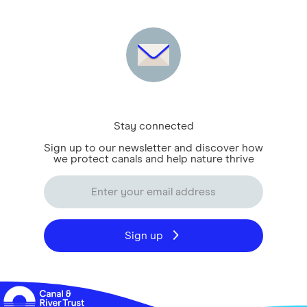
Stay connected
Sign up to our newsletter and discover how
we protect canals and help nature thrive
Sign up