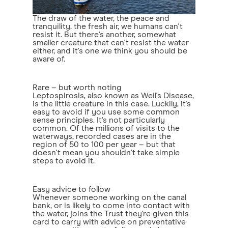
The draw of the water, the peace and
tranquility, the fresh air, we humans can't
resist it. But there's another, somewhat
smaller creature that can't resist the water
either, and it's one we think you should be
aware of.
Rare – but worth noting
Leptospirosis, also known as Weil's Disease,
is the little creature in this case. Luckily, it's
easy to avoid if you use some common
sense principles. It's not particularly
common. Of the millions of visits to the
waterways, recorded cases are in the
region of 50 to 100 per year – but that
doesn't mean you shouldn't take simple
steps to avoid it.
Easy advice to follow
Whenever someone working on the canal
bank, or is likely to come into contact with
the water, joins the Trust they're given this
card to carry with advice on preventative