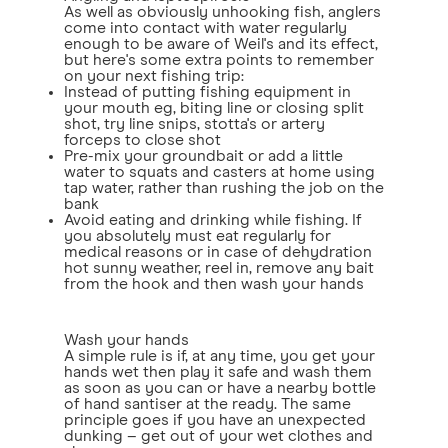
As well as obviously unhooking fish, anglers
come into contact with water regularly
enough to be aware of Weil's and its effect,
but here's some extra points to remember
on your next fishing trip:
Instead of putting fishing equipment in
your mouth eg, biting line or closing split
shot, try line snips, stotta's or artery
forceps to close shot
Pre-mix your groundbait or add a little
water to squats and casters at home using
tap water, rather than rushing the job on the
bank
Avoid eating and drinking while fishing. If
you absolutely must eat regularly for
medical reasons or in case of dehydration
hot sunny weather, reel in, remove any bait
from the hook and then wash your hands
Wash your hands
A simple rule is if, at any time, you get your
hands wet then play it safe and wash them
as soon as you can or have a nearby bottle
of hand santiser at the ready. The same
principle goes if you have an unexpected
dunking – get out of your wet clothes and