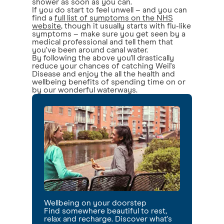
shower as soon as you can.
If you do start to feel unwell – and you can
find a
full list of symptoms on the NHS
website
, though it usually starts with flu-like
symptoms – make sure you get seen by a
medical professional and tell them that
you've been around canal water.
By following the above you'll drastically
reduce your chances of catching Weil's
Disease and enjoy the all the health and
wellbeing benefits of spending time on or
by our wonderful waterways.
Wellbeing on your doorstep
Find somewhere beautiful to rest,
relax and recharge. Discover what's