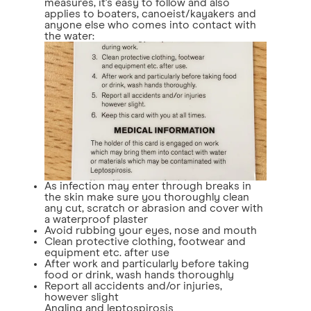
measures, it's easy to follow and also
applies to boaters, canoeist/kayakers and
anyone else who comes into contact with
the water:
As infection may enter through breaks in
the skin make sure you thoroughly clean
any cut, scratch or abrasion and cover with
a waterproof plaster
Avoid rubbing your eyes, nose and mouth
Clean protective clothing, footwear and
equipment etc. after use
After work and particularly before taking
food or drink, wash hands thoroughly
Report all accidents and/or injuries,
however slight
Angling and leptospirosis