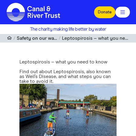
Skip to main content
Donate
The charity making life better by water
Safety on our waterways
Leptospirosis – what you need to know
Leptospirosis – what you need to know
Find out about Leptospirosis, also known
as Weil’s Disease, and what steps you can
take to avoid it.