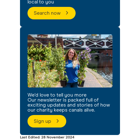
local to you
Search now
We'd love to tell you more
Our newsletter is packed full of
exciting updates and stories of how
our charity keeps canals alive.
Sign up
Last Edited: 28 November 2024