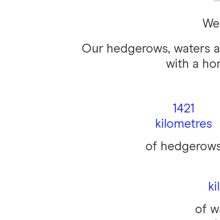
We 
Our hedgerows, waters a
with a ho
1421
kilometres
of hedgerow
ki
of w