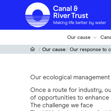
Skip to main content
Making life better by water
Our cause
Cana
Our cause
Our response to c
Our ecological management
Once a route for industry, o
of opportunities to enhance 
The challenge we face