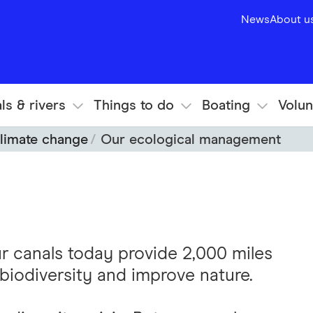
News
About u
ls & rivers
Things to do
Boating
Volun
limate change
Our ecological management
ur canals today provide 2,000 miles
biodiversity and improve nature.