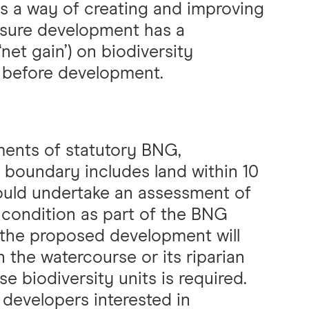
is a way of creating and improving
 sure development has a
net gain’) on biodiversity
 before development.
ments of statutory BNG,
 boundary includes land within 10
hould undertake an assessment of
 condition as part of the BNG
the proposed development will
n the watercourse or its riparian
e biodiversity units is required.
 developers interested in