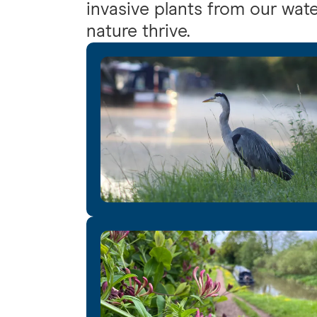
invasive plants from our wate
nature thrive.