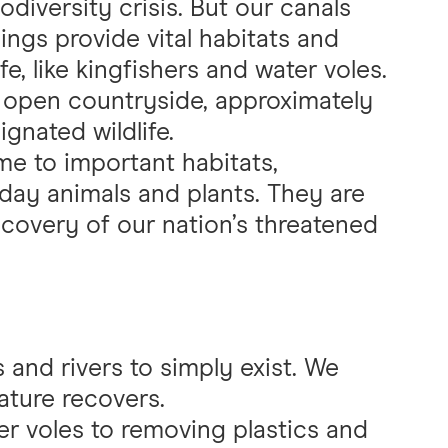
odiversity crisis. But our canals
ings provide vital habitats and
fe, like kingfishers and water voles.
e open countryside, approximately
ignated wildlife.
me to important habitats,
day animals and plants. They are
recovery of our nation’s threatened
s and rivers to simply exist. We
ature recovers.
r voles to removing plastics and