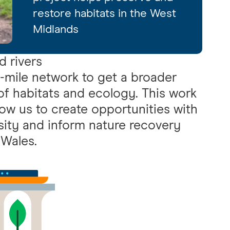
restore habitats in the West
Midlands
d rivers
mile network to get a broader
 of habitats and ecology. This work
low us to create opportunities with
sity and inform nature recovery
 Wales.