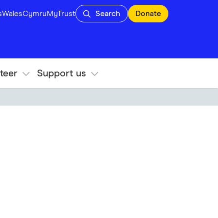
s
Wales
Cymru
MyTrust
Search
Donate
teer
Support us