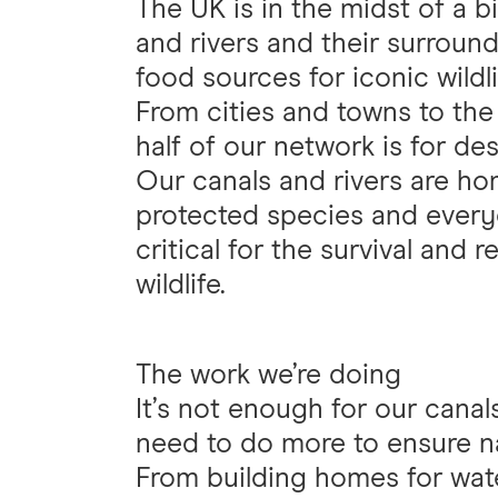
The UK is in the midst of a bi
and rivers and their surround
food sources for iconic wildli
From cities and towns to th
half of our network is for des
Our canals and rivers are ho
protected species and every
critical for the survival and 
wildlife.
The work we’re doing
It’s not enough for our canal
need to do more to ensure n
From building homes for wate