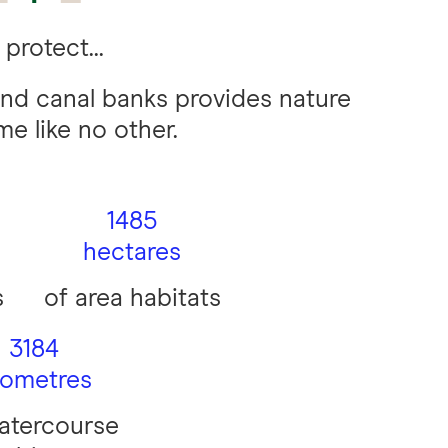
protect...
nd canal banks provides nature
me like no other.
1485
hectares
s
of area habitats
3184
lometres
atercourse