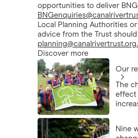
opportunities to deliver BNG
BNGenquiries@canalrivertrus
Local Planning Authorities o
advice from the Trust should
planning@canalrivertrust.org
Discover more
Our r
The ch
effect
increa
Nine w