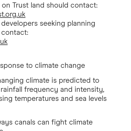
 on Trust land should contact:
t.org.uk
r developers seeking planning
 contact:
.uk
esponse to climate change
anging climate is predicted to
 rainfall frequency and intensity,
sing temperatures and sea levels
ays canals can fight climate