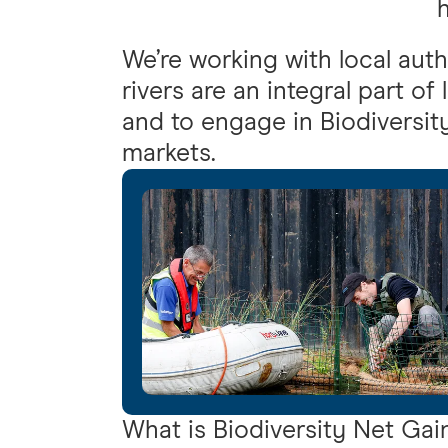
h
We’re working with local auth
rivers are an integral part of
and to engage in Biodiversit
markets.
What is Biodiversity Net Gai