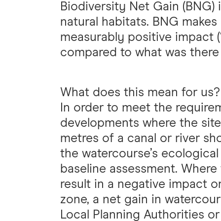
Biodiversity Net Gain (BNG) 
natural habitats. BNG makes
measurably positive impact (‘
compared to what was there
What does this mean for us?
In order to meet the require
developments where the site
metres of a canal or river s
the watercourse’s ecological
baseline assessment. Where 
result in a negative impact o
zone, a net gain in watercours
Local Planning Authorities or