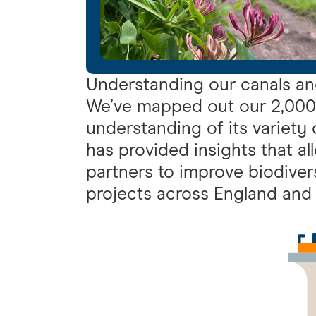
Understanding our canals an
We’ve mapped out our 2,000-
understanding of its variety
has provided insights that al
partners to improve biodiver
projects across England and