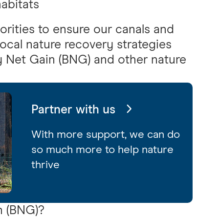
abitats
orities to ensure our canals and
 local nature recovery strategies
y Net Gain (BNG) and other nature
Partner with us
With more support, we can do
so much more to help nature
thrive
n (BNG)?