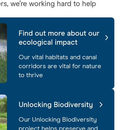
rs, we’re working hard to help
Find out more about our
ecological impact
Our vital habitats and canal
corridors are vital for nature
to thrive
Unlocking Biodiversity
Our Unlocking Biodiversity
project helps preserve and