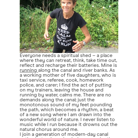
Everyone needs a spiritual shed – a place
where they can retreat, think, take time out,
reflect and recharge their batteries. Mine is
running
along the canal and river banks. As
a working mother of five daughters, who is
taxi service, referee, cook, homework
police, and carer; I find the act of putting
on my trainers, leaving the house and
running by water, calms me. There are no
demands along the canal; just the
monotonous sound of my feet pounding
the path, which becomes a rhythm, a beat
of a new song where I am drawn into the
wonderful world of nature. I never listen to
music while I run because it drowns out the
natural chorus around me.
I join a generation of modern-day canal