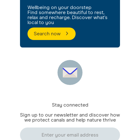
Wellbeing on your doorstep
Find somewhere beautiful to rest,
relax and recharge. Discover what's
local to you
Search now
Stay connected
Sign up to our newsletter and discover how
we protect canals and help nature thrive