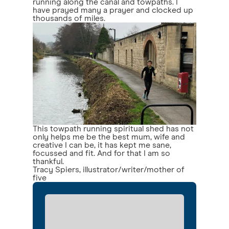
running along the canal and towpaths. I
have prayed many a prayer and clocked up
thousands of miles.
This towpath running spiritual shed has not
only helps me be the best mum, wife and
creative I can be, it has kept me sane,
focussed and fit. And for that I am so
thankful.
Tracy Spiers, illustrator/writer/mother of
five