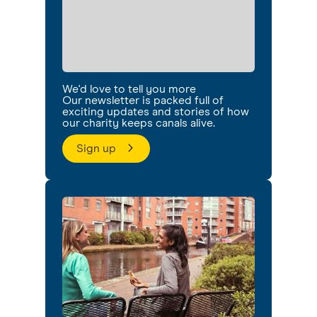
We'd love to tell you more
Our newsletter is packed full of
exciting updates and stories of how
our charity keeps canals alive.
Sign up