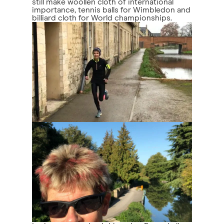
still make woollen cloth of international
importance, tennis balls for Wimbledon and
billiard cloth for World championships.