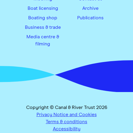
Boat licensing
Archive
Boating shop
Publications
Business & trade
Media centre &
filming
Copyright © Canal & River Trust 2026
Privacy Notice and Cookies
Terms & conditions
Accessibility