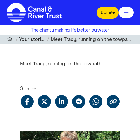
Skip to main content
Donate
The charity making life better by water
Your stories
Meet Tracy, running on the towpath
Meet Tracy, running on the towpath
Share
: