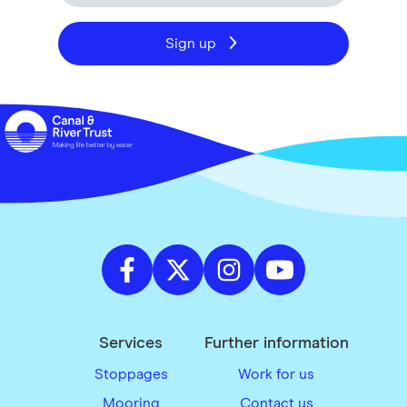
Sign up
Services
Further information
Stoppages
Work for us
Mooring
Contact us