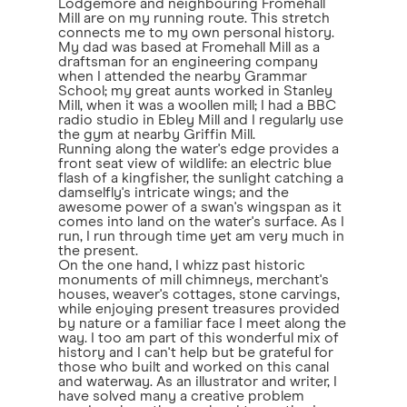
Lodgemore and neighbouring Fromehall
Mill are on my running route. This stretch
connects me to my own personal history.
My dad was based at Fromehall Mill as a
draftsman for an engineering company
when I attended the nearby Grammar
School; my great aunts worked in Stanley
Mill, when it was a woollen mill; I had a BBC
radio studio in Ebley Mill and I regularly use
the gym at nearby Griffin Mill.
Running along the water's edge provides a
front seat view of wildlife: an electric blue
flash of a kingfisher, the sunlight catching a
damselfly's intricate wings; and the
awesome power of a swan's wingspan as it
comes into land on the water's surface. As I
run, I run through time yet am very much in
the present.
On the one hand, I whizz past historic
monuments of mill chimneys, merchant's
houses, weaver's cottages, stone carvings,
while enjoying present treasures provided
by nature or a familiar face I meet along the
way. I too am part of this wonderful mix of
history and I can't help but be grateful for
those who built and worked on this canal
and waterway. As an illustrator and writer, I
have solved many a creative problem