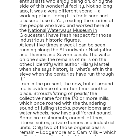
enthusiasts who enjoy being on, or by the
side of this wonderful facility. Not so long
ago, it was a very different scene – a
working place. Today it is for leisure and
pleasure I use it. Yet, reading the stories of
the people who lived and worked here at
the
National Waterways Museum in
Gloucester
, I have fresh respect for those
industrious historic figures.
At least five times a week I can be seen
running along the Stroudwater Navigation
and Thames and Severn canals. The water
on one side; the remains of mills on the
other. I identify with author Hilary Mantel
when she says history is “what's left in the
sieve when the centuries have run through
it.”
I run in the present, the now, but all around
me is evidence of another time, another
place. Stroud's ‘string of pearls,' the
collective name for the 170 or more mills,
which once roared with the thundering
sound of fulling stocks, power looms and
water wheels, now have a different sound.
Some are restaurants, council offices,
fitness suites, private homes and industrial
units. Only two of those original pearls
remain – Lodgemore and Cam Mills – which