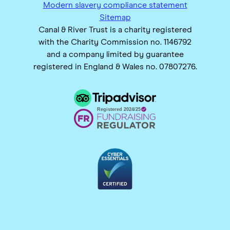
Modern slavery compliance statement
Sitemap
Canal & River Trust is a charity registered
with the Charity Commission no. 1146792
and a company limited by guarantee
registered in England & Wales no. 07807276.