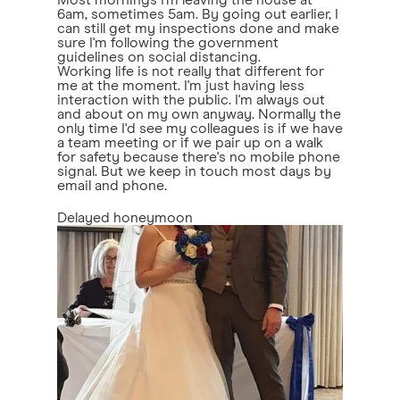
Most mornings I'm leaving the house at
6am, sometimes 5am. By going out earlier, I
can still get my inspections done and make
sure I'm following the government
guidelines on social distancing.
Working life is not really that different for
me at the moment. I'm just having less
interaction with the public. I'm always out
and about on my own anyway. Normally the
only time I'd see my colleagues is if we have
a team meeting or if we pair up on a walk
for safety because there's no mobile phone
signal. But we keep in touch most days by
email and phone.
Delayed honeymoon