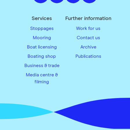
Services
Further information
Stoppages
Work for us
Mooring
Contact us
Boat licensing
Archive
Boating shop
Publications
Business & trade
Media centre &
filming