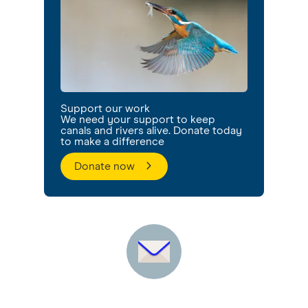
Support our work
We need your support to keep
canals and rivers alive. Donate today
to make a difference
Donate now