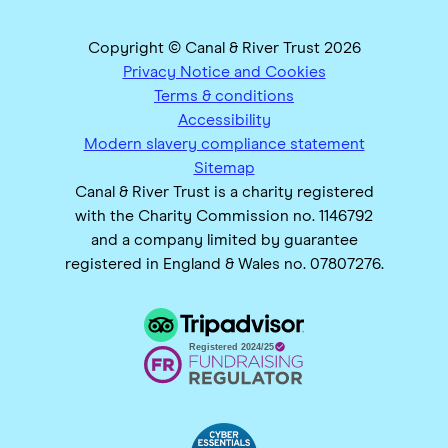
Copyright © Canal & River Trust 2026
Privacy Notice and Cookies
Terms & conditions
Accessibility
Modern slavery compliance statement
Sitemap
Canal & River Trust is a charity registered
with the Charity Commission no. 1146792
and a company limited by guarantee
registered in England & Wales no. 07807276.