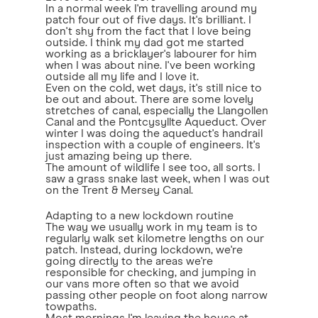
In a normal week I'm travelling around my
patch four out of five days. It's brilliant. I
don't shy from the fact that I love being
outside. I think my dad got me started
working as a bricklayer's labourer for him
when I was about nine. I've been working
outside all my life and I love it.
Even on the cold, wet days, it's still nice to
be out and about. There are some lovely
stretches of canal, especially the Llangollen
Canal and the Pontcysyllte Aqueduct. Over
winter I was doing the aqueduct's handrail
inspection with a couple of engineers. It's
just amazing being up there.
The amount of wildlife I see too, all sorts. I
saw a grass snake last week, when I was out
on the Trent & Mersey Canal.
Adapting to a new lockdown routine
The way we usually work in my team is to
regularly walk set kilometre lengths on our
patch. Instead, during lockdown, we're
going directly to the areas we're
responsible for checking, and jumping in
our vans more often so that we avoid
passing other people on foot along narrow
towpaths.