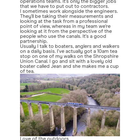
operations teams. It's only the bigger jobs
that we have to put out to contractors.
I sometimes work alongside the engineers.
They'll be taking their measurements and
looking at the task from a professional
point of view, whereas in my team we're
looking at it from the perspective of the
people who use the canals. It's a good
partnership.
Usually I talk to boaters, anglers and walkers
on a daily basis. I've actually got a 10am tea
stop on one of my walks on the Shropshire
Union Canal. I go and sit with a lovely old
boater called Jean and she makes me a cup
of tea.
Love of the outdoors