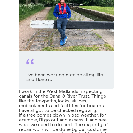
I’ve been working outside all my life
and I love it.
I work in the West Midlands inspecting
canals for the Canal & River Trust. Things
like the towpaths, locks, sluices,
embankments and facilities for boaters
have all got to be checked regularly.
If a tree comes down in bad weather, for
example, I'll go out and assess it, and see
what we need to do next. The majority of
repair work will be done by our customer