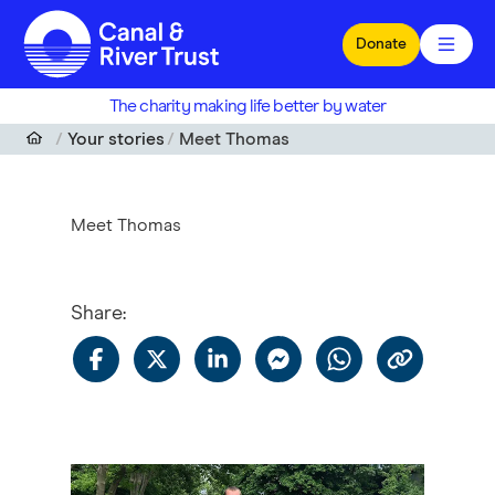
Skip to main content
Donate
The charity making life better by water
Your stories
Meet Thomas
Meet Thomas
Share
: