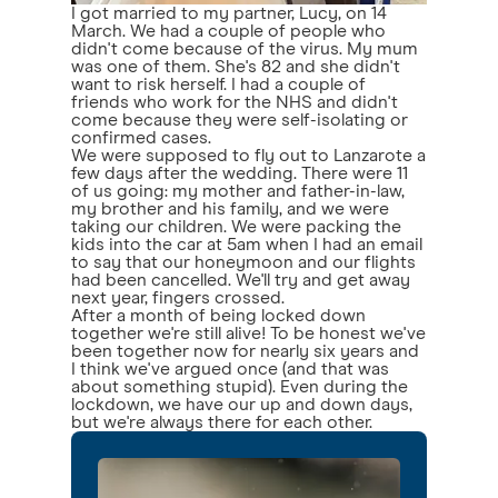
I got married to my partner, Lucy, on 14
March. We had a couple of people who
didn't come because of the virus. My mum
was one of them. She's 82 and she didn't
want to risk herself. I had a couple of
friends who work for the NHS and didn't
come because they were self-isolating or
confirmed cases.
We were supposed to fly out to Lanzarote a
few days after the wedding. There were 11
of us going: my mother and father-in-law,
my brother and his family, and we were
taking our children. We were packing the
kids into the car at 5am when I had an email
to say that our honeymoon and our flights
had been cancelled. We'll try and get away
next year, fingers crossed.
After a month of being locked down
together we're still alive! To be honest we've
been together now for nearly six years and
I think we've argued once (and that was
about something stupid). Even during the
lockdown, we have our up and down days,
but we're always there for each other.