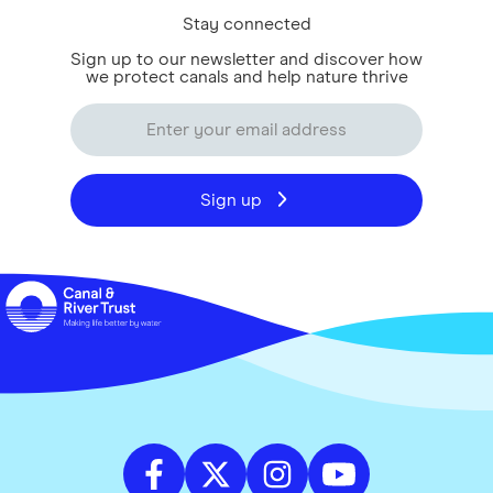
Stay connected
Sign up to our newsletter and discover how
we protect canals and help nature thrive
Sign up