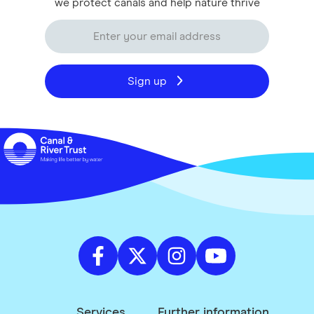
we protect canals and help nature thrive
Sign up
Services
Further information