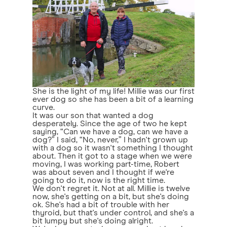
She is the light of my life! Millie was our first
ever dog so she has been a bit of a learning
curve.
It was our son that wanted a dog
desperately. Since the age of two he kept
saying, “Can we have a dog, can we have a
dog?” I said, “No, never,” I hadn't grown up
with a dog so it wasn't something I thought
about. Then it got to a stage when we were
moving, I was working part-time, Robert
was about seven and I thought if we're
going to do it, now is the right time.
We don't regret it. Not at all. Millie is twelve
now, she's getting on a bit, but she's doing
ok. She's had a bit of trouble with her
thyroid, but that's under control, and she's a
bit lumpy but she's doing alright.