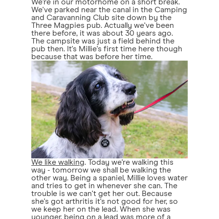
We're in our motorhome on a short break.
We've parked near the canal in the Camping
and Caravanning Club site down by the
Three Magpies pub. Actually we've been
there before, it was about 30 years ago.
The campsite was just a field behind the
pub then. It's Millie's first time here though
because that was before her time.
We like walking
. Today we're walking this
way - tomorrow we shall be walking the
other way. Being a spaniel, Millie loves water
and tries to get in whenever she can. The
trouble is we can't get her out. Because
she's got arthritis it's not good for her, so
we keep her on the lead. When she was
younger, being on a lead was more of a