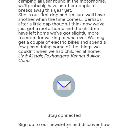
camping all year round in the motorhome,
we'll probably have another couple of
breaks away this year yet.
She is our first dog and I'm sure we'll have
another when the time comes... perhaps
after a little gap though. I think now we've
just got a motorhome and the children
have left home we've got slightly more
freedom for walking or whatever. We may
get a couple of electric bikes and spend a
few years doing some of the things we
couldn't when we had children at home.
Liz & Alistair, Foxhangers, Kennet & Avon
Canal
Stay connected
Sign up to our newsletter and discover how