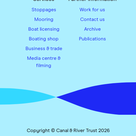
Stoppages
Work for us
Mooring
Contact us
Boat licensing
Archive
Boating shop
Publications
Business & trade
Media centre &
filming
Copyright © Canal & River Trust 2026