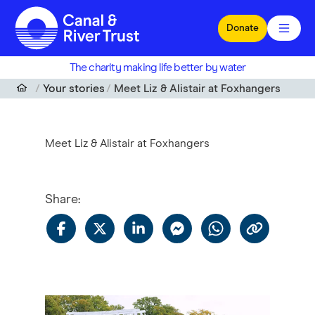
Skip to main content
Donate
The charity making life better by water
Your stories
Meet Liz & Alistair at Foxhangers
Meet Liz & Alistair at Foxhangers
Share
: