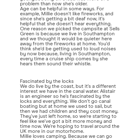
problem than now she's older.
Age can be helpful in some ways. For
example, Millie doesn't like fireworks, and
since she's getting a bit deaf now, it's
helpful that she doesn't hear everything.
One reason we picked the campsite at Sells
Green is because we live in Southampton
and we thought it would be quieter here
away from the fireworks at home. You'd
think she'd be getting used to loud noises
by now because, living in Southampton,
every time a cruise ship comes by she
hears them sound their whistle.
Fascinated by the locks
We do live by the coast, but it's a different
interest we have in the canal water. Alistair
is an engineer so he's fascinated by the
locks and everything. We don't go canal
boating but at home we used to sail, but
then we had children and they cost money.
They've just left home, so we're starting to
feel like we've got a bit more money and
time now. We're hoping to travel around the
UK more in our motorhome.
Millie loves camping. Because we can go