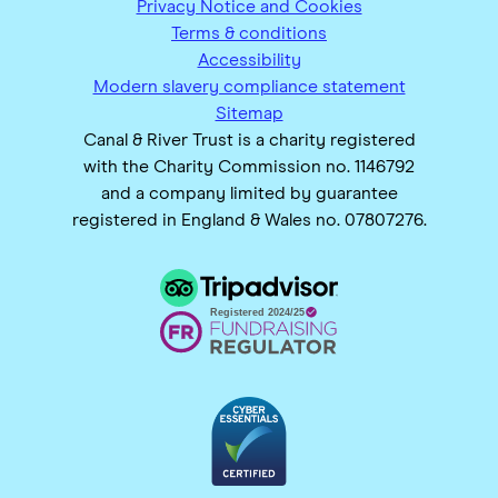
Privacy Notice and Cookies
Terms & conditions
Accessibility
Modern slavery compliance statement
Sitemap
Canal & River Trust is a charity registered
with the Charity Commission no. 1146792
and a company limited by guarantee
registered in England & Wales no. 07807276.