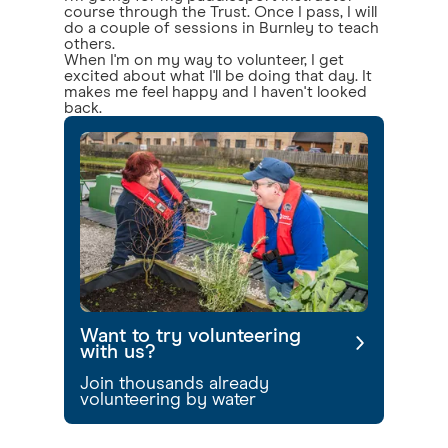
course through the Trust. Once I pass, I will
do a couple of sessions in Burnley to teach
others.
When I'm on my way to volunteer, I get
excited about what I'll be doing that day. It
makes me feel happy and I haven't looked
back.
Want to try volunteering
with us?
Join thousands already
volunteering by water