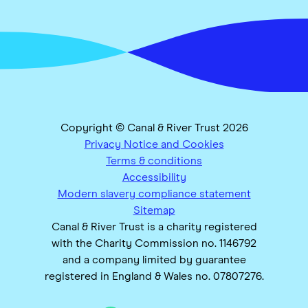
Copyright © Canal & River Trust 2026
Privacy Notice and Cookies
Terms & conditions
Accessibility
Modern slavery compliance statement
Sitemap
Canal & River Trust is a charity registered
with the Charity Commission no. 1146792
and a company limited by guarantee
registered in England & Wales no. 07807276.