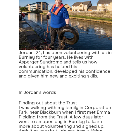
Jordan, 24, has been volunteering with us in
Burnley for four years. He lives with
Asperger Syndrome and tells us how
volunteering has helped his
communication, developed his confidence
and given him new and exciting skills.
In Jordan's words
Finding out about the Trust
I was walking with my family in Corporation
Park, near Blackburn when I first met Emma
Fielding from the Trust. A few days later I
went to an open day in Burnley to learn
more about volunteering and signed up.