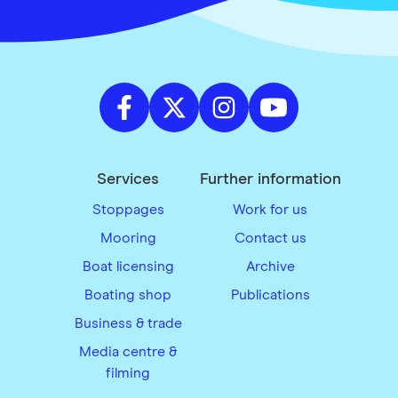
Services
Further information
Stoppages
Work for us
Mooring
Contact us
Boat licensing
Archive
Boating shop
Publications
Business & trade
Media centre &
filming