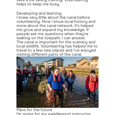
save a life safety training. Volunteering
helps to keep me busy.
Developing and learning
I knew very little about the canal before
volunteering. Now I know local history and
more about the canal network. It's helped
me grow and expand my knowledge. If
people ask me questions when they're
walking on the towpath, I can answer.
The canal is important for the scenery and
local wildlife. Volunteering has helped me to
travel to a few new places and I've enjoyed
visiting different parts of the canal.
Plans for the future
I'm going for my paddlesport instructor