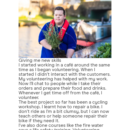
Giving me new skills
I started working in a café around the same
time as I began volunteering. When I
started I didn't interact with the customers.
My volunteering has helped with my work.
Now I'll chat to people while I take their
orders and prepare their food and drinks.
Whenever I get time off from the café, I
volunteer.
The best project so far has been a cycling
workshop. I learnt how to repair a bike. I
don't ride as I'm a bit clumsy, but I can now
teach others or help someone repair their
bike if they need it.
I've also done courses like the fire water