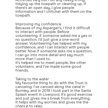
Activities vary but I do any heavy lifting,
tidying up the towpath or cleaning up. If
there's an open day, I give people
information and I chitchat with them on the
towpath.
Improving my confidence
Because of my Asperger's, I find it difficult
to interact with people. Before
volunteering, if someone asked me a yes or
no question, I'd just give a one-word
answer. Volunteering has helped with my
confidence, and I can interact with people
better. Now if someone asks me a question,
I can go into more detail and say much
more than I used to.
It's helped me to meet people, like other
volunteers, and I've made some good
friends.
Taking to the water
My favourite thing to do with the Trust is
canoeing. I've canoed along the canal in
Burnley, and in 2019 I took part in the Santa
Splash event in Liverpool. It's good exercise
and just gives me a break from everything.
It helps with my worries and gives me the
chance to relax.