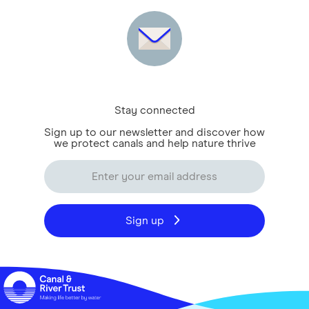
Stay connected
Sign up to our newsletter and discover how
we protect canals and help nature thrive
Sign up