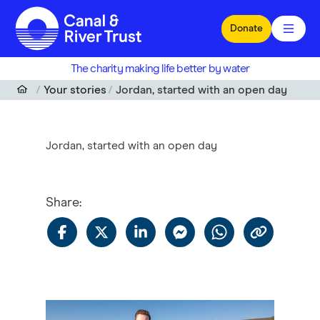
Skip to main content
Donate
The charity making life better by water
Your stories
Jordan, started with an open day
Jordan, started with an open day
Share
: