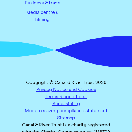
Business & trade
Media centre &
filming
Copyright © Canal & River Trust 2026
Privacy Notice and Cookies
Terms & conditions
Accessibility
Modern slavery compliance statement
Sitemap
Canal & River Trust is a charity registered
with the Charity Commission no. 1146792