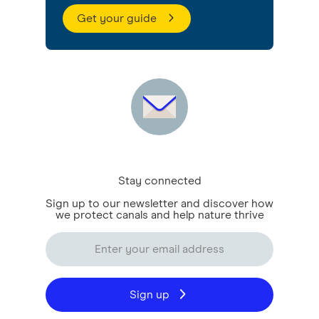
Get your guide
Stay connected
Sign up to our newsletter and discover how
we protect canals and help nature thrive
Sign up