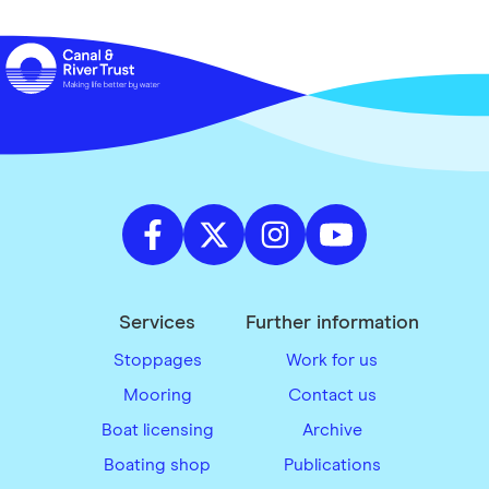
Services
Further information
Stoppages
Work for us
Mooring
Contact us
Boat licensing
Archive
Boating shop
Publications