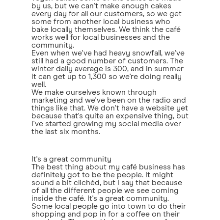
by us, but we can't make enough cakes
every day for all our customers, so we get
some from another local business who
bake locally themselves. We think the café
works well for local businesses and the
community.
Even when we've had heavy snowfall, we've
still had a good number of customers. The
winter daily average is 300, and in summer
it can get up to 1,300 so we're doing really
well.
We make ourselves known through
marketing and we've been on the radio and
things like that. We don't have a website yet
because that's quite an expensive thing, but
I've started growing my social media over
the last six months.
It's a great community
The best thing about my café business has
definitely got to be the people. It might
sound a bit clichéd, but I say that because
of all the different people we see coming
inside the café. It's a great community.
Some local people go into town to do their
shopping and pop in for a coffee on their