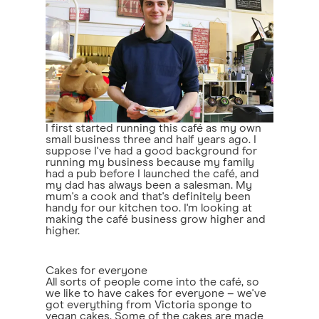
I first started running this café as my own
small business three and half years ago. I
suppose I've had a good background for
running my business because my family
had a pub before I launched the café, and
my dad has always been a salesman. My
mum's a cook and that's definitely been
handy for our kitchen too. I'm looking at
making the café business grow higher and
higher.
Cakes for everyone
All sorts of people come into the café, so
we like to have cakes for everyone – we've
got everything from Victoria sponge to
vegan cakes. Some of the cakes are made