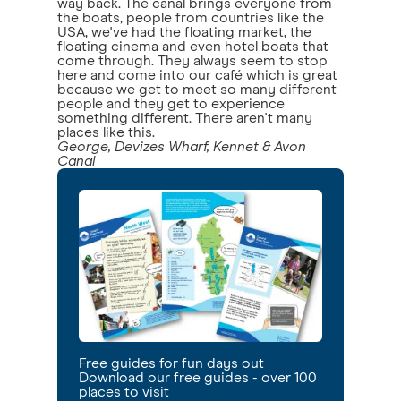
way back. The canal brings everyone from
the boats, people from countries like the
USA, we've had the floating market, the
floating cinema and even hotel boats that
come through. They always seem to stop
here and come into our café which is great
because we get to meet so many different
people and they get to experience
something different. There aren't many
places like this.
George, Devizes Wharf, Kennet & Avon
Canal
Free guides for fun days out
Download our free guides - over 100
places to visit