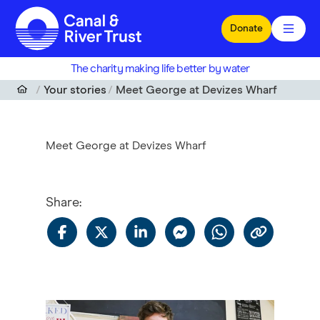
Skip to main content
Donate
The charity making life better by water
Your stories
Meet George at Devizes Wharf
Meet George at Devizes Wharf
Share
: