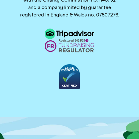
and a company limited by guarantee
registered in England & Wales no. 07807276.