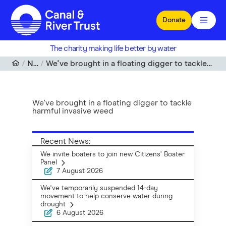
Skip to main content
Donate
The charity making life better by water
News
We've brought in a floating digger to tackle harmful invasive weed
We've brought in a floating digger to tackle
harmful invasive weed
Recent News:
We invite boaters to join new Citizens’ Boater
Panel
7 August 2026
We've temporarily suspended 14-day
movement to help conserve water during
drought
6 August 2026