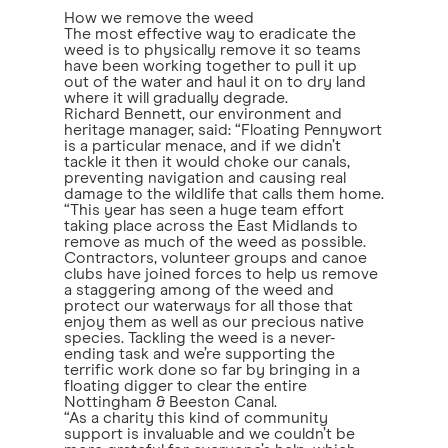
How we remove the weed
The most effective way to eradicate the
weed is to physically remove it so teams
have been working together to pull it up
out of the water and haul it on to dry land
where it will gradually degrade.
Richard Bennett, our environment and
heritage manager, said: “Floating Pennywort
is a particular menace, and if we didn’t
tackle it then it would choke our canals,
preventing navigation and causing real
damage to the wildlife that calls them home.
“This year has seen a huge team effort
taking place across the East Midlands to
remove as much of the weed as possible.
Contractors, volunteer groups and canoe
clubs have joined forces to help us remove
a staggering among of the weed and
protect our waterways for all those that
enjoy them as well as our precious native
species. Tackling the weed is a never-
ending task and we’re supporting the
terrific work done so far by bringing in a
floating digger to clear the entire
Nottingham & Beeston Canal.
“As a charity this kind of community
support is invaluable and we couldn’t be