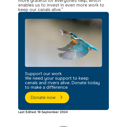
more grateful for everyone’s help, which
enables us to invest in even more work to
keep our canals alive.”
Support our work
We need your support to keep
canals and rivers alive. Donate today
to make a difference
Donate now
Last Edited: 19 September 2024