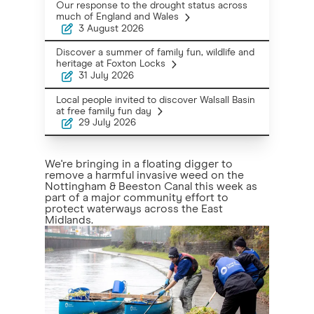
Our response to the drought status across
much of England and Wales
3 August 2026
Discover a summer of family fun, wildlife and
heritage at Foxton Locks
31 July 2026
Local people invited to discover Walsall Basin
at free family fun day
29 July 2026
We're bringing in a floating digger to
remove a harmful invasive weed on the
Nottingham & Beeston Canal this week as
part of a major community effort to
protect waterways across the East
Midlands.