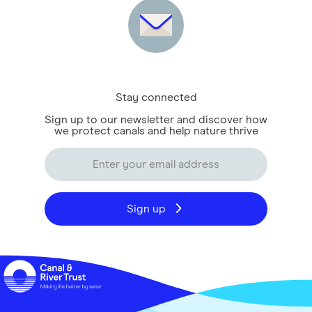
Stay connected
Sign up to our newsletter and discover how
we protect canals and help nature thrive
Sign up