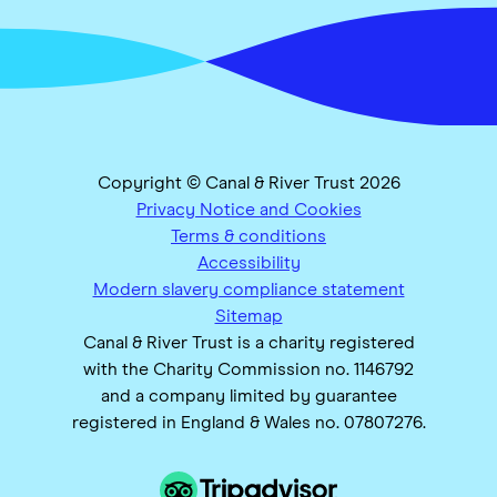
Copyright © Canal & River Trust 2026
Privacy Notice and Cookies
Terms & conditions
Accessibility
Modern slavery compliance statement
Sitemap
Canal & River Trust is a charity registered
with the Charity Commission no. 1146792
and a company limited by guarantee
registered in England & Wales no. 07807276.