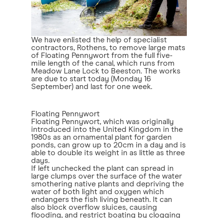
We have enlisted the help of specialist
contractors, Rothens, to remove large mats
of Floating Pennywort from the full five-
mile length of the canal, which runs from
Meadow Lane Lock to Beeston. The works
are due to start today (Monday 16
September) and last for one week.
Floating Pennywort
Floating Pennywort, which was originally
introduced into the United Kingdom in the
1980s as an ornamental plant for garden
ponds, can grow up to 20cm in a day and is
able to double its weight in as little as three
days.
If left unchecked the plant can spread in
large clumps over the surface of the water
smothering native plants and depriving the
water of both light and oxygen which
endangers the fish living beneath. It can
also block overflow sluices, causing
flooding, and restrict boating by clogging