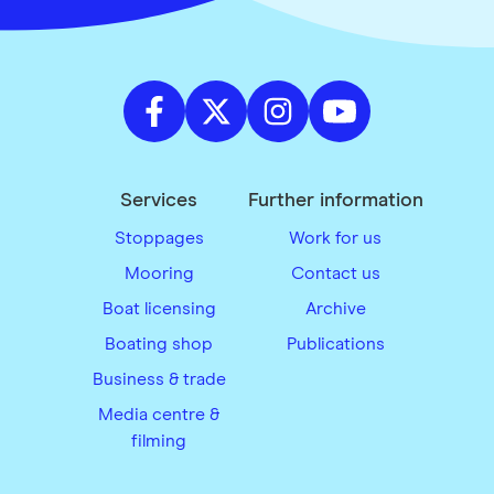
Services
Further information
Stoppages
Work for us
Mooring
Contact us
Boat licensing
Archive
Boating shop
Publications
Business & trade
Media centre &
filming