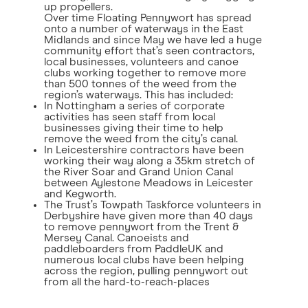
up propellers.
Over time Floating Pennywort has spread
onto a number of waterways in the East
Midlands and since May we have led a huge
community effort that’s seen contractors,
local businesses, volunteers and canoe
clubs working together to remove more
than 500 tonnes of the weed from the
region’s waterways. This has included:
In Nottingham a series of corporate
activities has seen staff from local
businesses giving their time to help
remove the weed from the city’s canal.
In Leicestershire contractors have been
working their way along a 35km stretch of
the River Soar and Grand Union Canal
between Aylestone Meadows in Leicester
and Kegworth.
The Trust’s Towpath Taskforce volunteers in
Derbyshire have given more than 40 days
to remove pennywort from the Trent &
Mersey Canal. Canoeists and
paddleboarders from PaddleUK and
numerous local clubs have been helping
across the region, pulling pennywort out
from all the hard-to-reach-places