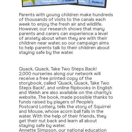
Parents with young children make hundreds
of thousands of visits to the canals each
week to enjoy the fresh air and wildlife.
However, our research shows that many
parents and carers can experience a level
of anxiety about when they are with their
children near water, so our campaign aims
to help parents talk to their children about
staying safe by the water.
Quack, Quack, Take Two Steps Back!
2,000 nurseries along our network will
receive a free printed copy of the
storybook, called ‘Quack, Quack, Take Two
Steps Back!’, and online flipbooks in English
and Welsh are also available on the charity’s
website. The book, made possible thanks to
funds raised by players of People’s
Postcard Lottery, tells the story of Squirrel
and Mouse, whose acorn ball falls in the
water. With the help of their friends, they
get their nut back and learn all about
staying safe by water.
Annette Simpson, our national education