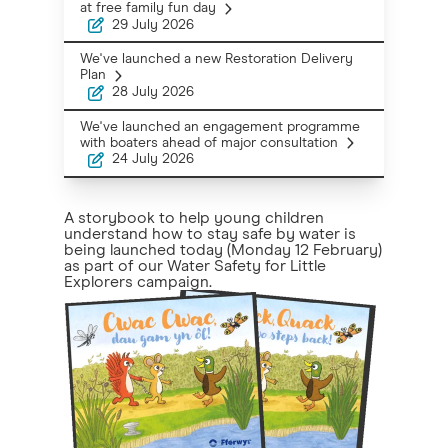
at free family fun day
29 July 2026
We've launched a new Restoration Delivery
Plan
28 July 2026
We've launched an engagement programme
with boaters ahead of major consultation
24 July 2026
A storybook to help young children
understand how to stay safe by water is
being launched today (Monday 12 February)
as part of our Water Safety for Little
Explorers campaign.