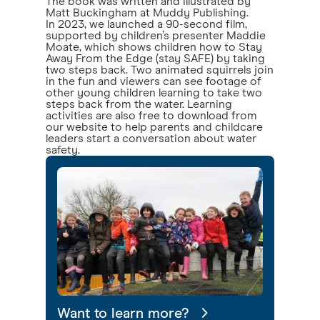
The book was written and illustrated by
Matt Buckingham at Muddy Publishing.
In 2023, we launched a 90-second film,
supported by children’s presenter Maddie
Moate, which shows children how to Stay
Away From the Edge (stay SAFE) by taking
two steps back. Two animated squirrels join
in the fun and viewers can see footage of
other young children learning to take two
steps back from the water. Learning
activities are also free to download from
our website to help parents and childcare
leaders start a conversation about water
safety.
Want to learn more?