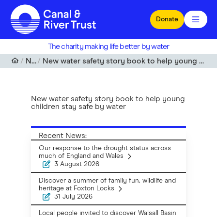
Skip to main content
Donate
The charity making life better by water
News
New water safety story book to help young children stay safe by water
New water safety story book to help young
children stay safe by water
Recent News:
Our response to the drought status across
much of England and Wales
3 August 2026
Discover a summer of family fun, wildlife and
heritage at Foxton Locks
31 July 2026
Local people invited to discover Walsall Basin