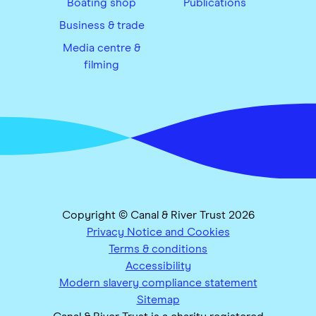
Boating shop
Publications
Business & trade
Media centre &
filming
Copyright © Canal & River Trust 2026
Privacy Notice and Cookies
Terms & conditions
Accessibility
Modern slavery compliance statement
Sitemap