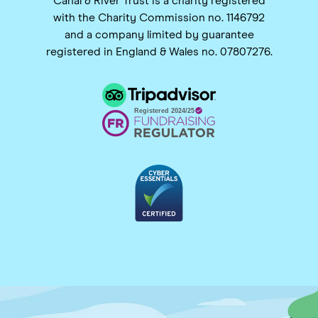
Canal & River Trust is a charity registered
with the Charity Commission no. 1146792
and a company limited by guarantee
registered in England & Wales no. 07807276.