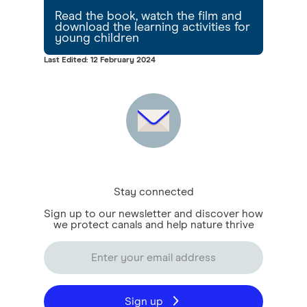
Read the book, watch the film and
download the learning activities for
young children
Last Edited: 12 February 2024
Stay connected
Sign up to our newsletter and discover how
we protect canals and help nature thrive
Sign up