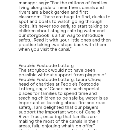
manager, says: “For the millions of families
living alongside or near them, canals and
rivers are a back garden and first
classroom. There are bugs to find, ducks to
spot and boats to watch going through
locks. It’s never too early to start talking to
children about staying safe by water and
our storybook is a fun way to introduce
safety. Read it with your little ones and then
practise taking two steps back with them
when you visit the canal.”
People’s Postcode Lottery
The storybook would not have been
possible without support from players of
People’s Postcode Lottery. Laura Chow,
head of charities at People’s Postcode
Lottery, says: “Canals are such special
places for families to spend time and
teaching children to be safe by water is as
important as learning about fire and road
safety. I am delighted that our players
support the important work of Canal &
River Trust, ensuring that families are
making the most of the canals in their
areas, fully enjoying what’s on offer.”