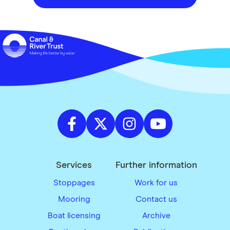
Services
Further information
Stoppages
Work for us
Mooring
Contact us
Boat licensing
Archive