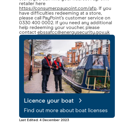
retailer here
https://consumer.paypoint.com/afp
. If you
have difficulties redeeming at a store,
please call PayPoint’s customer service on
0330 400 0002. If you need any additional
help redeeming your voucher, please
contact
ebssafcc@energysecurity.gov.uk
Licence your boat
Find out more about boat licenses
Last Edited: 4 December 2023