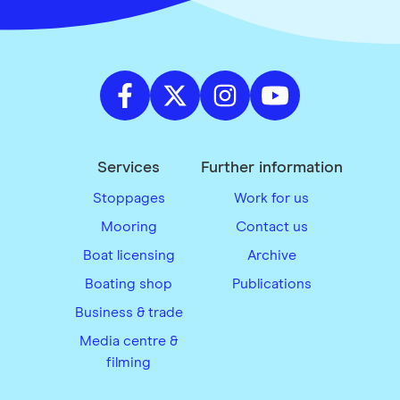
Services
Further information
Stoppages
Work for us
Mooring
Contact us
Boat licensing
Archive
Boating shop
Publications
Business & trade
Media centre &
filming