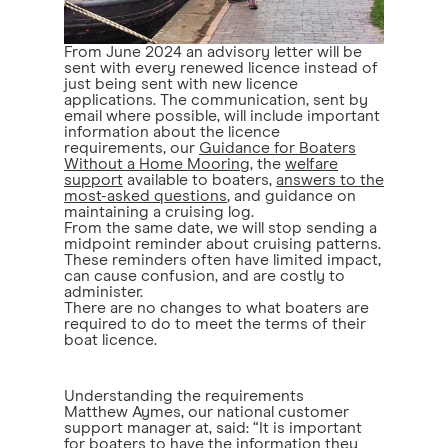
From June 2024 an advisory letter will be
sent with every renewed licence instead of
just being sent with new licence
applications. The communication, sent by
email where possible, will include important
information about the licence
requirements, our
Guidance for Boaters
Without a Home Mooring
, the
welfare
support
available to boaters,
answers to the
most-asked questions
, and guidance on
maintaining a cruising log.
From the same date, we will stop sending a
midpoint reminder about cruising patterns.
These reminders often have limited impact,
can cause confusion, and are costly to
administer.
There are no changes to what boaters are
required to do to meet the terms of their
boat licence.
Understanding the requirements
Matthew Aymes, our national customer
support manager at, said: “It is important
for boaters to have the information they