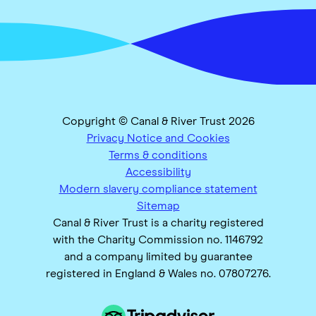
Copyright © Canal & River Trust 2026
Privacy Notice and Cookies
Terms & conditions
Accessibility
Modern slavery compliance statement
Sitemap
Canal & River Trust is a charity registered
with the Charity Commission no. 1146792
and a company limited by guarantee
registered in England & Wales no. 07807276.