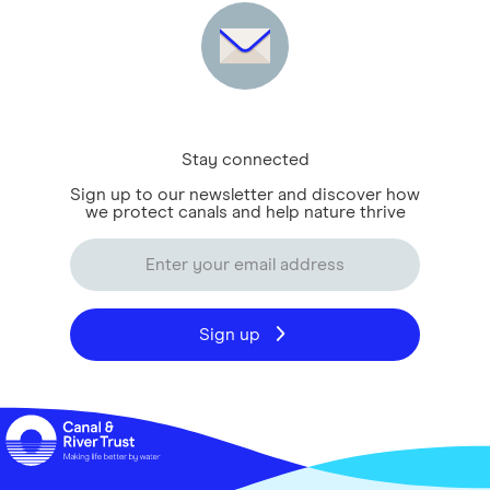
Stay connected
Sign up to our newsletter and discover how
we protect canals and help nature thrive
Sign up