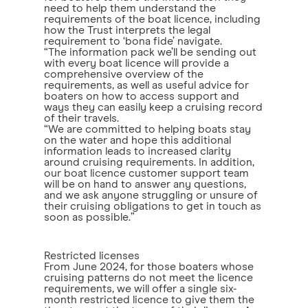
need to help them understand the
requirements of the boat licence, including
how the Trust interprets the legal
requirement to ‘bona fide’ navigate.
“The information pack we’ll be sending out
with every boat licence will provide a
comprehensive overview of the
requirements, as well as useful advice for
boaters on how to access support and
ways they can easily keep a cruising record
of their travels.
“We are committed to helping boats stay
on the water and hope this additional
information leads to increased clarity
around cruising requirements. In addition,
our boat licence customer support team
will be on hand to answer any questions,
and we ask anyone struggling or unsure of
their cruising obligations to get in touch as
soon as possible.”
Restricted licenses
From June 2024, for those boaters whose
cruising patterns do not meet the licence
requirements, we will offer a single six-
month restricted licence to give them the