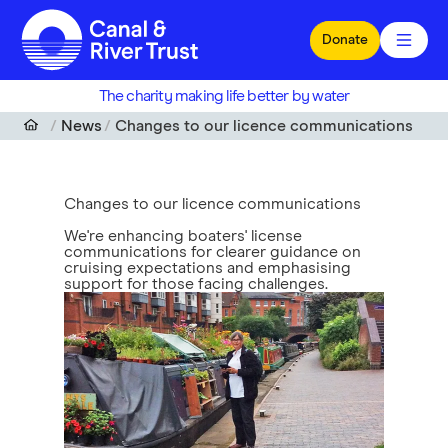
Skip to main content
Donate
The charity making life better by water
News
Changes to our licence communications
Changes to our licence communications
We're enhancing boaters' license
communications for clearer guidance on
cruising expectations and emphasising
support for those facing challenges.