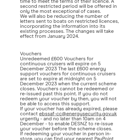
time to meet the terms of their licence. A
second restricted period will be offered in
only the most exceptional of cases.
We will also be reducing the number of
letters sent to boats on restricted licences,
incorporating the information into its
existing processes. The changes will take
effect from January 2024.
Vouchers
Unredeemed £600 Vouchers for
continuous cruisers will expire on 5
December 2023 The last £600 energy
support vouchers for continuous cruisers
are set to expire at midnight on 5
December 2023 when the current scheme
closes. Vouchers cannot be redeemed or
re-issued past this point. If you do not
redeem your voucher by then, you will not
be able to access this support.
If your voucher has already expired, please
contact
ebssaf-cc@energysecurity.gov.uk
urgently - and no later than 10am on 4
December - to enable DESNZ to re-issue
your voucher before the scheme closes.
If redeeming your voucher in person in-
store, you can find your nearest PayPoint