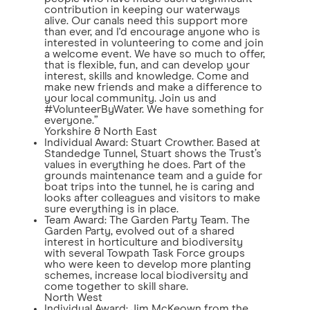
contribution in keeping our waterways
alive. Our canals need this support more
than ever, and I'd encourage anyone who is
interested in volunteering to come and join
a welcome event. We have so much to offer,
that is flexible, fun, and can develop your
interest, skills and knowledge. Come and
make new friends and make a difference to
your local community. Join us and
#VolunteerByWater. We have something for
everyone.”
Yorkshire & North East
Individual Award: Stuart Crowther. Based at
Standedge Tunnel, Stuart shows the Trust’s
values in everything he does. Part of the
grounds maintenance team and a guide for
boat trips into the tunnel, he is caring and
looks after colleagues and visitors to make
sure everything is in place.
Team Award: The Garden Party Team. The
Garden Party, evolved out of a shared
interest in horticulture and biodiversity
with several Towpath Task Force groups
who were keen to develop more planting
schemes, increase local biodiversity and
come together to skill share.
North West
Individual Award: Jim McKeown from the