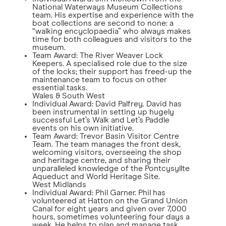
National Waterways Museum Collections
team. His expertise and experience with the
boat collections are second to none: a
“walking encyclopaedia” who always makes
time for both colleagues and visitors to the
museum.
Team Award: The River Weaver Lock
Keepers. A specialised role due to the size
of the locks; their support has freed-up the
maintenance team to focus on other
essential tasks.
Wales & South West
Individual Award: David Palfrey. David has
been instrumental in setting up hugely
successful Let’s Walk and Let’s Paddle
events on his own initiative.
Team Award: Trevor Basin Visitor Centre
Team. The team manages the front desk,
welcoming visitors, overseeing the shop
and heritage centre, and sharing their
unparalleled knowledge of the Pontcysyllte
Aqueduct and World Heritage Site.
West Midlands
Individual Award: Phil Garner. Phil has
volunteered at Hatton on the Grand Union
Canal for eight years and given over 7,000
hours, sometimes volunteering four days a
week. He helps to plan and manage task