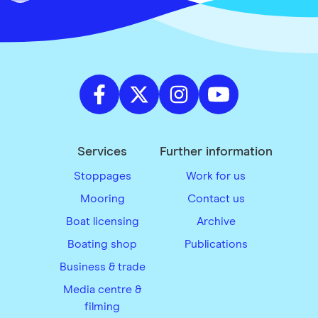
Services
Further information
Stoppages
Work for us
Mooring
Contact us
Boat licensing
Archive
Boating shop
Publications
Business & trade
Media centre &
filming