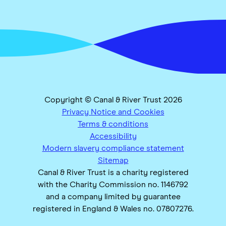
Copyright © Canal & River Trust 2026
Privacy Notice and Cookies
Terms & conditions
Accessibility
Modern slavery compliance statement
Sitemap
Canal & River Trust is a charity registered
with the Charity Commission no. 1146792
and a company limited by guarantee
registered in England & Wales no. 07807276.