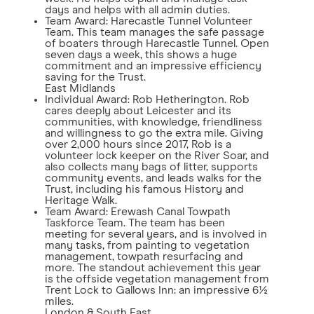
days and helps with all admin duties.
Team Award: Harecastle Tunnel Volunteer
Team. This team manages the safe passage
of boaters through Harecastle Tunnel. Open
seven days a week, this shows a huge
commitment and an impressive efficiency
saving for the Trust.
East Midlands
Individual Award: Rob Hetherington. Rob
cares deeply about Leicester and its
communities, with knowledge, friendliness
and willingness to go the extra mile. Giving
over 2,000 hours since 2017, Rob is a
volunteer lock keeper on the River Soar, and
also collects many bags of litter, supports
community events, and leads walks for the
Trust, including his famous History and
Heritage Walk.
Team Award: Erewash Canal Towpath
Taskforce Team. The team has been
meeting for several years, and is involved in
many tasks, from painting to vegetation
management, towpath resurfacing and
more. The standout achievement this year
is the offside vegetation management from
Trent Lock to Gallows Inn: an impressive 6½
miles.
London & South East