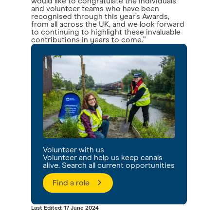
would like to congratulate the individuals
and volunteer teams who have been
recognised through this year’s Awards,
from all across the UK, and we look forward
to continuing to highlight these invaluable
contributions in years to come.”
Volunteer with us
Volunteer and help us keep canals
alive. Search all current opportunities
Find a role
Last Edited: 17 June 2024