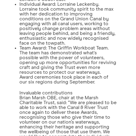
Individual Award: Lorraine Leckenby.
Lorraine took community spirit to the max
with her dedication to improving
conditions on the Grand Union Canal by
engaging with all canal users, working to
positively change problem areas without
leaving people behind, and being a friendly,
enthusiastic and now widely recognised
face on the towpath.
Team Award: The Griffin Workboat Team.
The team has demonstrated what's
possible with the power of volunteers,
opening up more opportunities for reviving
craft and giving the Trust even more
resources to protect our waterways.
Award ceremonies took place in each of
our six regions during September.
Invaluable contributions
Brian Marsh OBE, chair at the Marsh
Charitable Trust, said: “We are pleased to be
able to work with the Canal & River Trust
once again to deliver these Awards,
recognising those who give their time to
volunteer on our nation’s waterways,
enhancing their heritage and supporting
the wellbeing of those that use them. We