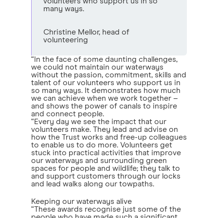
volunteers who support us in so
many ways.
Christine Mellor, head of
volunteering
“In the face of some daunting challenges,
we could not maintain our waterways
without the passion, commitment, skills and
talent of our volunteers who support us in
so many ways. It demonstrates how much
we can achieve when we work together –
and shows the power of canals to inspire
and connect people.
“Every day we see the impact that our
volunteers make. They lead and advise on
how the Trust works and free-up colleagues
to enable us to do more. Volunteers get
stuck into practical activities that improve
our waterways and surrounding green
spaces for people and wildlife; they talk to
and support customers through our locks
and lead walks along our towpaths.
Keeping our waterways alive
“These awards recognise just some of the
people who have made such a significant