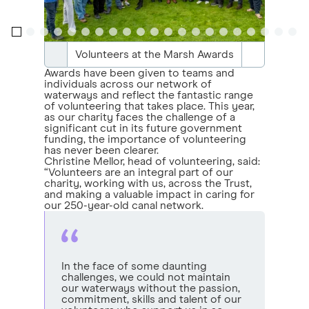
Volunteers at the Marsh Awards
Awards have been given to teams and
individuals across our network of
waterways and reflect the fantastic range
of volunteering that takes place. This year,
as our charity faces the challenge of a
significant cut in its future government
funding, the importance of volunteering
has never been clearer.
Christine Mellor, head of volunteering, said:
“Volunteers are an integral part of our
charity, working with us, across the Trust,
and making a valuable impact in caring for
our 250-year-old canal network.
In the face of some daunting
challenges, we could not maintain
our waterways without the passion,
commitment, skills and talent of our