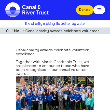
Skip to main content
Donate
The charity making life better by water
News
Canal charity awards celebrate volunteer excellence
Canal charity awards celebrate volunteer
excellence
Together with Marsh Charitable Trust, we
are pleased to announce those who have
been recognised in our annual volunteer
awards.