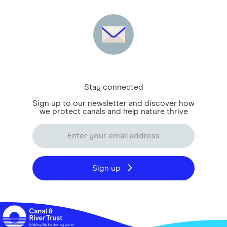
Stay connected
Sign up to our newsletter and discover how
we protect canals and help nature thrive
Sign up