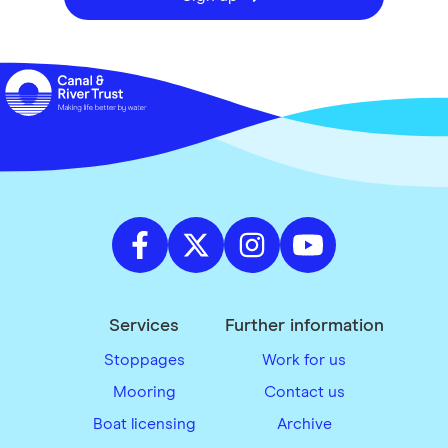
Services
Further information
Stoppages
Work for us
Mooring
Contact us
Boat licensing
Archive