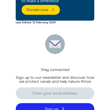
to make a difference
Donate now
Last Edited: 12 February 2024
Stay connected
Sign up to our newsletter and discover how
we protect canals and help nature thrive
Sign up