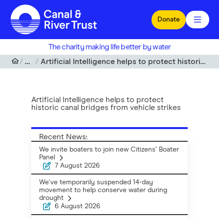
Skip to main content
Donate
The charity making life better by water
News
Artificial Intelligence helps to protect historic canal bridges from vehicle strikes
Artificial Intelligence helps to protect
historic canal bridges from vehicle strikes
Recent News:
We invite boaters to join new Citizens’ Boater
Panel
7 August 2026
We've temporarily suspended 14-day
movement to help conserve water during
drought
6 August 2026