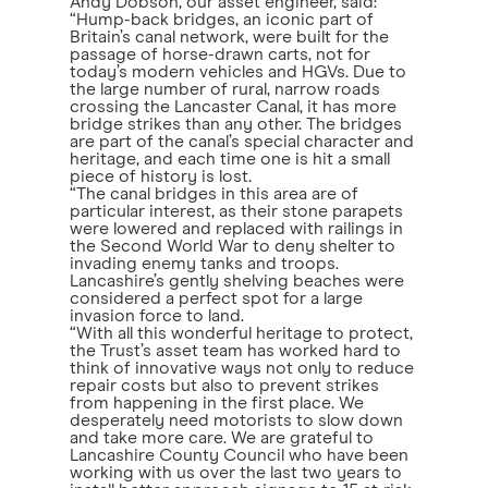
Andy Dobson, our asset engineer, said:
“Hump-back bridges, an iconic part of
Britain’s canal network, were built for the
passage of horse-drawn carts, not for
today’s modern vehicles and HGVs. Due to
the large number of rural, narrow roads
crossing the Lancaster Canal, it has more
bridge strikes than any other. The bridges
are part of the canal’s special character and
heritage, and each time one is hit a small
piece of history is lost.
“The canal bridges in this area are of
particular interest, as their stone parapets
were lowered and replaced with railings in
the Second World War to deny shelter to
invading enemy tanks and troops.
Lancashire’s gently shelving beaches were
considered a perfect spot for a large
invasion force to land.
“With all this wonderful heritage to protect,
the Trust’s asset team has worked hard to
think of innovative ways not only to reduce
repair costs but also to prevent strikes
from happening in the first place. We
desperately need motorists to slow down
and take more care. We are grateful to
Lancashire County Council who have been
working with us over the last two years to