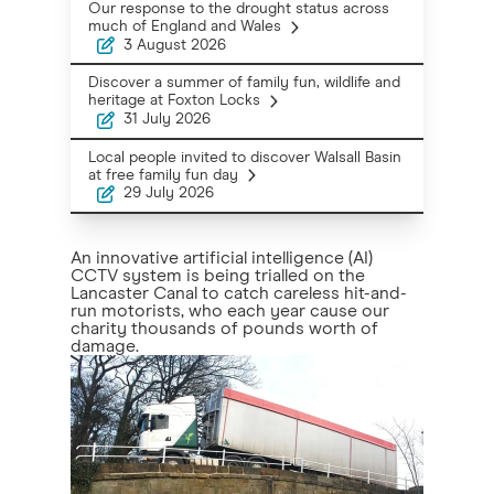
Our response to the drought status across
much of England and Wales
3 August 2026
Discover a summer of family fun, wildlife and
heritage at Foxton Locks
31 July 2026
Local people invited to discover Walsall Basin
at free family fun day
29 July 2026
An innovative artificial intelligence (AI)
CCTV system is being trialled on the
Lancaster Canal to catch careless hit-and-
run motorists, who each year cause our
charity thousands of pounds worth of
damage.