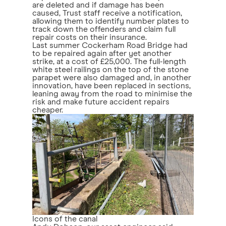
are deleted and if damage has been
caused, Trust staff receive a notification,
allowing them to identify number plates to
track down the offenders and claim full
repair costs on their insurance.
Last summer Cockerham Road Bridge had
to be repaired again after yet another
strike, at a cost of £25,000. The full-length
white steel railings on the top of the stone
parapet were also damaged and, in another
innovation, have been replaced in sections,
leaning away from the road to minimise the
risk and make future accident repairs
cheaper.
Icons of the canal