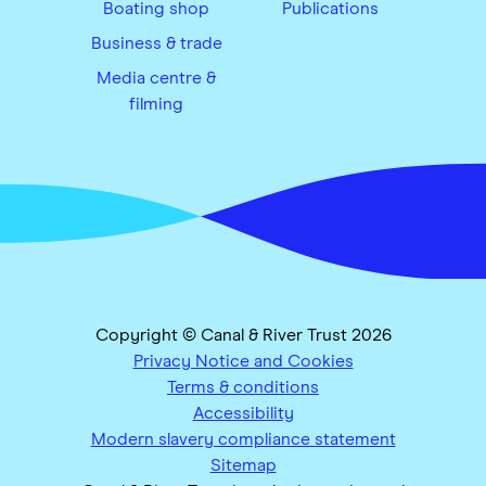
Boating shop
Publications
Business & trade
Media centre &
filming
Copyright © Canal & River Trust 2026
Privacy Notice and Cookies
Terms & conditions
Accessibility
Modern slavery compliance statement
Sitemap