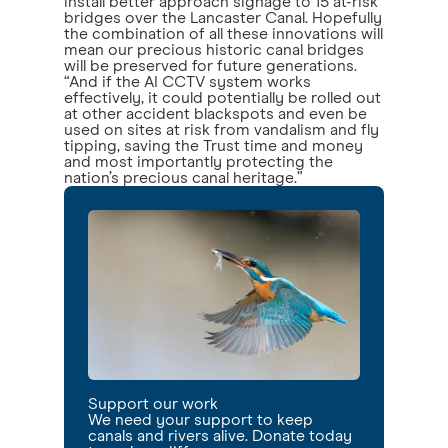
install better approach signage to 15 at-risk
bridges over the Lancaster Canal. Hopefully
the combination of all these innovations will
mean our precious historic canal bridges
will be preserved for future generations.
“And if the AI CCTV system works
effectively, it could potentially be rolled out
at other accident blackspots and even be
used on sites at risk from vandalism and fly
tipping, saving the Trust time and money
and most importantly protecting the
nation’s precious canal heritage.”
Support our work
We need your support to keep
canals and rivers alive. Donate today