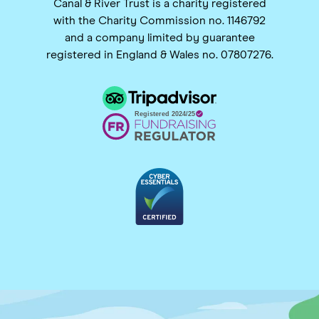
Canal & River Trust is a charity registered
with the Charity Commission no. 1146792
and a company limited by guarantee
registered in England & Wales no. 07807276.