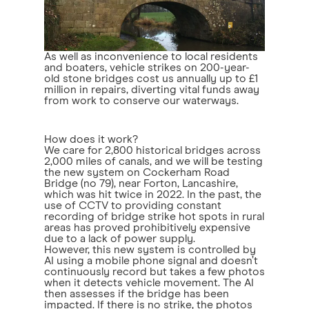
As well as inconvenience to local residents
and boaters, vehicle strikes on 200-year-
old stone bridges cost us annually up to £1
million in repairs, diverting vital funds away
from work to conserve our waterways.
How does it work?
We care for 2,800 historical bridges across
2,000 miles of canals, and we will be testing
the new system on Cockerham Road
Bridge (no 79), near Forton, Lancashire,
which was hit twice in 2022. In the past, the
use of CCTV to providing constant
recording of bridge strike hot spots in rural
areas has proved prohibitively expensive
due to a lack of power supply.
However, this new system is controlled by
AI using a mobile phone signal and doesn’t
continuously record but takes a few photos
when it detects vehicle movement. The AI
then assesses if the bridge has been
impacted. If there is no strike, the photos