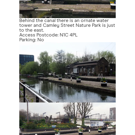
Behind the canal there is an ornate water
tower and Camley Street Nature Park is just
to the east.
Access Postcode: N1C 4PL
Parking: No