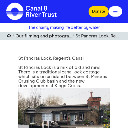
Skip to main content
Donate
The charity making life better by water
Our filming and photography locations
St Pancras Lock, Regent's Canal
St Pancras Lock, Regent's Canal
St Pancras Lock is a mix of old and new.
There is a traditional canal lock cottage
which sits on an island between St Pancras
Crusing Club basin and the new
developments at Kings Cross.