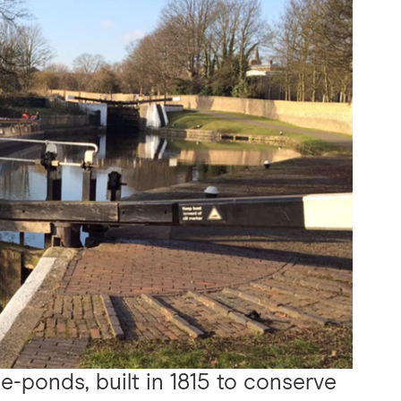
e-ponds, built in 1815 to conserve