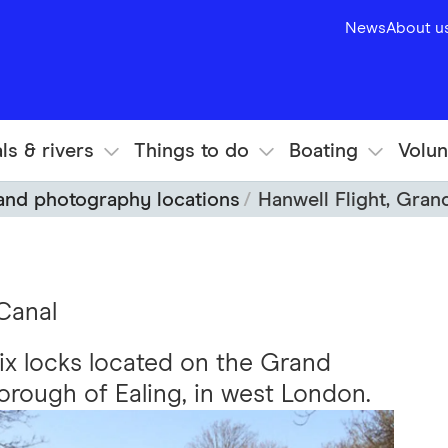
News
About u
ls & rivers
Things to do
Boating
Volun
 and photography locations
Hanwell Flight, Gran
Canal
 six locks located on the Grand
rough of Ealing, in west London.