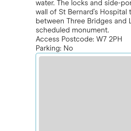
water. The locks and side-po
wall of St Bernard's Hospital
between Three Bridges and L
scheduled monument.
Access Postcode: W7 2PH
Parking: No