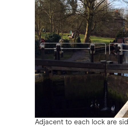
Adjacent to each lock are sid