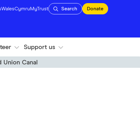
s
Wales
Cymru
MyTrust
Search
Donate
teer
Support us
d Union Canal