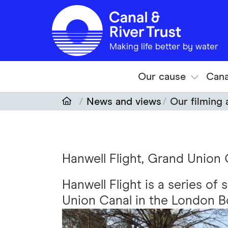
Skip to main content
Making life better by water
Our cause
Cana
News and views
Our filming
Hanwell Flight, Grand Union 
Hanwell Flight is a series of
Union Canal in the London Bo