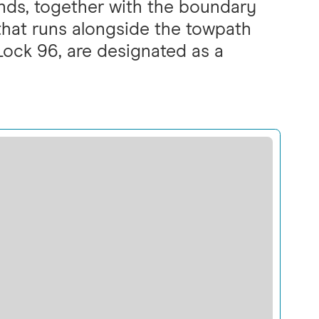
nds, together with the boundary
 that runs alongside the towpath
ock 96, are designated as a