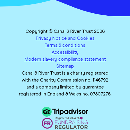
Copyright © Canal & River Trust 2026
Privacy Notice and Cookies
Terms & conditions
Accessibility
Modern slavery compliance statement
Sitemap
Canal & River Trust is a charity registered
with the Charity Commission no. 1146792
and a company limited by guarantee
registered in England & Wales no. 07807276.