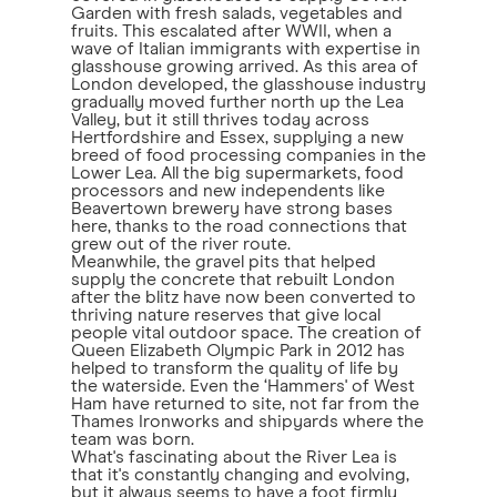
Garden with fresh salads, vegetables and
fruits. This escalated after WWII, when a
wave of Italian immigrants with expertise in
glasshouse growing arrived. As this area of
London developed, the glasshouse industry
gradually moved further north up the Lea
Valley, but it still thrives today across
Hertfordshire and Essex, supplying a new
breed of food processing companies in the
Lower Lea. All the big supermarkets, food
processors and new independents like
Beavertown brewery have strong bases
here, thanks to the road connections that
grew out of the river route.
Meanwhile, the gravel pits that helped
supply the concrete that rebuilt London
after the blitz have now been converted to
thriving nature reserves that give local
people vital outdoor space. The creation of
Queen Elizabeth Olympic Park in 2012 has
helped to transform the quality of life by
the waterside. Even the ‘Hammers' of West
Ham have returned to site, not far from the
Thames Ironworks and shipyards where the
team was born.
What's fascinating about the River Lea is
that it's constantly changing and evolving,
but it always seems to have a foot firmly