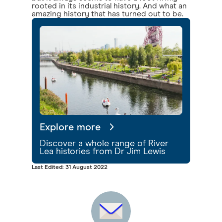
rooted in its industrial history. And what an
amazing history that has turned out to be.
Explore more
Discover a whole range of River
Lea histories from Dr Jim Lewis
Last Edited: 31 August 2022