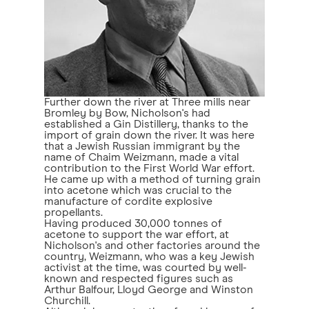
Further down the river at Three mills near
Bromley by Bow, Nicholson's had
established a Gin Distillery, thanks to the
import of grain down the river. It was here
that a Jewish Russian immigrant by the
name of Chaim Weizmann, made a vital
contribution to the First World War effort.
He came up with a method of turning grain
into acetone which was crucial to the
manufacture of cordite explosive
propellants.
Having produced 30,000 tonnes of
acetone to support the war effort, at
Nicholson's and other factories around the
country, Weizmann, who was a key Jewish
activist at the time, was courted by well-
known and respected figures such as
Arthur Balfour, Lloyd George and Winston
Churchill.