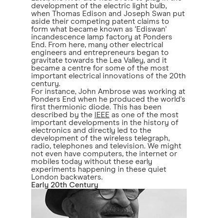
development of the electric light bulb,
when Thomas Edison and Joseph Swan put
aside their competing patent claims to
form what became known as ‘Ediswan'
incandescence lamp factory at Ponders
End. From here, many other electrical
engineers and entrepreneurs began to
gravitate towards the Lea Valley, and it
became a centre for some of the most
important electrical innovations of the 20th
century.
For instance, John Ambrose was working at
Ponders End when he produced the world's
first thermionic diode. This has been
described by the
IEEE
as one of the most
important developments in the history of
electronics and directly led to the
development of the wireless telegraph,
radio, telephones and television. We might
not even have computers, the internet or
mobiles today without these early
experiments happening in these quiet
London backwaters.
Early 20th Century