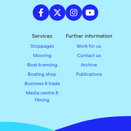
Services
Further information
Stoppages
Work for us
Mooring
Contact us
Boat licensing
Archive
Boating shop
Publications
Business & trade
Media centre &
filming