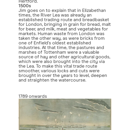
Hertford.
1500s
Jim goes on to explain that in Elizabethan
times, the River Lea was already an
established trading route and breadbasket
for London, bringing in grain for bread, malt
for beer, and milk, meat and vegetables for
markets. Human waste from London was
taken the other way, as were bricks from
one of Enfield's oldest established
industries. At that time, the pastures and
marshes of Tottenham were a valuable
source of hay and other agricultural goods,
which were also brought into the city via
the Lea. To make this vital trade route
smoother, various locks and cuts were
brought in over the years to level, deepen
and straighten the watercourse.
1789 onwards