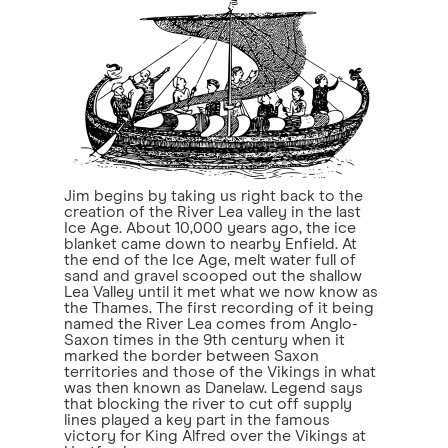
Jim begins by taking us right back to the
creation of the River Lea valley in the last
Ice Age. About 10,000 years ago, the ice
blanket came down to nearby Enfield. At
the end of the Ice Age, melt water full of
sand and gravel scooped out the shallow
Lea Valley until it met what we now know as
the Thames. The first recording of it being
named the River Lea comes from Anglo-
Saxon times in the 9th century when it
marked the border between Saxon
territories and those of the Vikings in what
was then known as Danelaw. Legend says
that blocking the river to cut off supply
lines played a key part in the famous
victory for King Alfred over the Vikings at