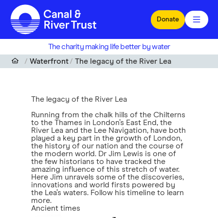
Skip to main content
Donate
The charity making life better by water
Waterfront
The legacy of the River Lea
The legacy of the River Lea
Running from the chalk hills of the Chilterns
to the Thames in London’s East End, the
River Lea and the Lee Navigation, have both
played a key part in the growth of London,
the history of our nation and the course of
the modern world. Dr Jim Lewis is one of
the few historians to have tracked the
amazing influence of this stretch of water.
Here Jim unravels some of the discoveries,
innovations and world firsts powered by
the Lea’s waters. Follow his timeline to learn
more.
Ancient times