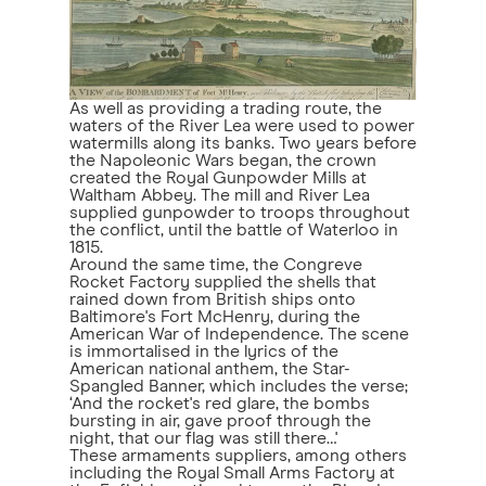
As well as providing a trading route, the
waters of the River Lea were used to power
watermills along its banks. Two years before
the Napoleonic Wars began, the crown
created the Royal Gunpowder Mills at
Waltham Abbey. The mill and River Lea
supplied gunpowder to troops throughout
the conflict, until the battle of Waterloo in
1815.
Around the same time, the Congreve
Rocket Factory supplied the shells that
rained down from British ships onto
Baltimore's Fort McHenry, during the
American War of Independence. The scene
is immortalised in the lyrics of the
American national anthem, the Star-
Spangled Banner, which includes the verse;
‘And the rocket's red glare, the bombs
bursting in air, gave proof through the
night, that our flag was still there…'
These armaments suppliers, among others
including the Royal Small Arms Factory at