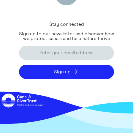
Stay connected
Sign up to our newsletter and discover how
we protect canals and help nature thrive
Sign up