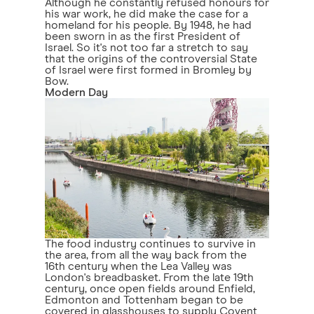
Although he constantly refused honours for
his war work, he did make the case for a
homeland for his people. By 1948, he had
been sworn in as the first President of
Israel. So it's not too far a stretch to say
that the origins of the controversial State
of Israel were first formed in Bromley by
Bow.
Modern Day
The food industry continues to survive in
the area, from all the way back from the
16th century when the Lea Valley was
London's breadbasket. From the late 19th
century, once open fields around Enfield,
Edmonton and Tottenham began to be
covered in glasshouses to supply Covent