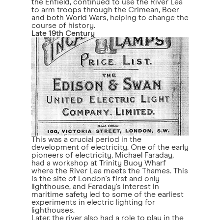
the Enfield, continued to use the River Lea
to arm troops through the Crimean, Boer
and both World Wars, helping to change the
course of history.
Late 19th Century
This was a crucial period in the
development of electricity. One of the early
pioneers of electricity, Michael Faraday,
had a workshop at Trinity Buoy Wharf
where the River Lea meets the Thames. This
is the site of London's first and only
lighthouse, and Faraday's interest in
maritime safety led to some of the earliest
experiments in electric lighting for
lighthouses.
Later, the river also had a role to play in the