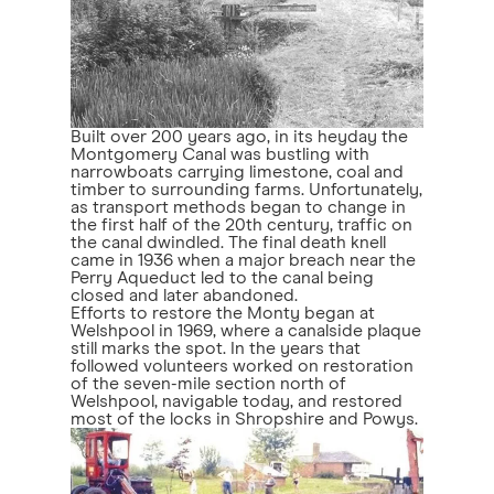
Built over 200 years ago, in its heyday the
Montgomery Canal was bustling with
narrowboats carrying limestone, coal and
timber to surrounding farms. Unfortunately,
as transport methods began to change in
the first half of the 20th century, traffic on
the canal dwindled. The final death knell
came in 1936 when a major breach near the
Perry Aqueduct led to the canal being
closed and later abandoned.
Efforts to restore the Monty began at
Welshpool in 1969, where a canalside plaque
still marks the spot. In the years that
followed volunteers worked on restoration
of the seven-mile section north of
Welshpool, navigable today, and restored
most of the locks in Shropshire and Powys.