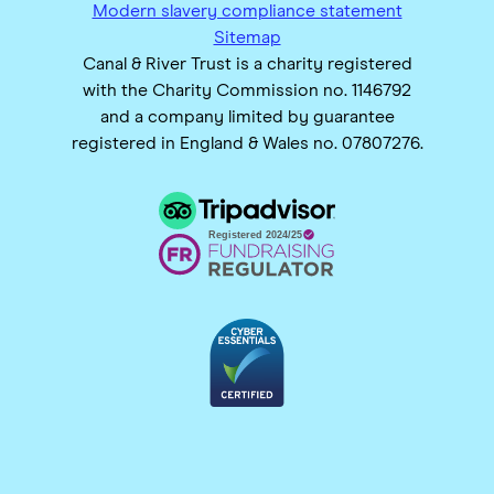
Modern slavery compliance statement
Sitemap
Canal & River Trust is a charity registered
with the Charity Commission no. 1146792
and a company limited by guarantee
registered in England & Wales no. 07807276.