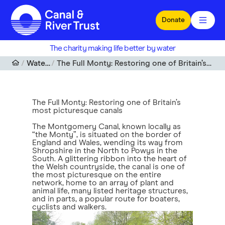
Skip to main content
Donate
The charity making life better by water
Waterfront
The Full Monty: Restoring one of Britain’s most picturesque canals
The Full Monty: Restoring one of Britain’s
most picturesque canals
The Montgomery Canal, known locally as
“the Monty”, is situated on the border of
England and Wales, wending its way from
Shropshire in the North to Powys in the
South. A glittering ribbon into the heart of
the Welsh countryside, the canal is one of
the most picturesque on the entire
network, home to an array of plant and
animal life, many listed heritage structures,
and in parts, a popular route for boaters,
cyclists and walkers.