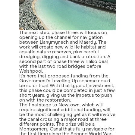
The next step, phase three, will focus on
opening up the channel for navigation
between Llanymynech and Maerdy. The
work will create new wildlife habitat and
aquatic nature reserves, plus careful
dredging, digging and bank protection. A
second part of phase three will also deal
with the last two road bridges before
Welshpool.
It's here that proposed funding from the
Government's Levelling Up scheme could
be so critical. With that type of investment,
this phase could be completed in just a few
short years, giving us the impetus to push
on with the restoration.
The final stage to Newtown, which will
require significant additional funding, will
be the most challenging yet as it will involve
the canal crossing a major road at three
different points. The prize will be a
Montgomery Canal that's fully navigable for
the first time since the Second World War.