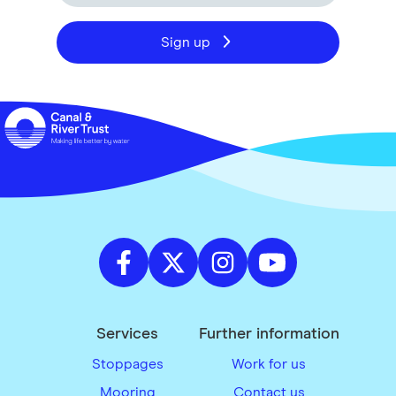
Sign up
Services
Further information
Stoppages
Work for us
Mooring
Contact us