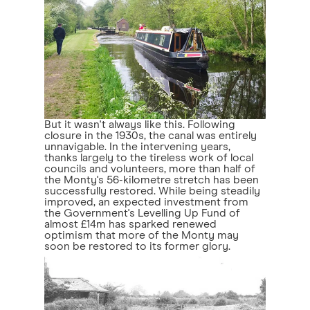
But it wasn't always like this. Following
closure in the 1930s, the canal was entirely
unnavigable. In the intervening years,
thanks largely to the tireless work of local
councils and volunteers, more than half of
the Monty's 56-kilometre stretch has been
successfully restored. While being steadily
improved, an expected investment from
the Government's Levelling Up Fund of
almost £14m has sparked renewed
optimism that more of the Monty may
soon be restored to its former glory.