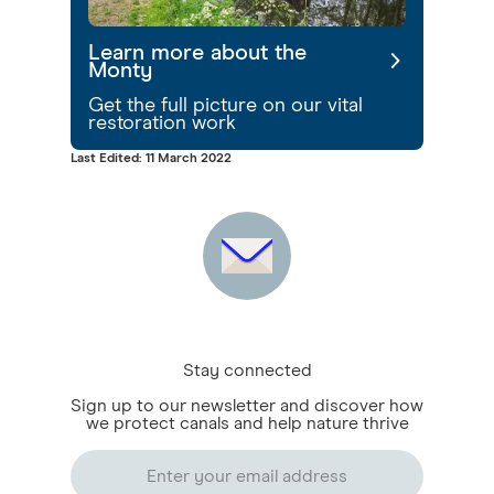
Learn more about the
Monty
Get the full picture on our vital
restoration work
Last Edited: 11 March 2022
Stay connected
Sign up to our newsletter and discover how
we protect canals and help nature thrive