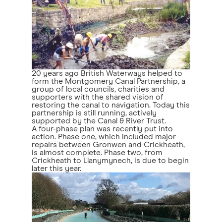
20 years ago British Waterways helped to
form the Montgomery Canal Partnership, a
group of local councils, charities and
supporters with the shared vision of
restoring the canal to navigation. Today this
partnership is still running, actively
supported by the Canal & River Trust.
A four-phase plan was recently put into
action. Phase one, which included major
repairs between Gronwen and Crickheath,
is almost complete. Phase two, from
Crickheath to Llanymynech, is due to begin
later this year.