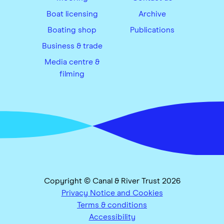
Boat licensing
Archive
Boating shop
Publications
Business & trade
Media centre &
filming
Copyright © Canal & River Trust 2026
Privacy Notice and Cookies
Terms & conditions
Accessibility