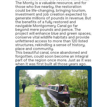
The Monty is a valuable resource, and for
those who live nearby, the restoration
could be life-changing, bringing tourism,
investment and job creation expected to
generate millions of pounds in revenue. But
the benefits of a fully restored and
navigable Montgomery Canal go far
beyond mere pounds and pence. The
project will enhance blue and green spaces,
conserve vital wildlife habitats and provide
unfettered access to more than 120 listed
structures, rekindling a sense of history,
place and community.
This beautiful canal, once abandoned and
forgotten, could soon become an integral
part of the region once more. Just as it was
when it was first built all those years ago.