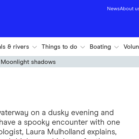
News
About u
ls & rivers
Things to do
Boating
Volun
Moonlight shadows
 waterway on a dusky evening and
l have a spooky encounter with one
ologist, Laura Mulholland explains,