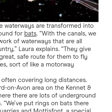
e waterways are transformed into
round for
bats
. “With the canals, we
twork of waterways that are all
try,” Laura explains. “They give
great, safe route for them to fly
ces, sort of like a motorway
, often covering long distances.
rd-on-Avon area on the Kennet &
where there are lots of underground
. “We've put rings on bats there
uarries and Mottisfont, a special