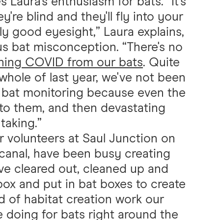
Laura's enthusiasm for bats. “It's
're blind and they'll fly into your
lly good eyesight,” Laura explains,
us bat misconception. “There's no
hing COVID from our bats
. Quite
 whole of last year, we've not been
l bat monitoring because even the
t to them, and then devastating
 taking.”
 volunteers at Saul Junction on
canal, have been busy creating
've cleared out, cleaned up and
box and put in bat boxes to create
ind of habitat creation work our
e doing for bats right around the