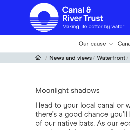
Skip to main content
Making life better by water
Our cause
Cana
News and views
Waterfront
Moonlight shadows
Head to your local canal or
there’s a good chance you’l
of our native bats. As our ec