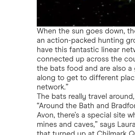
When the sun goes down, th
an action-packed hunting g
have this fantastic linear ne
connected up across the coun
the bats food and are also a 
along to get to different pla
network.”
The bats really travel around
“Around the Bath and Bradfo
Avon, there's a special site 
mines and caves,” says Laura
that turned up at Chilmark Q