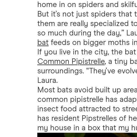
home in on spiders and skilf
But it's not just spiders that 
them are really specialized 
so much during the day,” Lau
bat
feeds on bigger moths in p
If you live in the city, the ba
Common Pipistrelle
, a tiny 
surroundings. “They've evolve
Laura.
Most bats avoid built up area
common pipistrelle has adap
insect food attracted to stre
has resident Pipstrelles of h
my house in a box that my hu