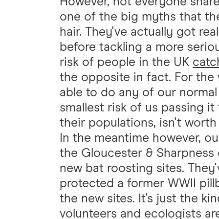
However, not everyone shares 
one of the big myths that they
hair. They've actually got rea
before tackling a more serio
risk of people in the UK
catc
the opposite in fact. For the
able to do any of our norma
smallest risk of us passing i
their populations, isn't worth
In the meantime however, our
the Gloucester & Sharpness 
new bat roosting sites. They
protected a former WWII pill
the new sites. It's just the k
volunteers and ecologists ar