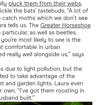
ully
pluck them from their webs
.
tickle the bats' tastebuds. “A lot of
to catch moths which we don't see
ra tells us. The
Greater Horseshoe
articular, as well as beetles.
t you're most likely to see is the
bat comfortable in urban
d really well alongside us,” says
s due to light pollution, but the
ted to take advantage of the
et and garden lights. Laura even
er own. “I've got them roosting in
sband built.”