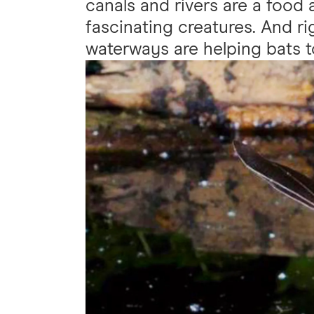
canals and rivers are a food
fascinating creatures. And r
waterways are helping bats to