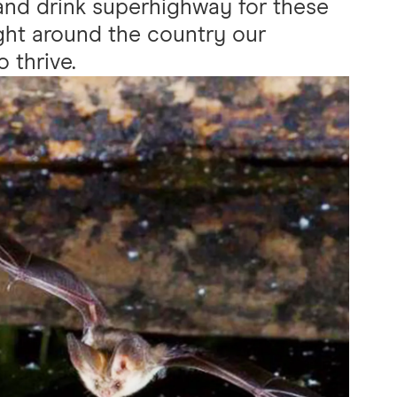
 and drink superhighway for these
ight around the country our
 thrive.