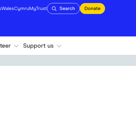
s
Wales
Cymru
MyTrust
Search
Donate
teer
Support us