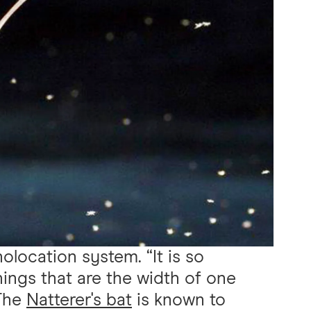
holocation system. “It is so
hings that are the width of one
 The
Natterer's bat
is known to