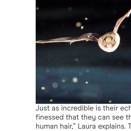
Just as incredible is their ec
finessed that they can see t
human hair,” Laura explains.