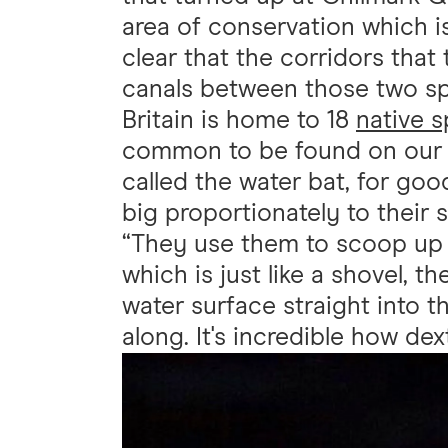
area of conservation which i
clear that the corridors that 
canals between those two sp
Britain is home to 18
native 
common to be found on our
called the water bat, for good
big proportionately to their s
“They use them to scoop up i
which is just like a shovel, t
water surface straight into th
along. It's incredible how dex