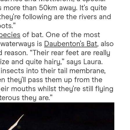
s more than 50km away. It's quite
they're following are the rivers and
ots.”
species
of bat. One of the most
 waterways is
Daubenton's Bat
, also
 reason. “Their rear feet are really
ize and quite hairy,” says Laura.
nsects into their tail membrane,
hen they'll pass them up from the
eir mouths whilst they're still flying
terous they are.”